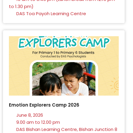
to 1.30 pm)
DAS Toa Payoh Learning Centre
Emotion Explorers Camp 2026
June 8, 2026
9.00 am to 12.00 pm
DAS Bishan Learning Centre, Bishan Junction 8