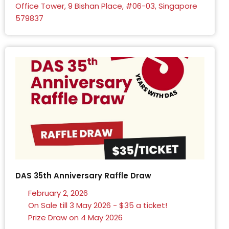
Office Tower, 9 Bishan Place, #06-03, Singapore
579837
DAS 35th Anniversary Raffle Draw
February 2, 2026
On Sale till 3 May 2026 - $35 a ticket!
Prize Draw on 4 May 2026