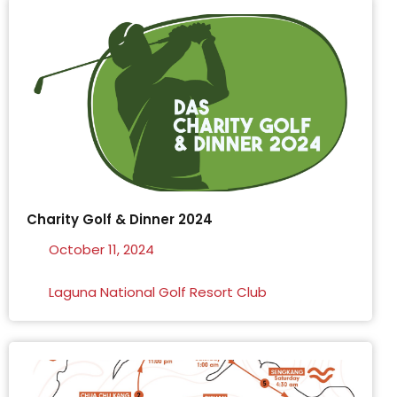
Charity Golf & Dinner 2024
October 11, 2024
Laguna National Golf Resort Club