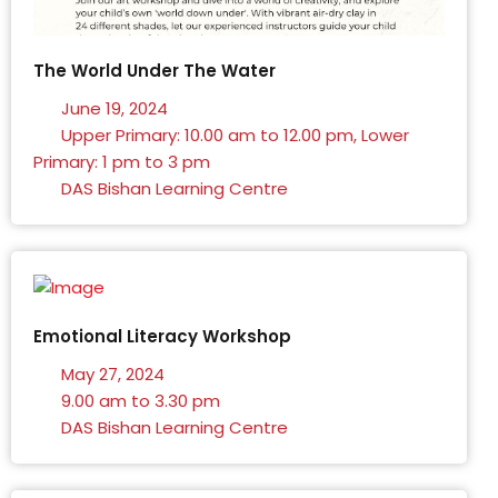
The World Under The Water
June 19, 2024
Upper Primary: 10.00 am to 12.00 pm, Lower
Primary: 1 pm to 3 pm
DAS Bishan Learning Centre
Emotional Literacy Workshop
May 27, 2024
9.00 am to 3.30 pm
DAS Bishan Learning Centre