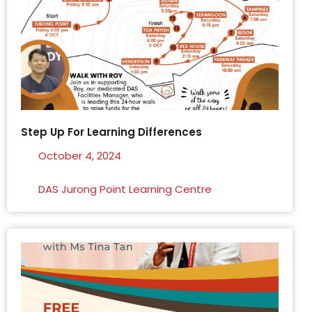
Step Up For Learning Differences
October 4, 2024
DAS Jurong Point Learning Centre