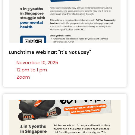
Lunchtime Webinar: "It's Not Easy"
November 10, 2025
12 pm to 1 pm
Zoom