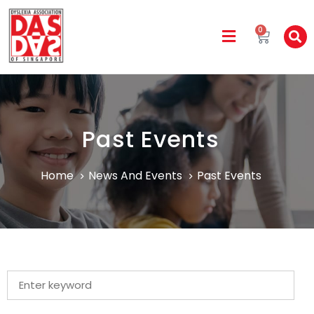
0
Past Events
Home
News And Events
Past Events