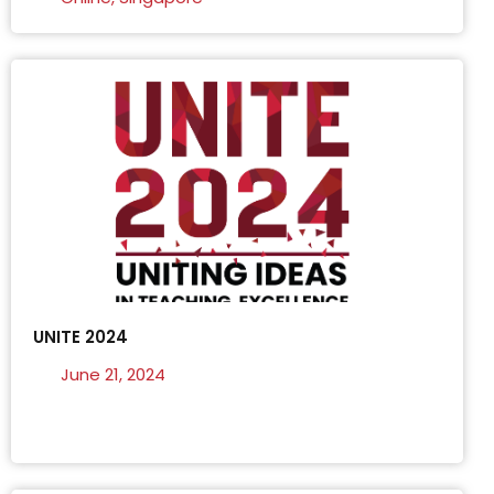
UNITE 2024
June 21, 2024