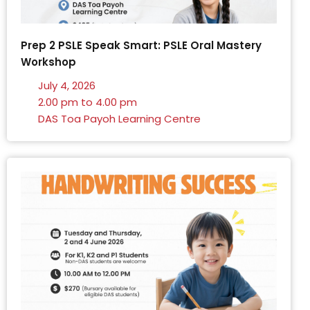
Prep 2 PSLE Speak Smart: PSLE Oral Mastery
Workshop
July 4, 2026
2.00 pm to 4.00 pm
DAS Toa Payoh Learning Centre