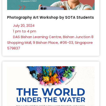
Photography Art Workshop by SOTA Students
July 20, 2024
1 pm to 4 pm
DAS Bishan Learning Centre, Bishan Junction 8
Shopping Mall, 9 Bishan Place, #06-03, Singapore
579837