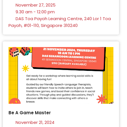
November 27, 2025
9.30 am - 12.00 pm
DAS Toa Payoh Learning Centre, 240 Lor 1 Toa
Payoh, #01-110, Singapore 310240
Be A Game Master
November 21, 2024