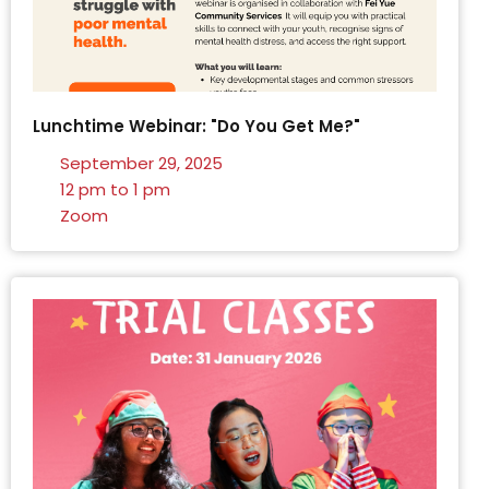
Lunchtime Webinar: "Do You Get Me?"
September 29, 2025
12 pm to 1 pm
Zoom