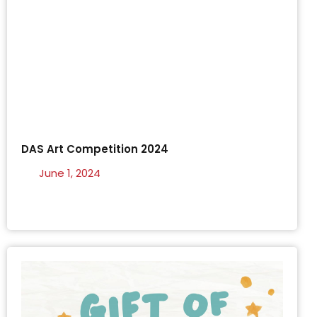
DAS Art Competition 2024
June 1, 2024