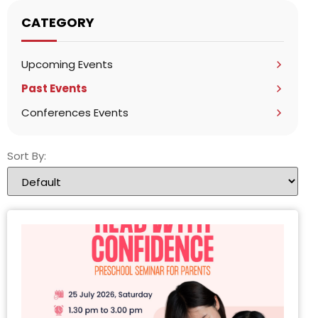
CATEGORY
Upcoming Events
Past Events
Conferences Events
Sort By: