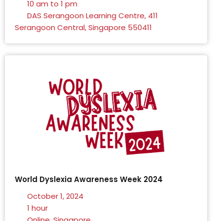
10 am to 1 pm
DAS Serangoon Learning Centre, 411
Serangoon Central, Singapore 550411
World Dyslexia Awareness Week 2024
October 1, 2024
1 hour
Online, Singapore