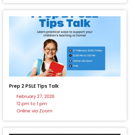
Prep 2 PSLE Tips Talk
February 27, 2026
12 pm to 1 pm
Online via Zoom