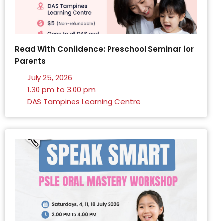
Read With Confidence: Preschool Seminar for
Parents
July 25, 2026
1.30 pm to 3.00 pm
DAS Tampines Learning Centre