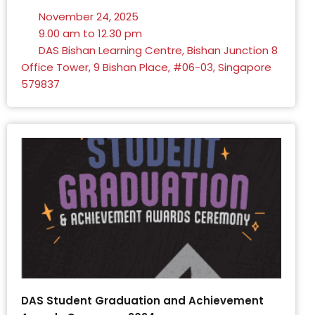
November 24, 2025
9.00 am to 12.30 pm
DAS Bishan Learning Centre, Bishan Junction 8
Office Tower, 9 Bishan Place, #06-03, Singapore
579837
DAS Student Graduation and Achievement