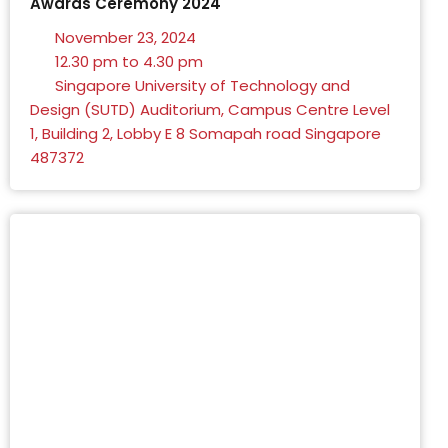
Awards Ceremony 2024
November 23, 2024
12.30 pm to 4.30 pm
Singapore University of Technology and
Design (SUTD) Auditorium, Campus Centre Level
1, Building 2, Lobby E 8 Somapah road Singapore
487372