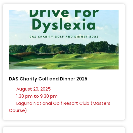
DAS Charity Golf and Dinner 2025
August 29, 2025
1.30 pm to 9.30 pm
Laguna National Golf Resort Club (Masters
Course)