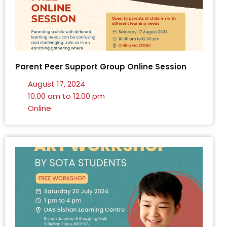
Parent Peer Support Group Online Session
August 17, 2024
10.00 am to 12.00 pm
Online