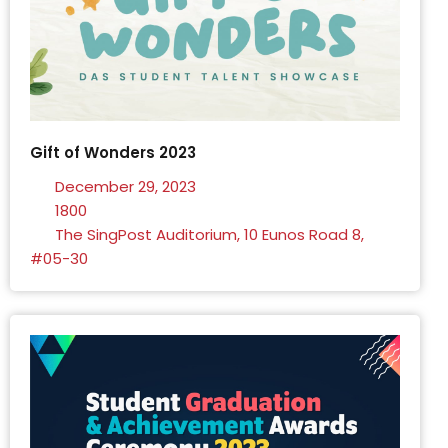
Gift of Wonders 2023
December 29, 2023
1800
The SingPost Auditorium, 10 Eunos Road 8,
#05-30