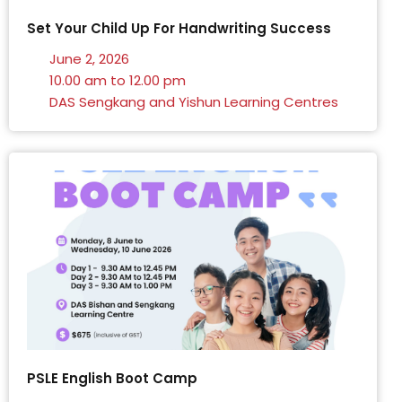
Set Your Child Up For Handwriting Success
June 2, 2026
10.00 am to 12.00 pm
DAS Sengkang and Yishun Learning Centres
PSLE English Boot Camp