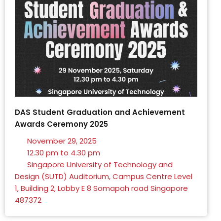
DAS Student Graduation and Achievement
Awards Ceremony 2025
November 29, 2025
12.30 pm to 4.30 pm
Singapore University of Technology and
Design (SUTD) Auditorium, Campus Centre Level
1, Building 2, Lobby E 8 Somapah road Singapore
487372