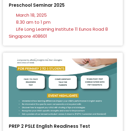
Preschool Seminar 2025
March 18, 2025
8.30 am to 1 pm
Life Long Learning Institute 11 Eunos Road 8
Singapore 408601
PREP 2 PSLE English Readiness Test