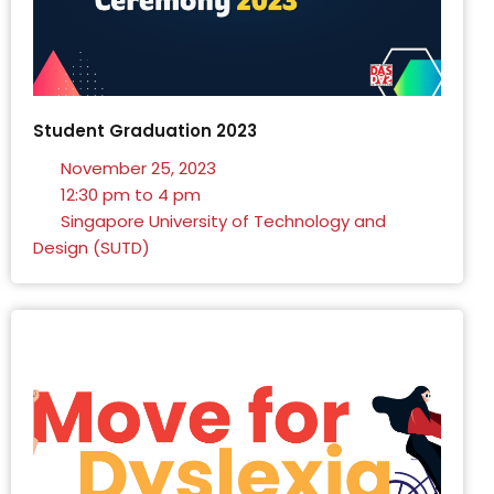
Student Graduation 2023
November 25, 2023
12:30 pm to 4 pm
Singapore University of Technology and
Design (SUTD)