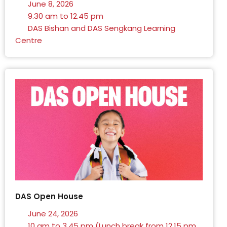
June 8, 2026
9.30 am to 12.45 pm
DAS Bishan and DAS Sengkang Learning
Centre
DAS Open House
June 24, 2026
10 am to 3.45 pm (Lunch break from 12.15 pm