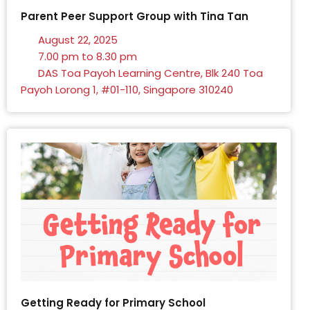
Parent Peer Support Group with Tina Tan
August 22, 2025
7.00 pm to 8.30 pm
DAS Toa Payoh Learning Centre, Blk 240 Toa
Payoh Lorong 1, #01-110, Singapore 310240
Getting Ready for Primary School