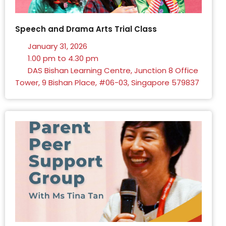
Speech and Drama Arts Trial Class
January 31, 2026
1.00 pm to 4.30 pm
DAS Bishan Learning Centre, Junction 8 Office
Tower, 9 Bishan Place, #06-03, Singapore 579837