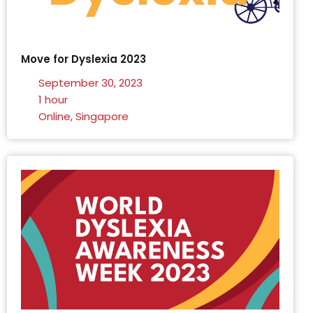
Move for Dyslexia 2023
September 30, 2023
1 hour
Online, Singapore