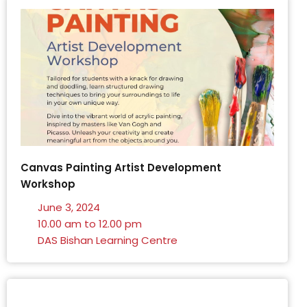
Canvas Painting Artist Development
Workshop
June 3, 2024
10.00 am to 12.00 pm
DAS Bishan Learning Centre