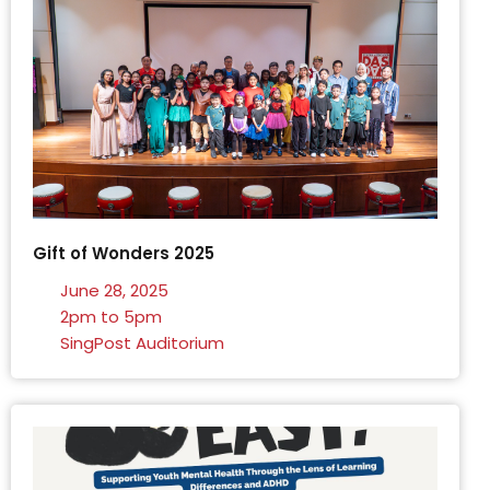
Gift of Wonders 2025
June 28, 2025
2pm to 5pm
SingPost Auditorium