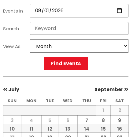
Events In
Search
View As
Find Events
July
September
SUN
MON
TUE
WED
THU
FRI
SAT
1
2
3
4
5
6
7
8
9
10
11
12
13
14
15
16