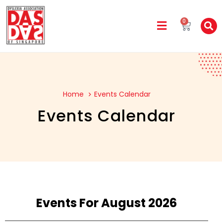
0
Home
Events Calendar
Events Calendar
Events For August 2026