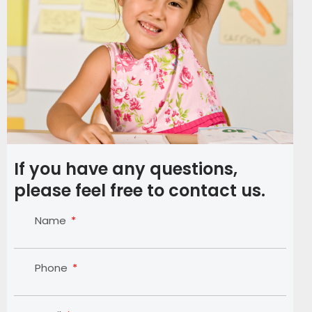
If you have any questions,
please feel free to contact us.
Name
Phone