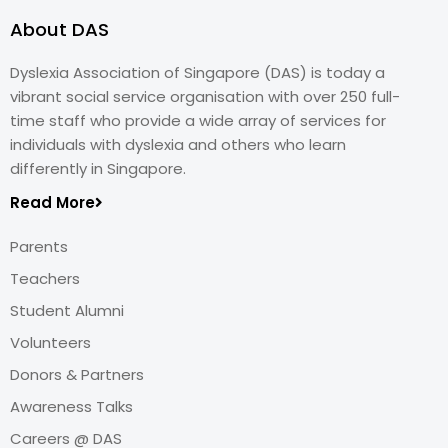
About DAS
Dyslexia Association of Singapore (DAS) is today a
vibrant social service organisation with over 250 full-
time staff who provide a wide array of services for
individuals with dyslexia and others who learn
differently in Singapore.
Read More
Parents
Teachers
Student Alumni
Volunteers
Donors & Partners
Awareness Talks
Careers @ DAS