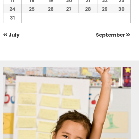
17
18
19
20
21
22
23
24
25
26
27
28
29
30
31
July
September