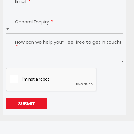
Email
General Enquiry
How can we help you? Feel free to get in touch!
SUBMIT