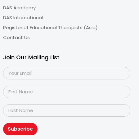
DAS Academy
DAS International
Register of Educational Therapists (Asia)
Contact Us
Join Our Mailing List
Subscribe