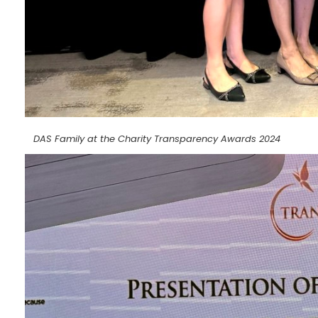
DAS Family at the Charity Transparency Awards 2024