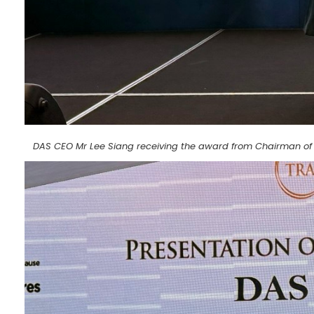
DAS CEO Mr Lee Siang receiving the award from Chairman of 