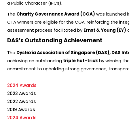
a Public Character (IPCs).
The
Charity Governance Award (CGA)
was launched in
CTA winners are eligible for the CGA, reinforcing the in
assessment process facilitated by
Ernst & Young (EY)
a
DAS’s Outstanding Achievement
The
Dyslexia Association of Singapore (DAS), DAS I
achieving an outstanding
triple hat-trick
by winning the
commitment to upholding strong governance, transparen
2024 Awards
2023 Awards
2022 Awards
2019 Awards
2024 Awards