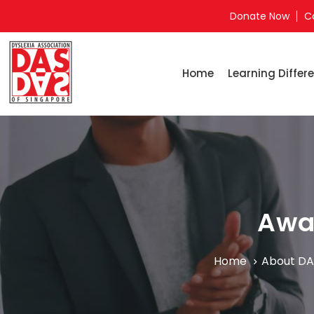
Donate Now
C
Home
Learning Differe
Awa
Home
About DA