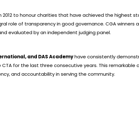
 2012 to honour charities that have achieved the highest st
tegral role of transparency in good governance. CGA winners 
nd evaluated by an independent judging panel.
nternational, and DAS Academy
have consistently demonstr
 CTA for the last three consecutive years. This remarkable 
cy, and accountability in serving the community.