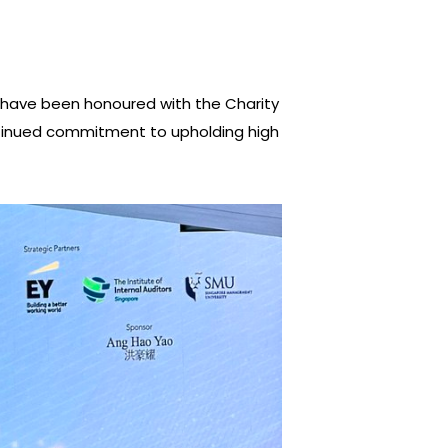
l—have been honoured with the Charity
ntinued commitment to upholding high