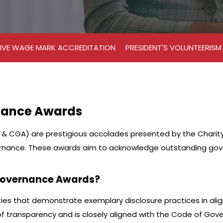
IVE WAGE MARK ACCREDITATION
PRESIDENT'S VOLUNTEERIS
nance Awards
 CGA) are prestigious accolades presented by the Charity C
rnance. These awards aim to acknowledge outstanding gover
 Governance Awards?
ies that demonstrate exemplary disclosure practices in ali
 transparency and is closely aligned with the Code of Gover