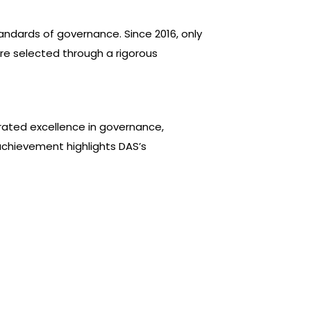
andards of governance. Since 2016, only
are selected through a rigorous
ated excellence in governance,
achievement highlights DAS’s