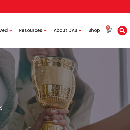
0
lved
Resources
About DAS
Shop
S