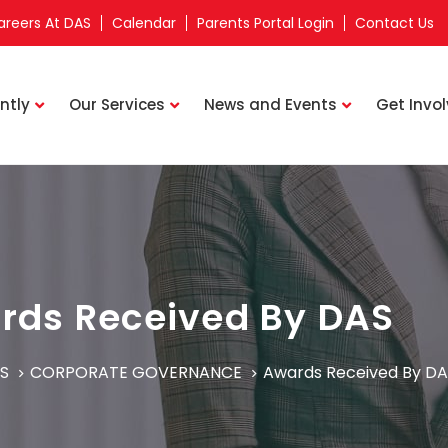
areers At DAS
Calendar
Parents Portal Login
Contact Us
ntly
Our Services
News and Events
Get Invo
rds Received By DAS
S
CORPORATE GOVERNANCE
Awards Received By DA