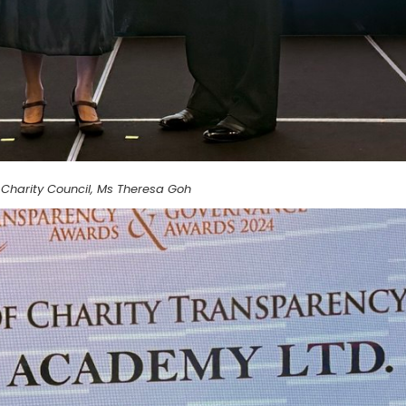
Charity Council, Ms Theresa Goh