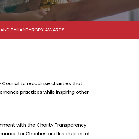
M AND PHILANTHROPY AWARDS
ouncil to recognise charities that
nance practices while inspiring other
gnment with the Charity Transparency
nance for Charities and Institutions of