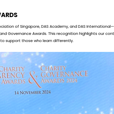
WARDS
Association of Singapore, DAS Academy, and DAS Internationa
and Governance Awards. This recognition highlights our co
o support those who learn differently.