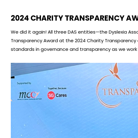
2024 CHARITY TRANSPARENCY A
We did it again! All three DAS entities—the Dyslexia 
Transparency Award at the 2024 Charity Transparency 
standards in governance and transparency as we work t