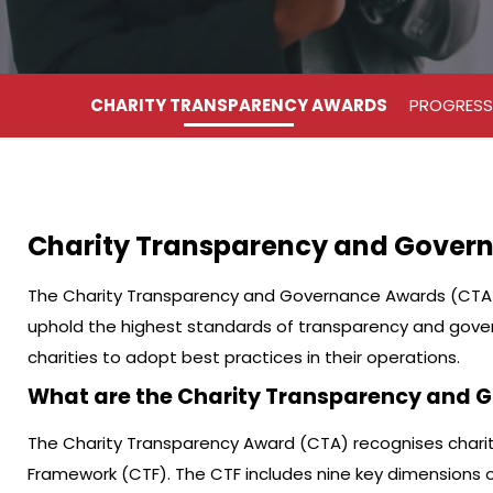
CHARITY TRANSPARENCY AWARDS
PROGRESS
Charity Transparency and Gover
The Charity Transparency and Governance Awards (CTA &
uphold the highest standards of transparency and gove
charities to adopt best practices in their operations.
What are the Charity Transparency and
The Charity Transparency Award (CTA) recognises charit
Framework (CTF). The CTF includes nine key dimensions of