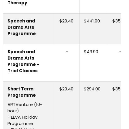
Therapy
Speech and
$29.40
$441.00
$35.30
Drama Arts
Programme
Speech and
-
$43.90
-
Drama Arts
Programme -
Trial Classes
Short Term
$29.40
$294.00
$35.30
Programme
ARTVenture (10-
hour)
- EEVA Holiday
Programme