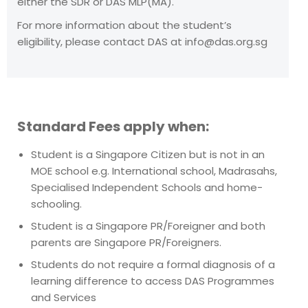
either the SDR or DAS MLP(MA).
For more information about the student’s
eligibility, please contact DAS at
info@das.org.sg
Standard Fees apply when:
Student is a Singapore Citizen but is not in an
MOE school e.g. International school, Madrasahs,
Specialised Independent Schools and home-
schooling.
Student is a Singapore PR/Foreigner and both
parents are Singapore PR/Foreigners.
Students do not require a formal diagnosis of a
learning difference to access DAS Programmes
and Services