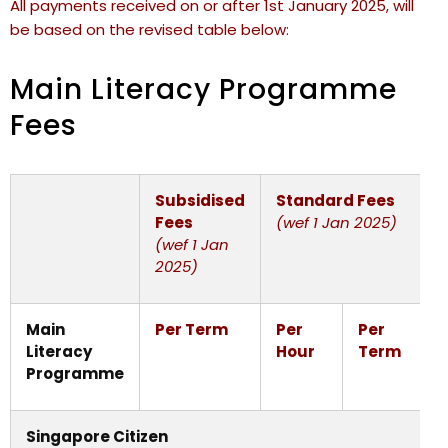
All payments received on or after 1st January 2025, will
be based on the revised table below:
Main Literacy Programme
Fees
Subsidised
Standard Fees
Fees
(wef 1 Jan 2025)
(wef 1 Jan
2025)
Main
Per Term
Per
Per
Literacy
Hour
Term
Programme
Singapore Citizen