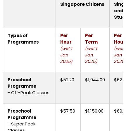
Singapore Citizens
Singap
and
In
Studen
Types of
Per
Per
Per
Programmes
Hour
Term
Hour
(wef 1
(wef 1
(wef 1
Jan
Jan
Jan
2025)
2025)
2025)
Preschool
$52.20
$1,044.00
$62.65
Programme
- Off-Peak Classes
Preschool
$57.50
$1,150.00
$69.00
Programme
- Super Peak
Classes