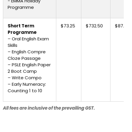
- EMMA Holiday
Programme
Short Term
$73.25
$732.50
$87.90
Programme
– Oral English Exam
Skills
– English Compre
Cloze Passage
– PSLE English Paper
2 Boot Camp
– Write Compo
– Early Numeracy:
Counting 1 to 10
All fees are inclusive of the prevailing GST.