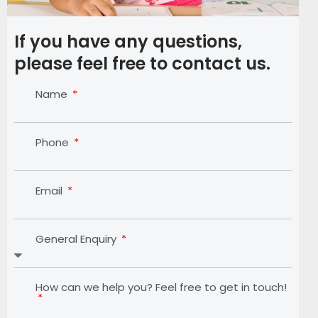
If you have any questions,
please feel free to contact us.
Name
Phone
Email
General Enquiry
How can we help you? Feel free to get in touch!