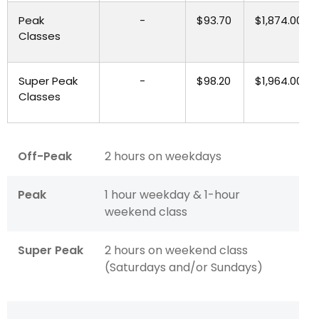
Peak
-
$93.70
$1,874.00
Classes
Super Peak
-
$98.20
$1,964.00
Classes
Off-Peak
2 hours on weekdays
Peak
1 hour weekday & 1-hour
weekend class
Super Peak
2 hours on weekend class
(Saturdays and/or Sundays)