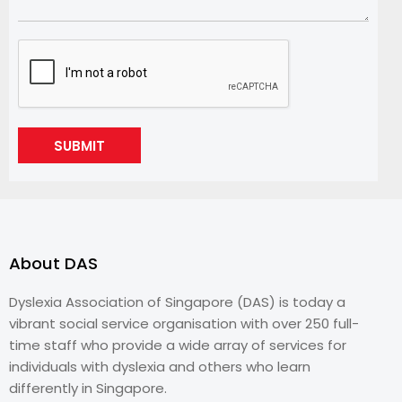
SUBMIT
About DAS
Dyslexia Association of Singapore (DAS) is today a
vibrant social service organisation with over 250 full-
time staff who provide a wide array of services for
individuals with dyslexia and others who learn
differently in Singapore.