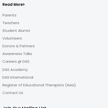
Read More
Parents
Teachers
Student Alumni
Volunteers
Donors & Partners
Awareness Talks
Careers @ DAS
DAS Academy
DAS International
Register of Educational Therapists (Asia)
Contact Us