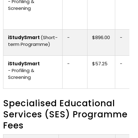
- Profiling &
Screening
iStudySmart
(Short-
-
$896.00
-
term Programme)
iStudySmart
-
$57.25
-
- Profiling &
Screening
Specialised Educational
Services (SES) Programme
Fees