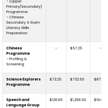
- (Upper
Primary/Secondary)
Programme
- Chinese
Secondary 4: Exam
Literacy Skills
Preparation
Chinese
-
$57.25
-
Programme
- Profiling &
Screening
Science Explorers
$73.25
$732.50
$87.90
Programme
Speech and
$126.65
$1,266.50
$164.65
Language Group