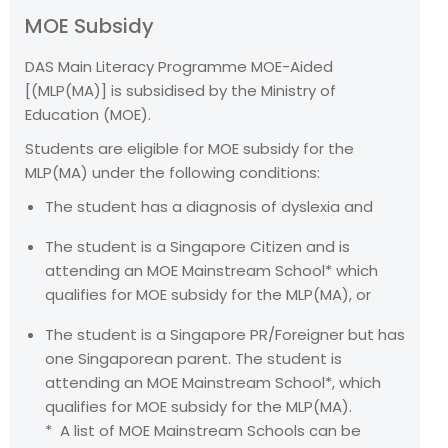
MOE Subsidy
DAS Main Literacy Programme MOE-Aided
[(MLP(MA)] is subsidised by the Ministry of
Education (MOE).
Students are eligible for MOE subsidy for the
MLP(MA) under the following conditions:
The student has a diagnosis of dyslexia and
The student is a Singapore Citizen and is
attending an MOE Mainstream School* which
qualifies for MOE subsidy for the MLP(MA), or
The student is a Singapore PR/Foreigner but has
one Singaporean parent. The student is
attending an MOE Mainstream School*, which
qualifies for MOE subsidy for the MLP(MA).
* A list of MOE Mainstream Schools can be