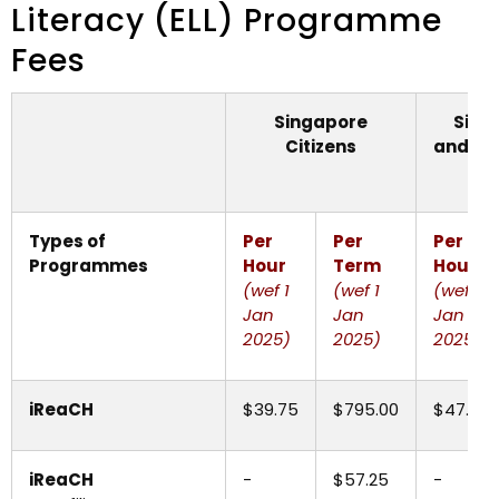
Literacy (ELL) Programme
Fees
Singapore
Sing
Citizens
and
In
St
Types of
Per
Per
Per
Programmes
Hour
Term
Hour
(wef 1
(wef 1
(wef 1
Jan
Jan
Jan
2025)
2025)
2025)
iReaCH
$39.75
$795.00
$47.70
iReaCH
-
$57.25
-