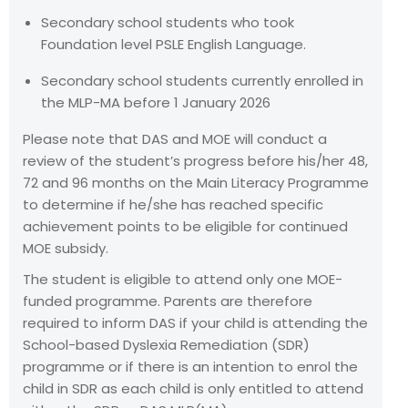
Secondary school students who took
Foundation level PSLE English Language.
Secondary school students currently enrolled in
the MLP-MA before 1 January 2026
Please note that DAS and MOE will conduct a
review of the student’s progress before his/her 48,
72 and 96 months on the Main Literacy Programme
to determine if he/she has reached specific
achievement points to be eligible for continued
MOE subsidy.
The student is eligible to attend only one MOE-
funded programme. Parents are therefore
required to inform DAS if your child is attending the
School-based Dyslexia Remediation (SDR)
programme or if there is an intention to enrol the
child in SDR as each child is only entitled to attend