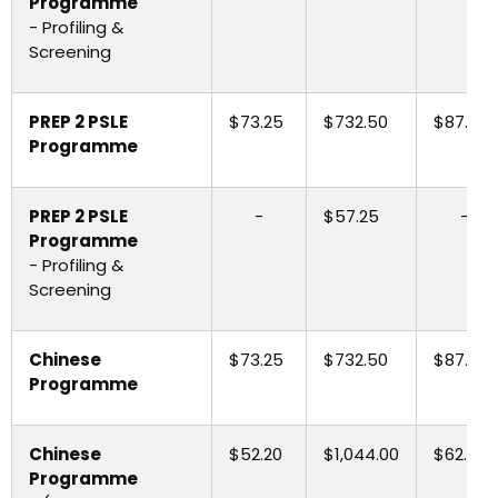
Programme
- Profiling &
Screening
PREP 2 PSLE
$73.25
$732.50
$87.90
Programme
PREP 2 PSLE
-
$57.25
-
Programme
- Profiling &
Screening
Chinese
$73.25
$732.50
$87.90
Programme
Chinese
$52.20
$1,044.00
$62.65
Programme