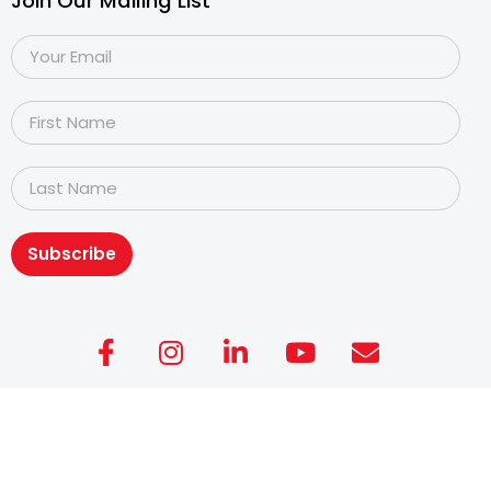
Join Our Mailing List
Subscribe
Copyright@2026
Dyslexia Association of Singapore
.
All rights reserved. Personal Data Protection