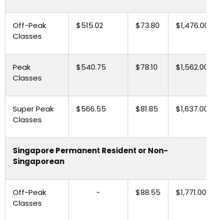
Off-Peak
$515.02
$73.80
$1,476.00
Classes
Peak
$540.75
$78.10
$1,562.00
Classes
Super Peak
$566.55
$81.85
$1,637.00
Classes
Singapore Permanent Resident or Non-
Singaporean
Off-Peak
-
$88.55
$1,771.00
Classes