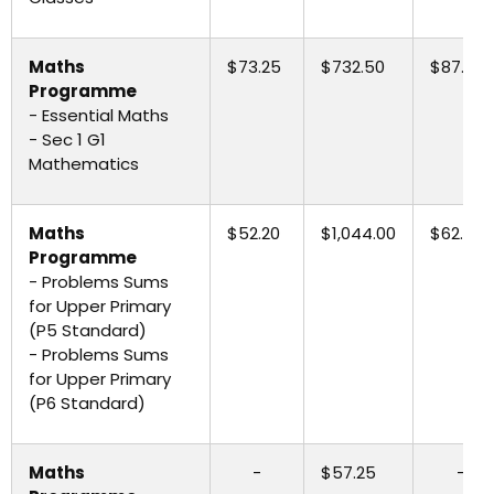
Maths
$73.25
$732.50
$87.90
Programme
- Essential Maths
- Sec 1 G1
Mathematics
Maths
$52.20
$1,044.00
$62.65
Programme
- Problems Sums
for Upper Primary
(P5 Standard)
- Problems Sums
for Upper Primary
(P6 Standard)
Maths
-
$57.25
-