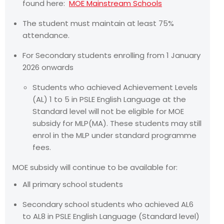
found here:
MOE Mainstream Schools
The student must maintain at least 75%
attendance.
For Secondary students enrolling from 1 January
2026 onwards
Students who achieved Achievement Levels
(AL) 1 to 5 in PSLE English Language at the
Standard level will not be eligible for MOE
subsidy for MLP(MA). These students may still
enrol in the MLP under standard programme
fees.
MOE subsidy will continue to be available for:
All primary school students
Secondary school students who achieved AL6
to AL8 in PSLE English Language (Standard level)