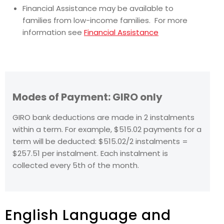
Financial Assistance may be available to
families from low-income families. For more
information see
Financial Assistance
Modes of Payment: GIRO only
GIRO bank deductions are made in 2 instalments
within a term. For example, $515.02 payments for a
term will be deducted: $515.02/2 instalments =
$257.51 per instalment. Each instalment is
collected every 5th of the month.
English Language and