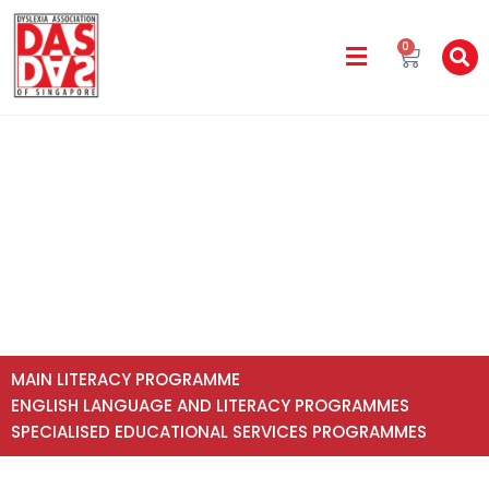
0
All Programme Fees
Home
All Programme Fees
MAIN LITERACY PROGRAMME
ENGLISH LANGUAGE AND LITERACY PROGRAMMES
SPECIALISED EDUCATIONAL SERVICES PROGRAMMES