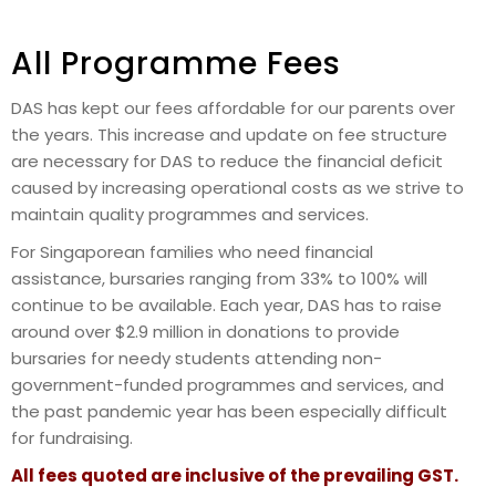
All Programme Fees
DAS has kept our fees affordable for our parents over
the years. This increase and update on fee structure
are necessary for DAS to reduce the financial deficit
caused by increasing operational costs as we strive to
maintain quality programmes and services.
For Singaporean families who need financial
assistance, bursaries ranging from 33% to 100% will
continue to be available. Each year, DAS has to raise
around over $2.9 million in donations to provide
bursaries for needy students attending non-
government-funded programmes and services, and
the past pandemic year has been especially difficult
for fundraising.
All fees quoted are inclusive of the prevailing GST.