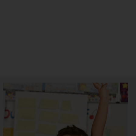
The Register of Educational Therapists (Asia) was
formed to connect practitioners in the field of
Specific Learning Differences and Education, while
recognising their professional status and endorsing
their qualifications at the same time.
Visit The Site