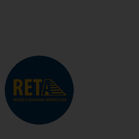
range of Specific Learning Differences, behavioural
difficulties and developmental disorders so that they
can achieve and reach their full potential.
Visit The Site
RETA