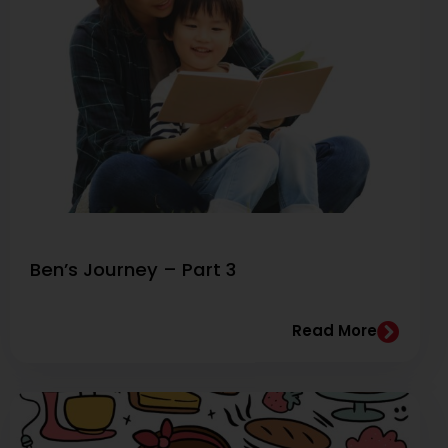
Ben’s Journey – Part 3
Read More