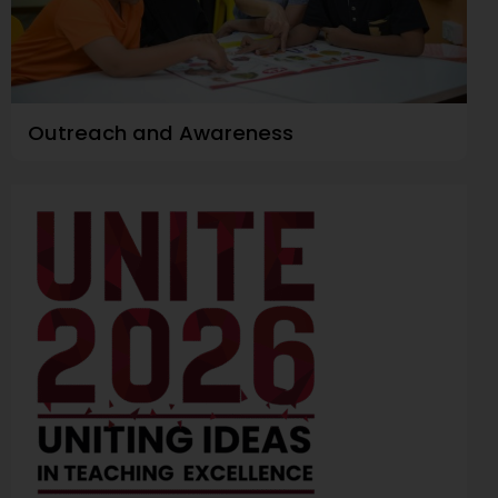
Outreach and Awareness