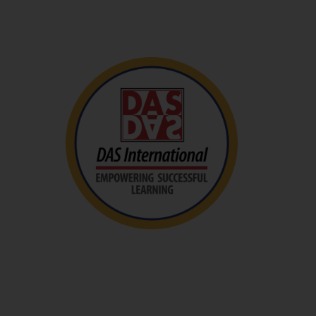
Visit The Site
DAS International
DAS International aims to provide holistic
assessment and professional teaching services to
students in Singapore and the region who have a