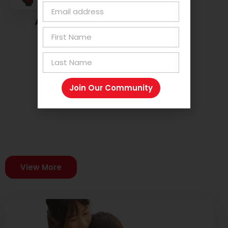
Advocate For Embrace Dyslexia
Join Our Community
Latest Blogs
Stay informed and inspired with our freshest blog
posts!
View More