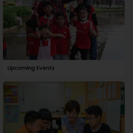
Upcoming Events