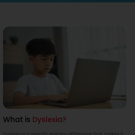
I LEARN DIFFERENTLY
DAS now opens its doors to
those who learn differently
DAS extends our services to learners who fall through the
cracks because they do not have a formal diagnosis of
dyslexia and other special educational needs but experience
the same challenges. DAS also provides
financial assistance for all DAS programmes.
Learn More
What is
Dyslexia?
Dyslexia is a specific learning difference that makes it