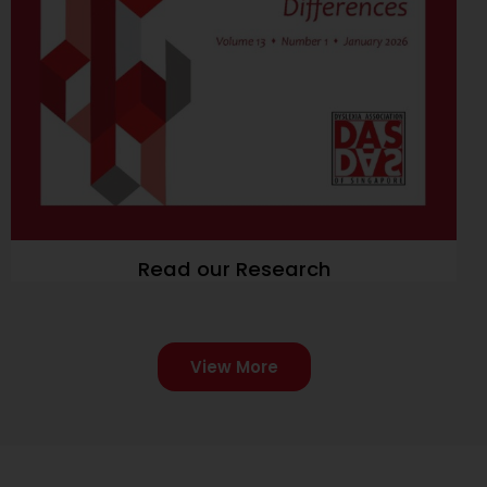
Read our Research
View More