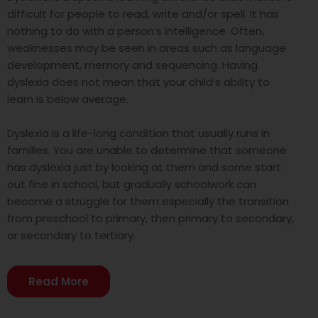
difficult for people to read, write and/or spell. It has
nothing to do with a person’s intelligence. Often,
weaknesses may be seen in areas such as language
development, memory and sequencing. Having
dyslexia does not mean that your child’s ability to
learn is below average.
Dyslexia is a life-long condition that usually runs in
families. You are unable to determine that someone
has dyslexia just by looking at them and some start
out fine in school, but gradually schoolwork can
become a struggle for them especially the transition
from preschool to primary, then primary to secondary,
or secondary to tertiary.
Read More