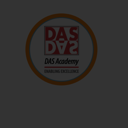
DAS Academy
The DAS Academy empowers parents and educators
with knowledge and skills to better support children
who learn differently.