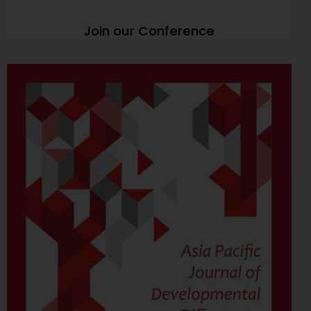
Join our Conference