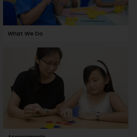
What We Do
Assessments