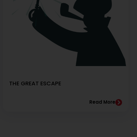
THE GREAT ESCAPE
Read More