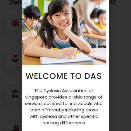
Explore Opportunities To Work With DAS
Believe In Our Individuals
Donate To DAS Programmes
WELCOME TO DAS
The Dyslexia Association of
Singapore provides a wide range of
services catered for individuals who
Sharing Is Caring
learn differently including those
with dyslexia and other specific
learning differences.