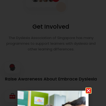
Get Involved
The Dyslexia Association of Singapore has many
programmes to support learners with dyslexia and
other learning differences.
Raise Awareness About Embrace Dyslexia