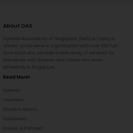
About DAS
Dyslexia Association of Singapore (DAS) is today a
vibrant social service organisation with over 250 full-
time staff who provide a wide array of services for
individuals with dyslexia and others who learn
differently in Singapore.
Read More
Parents
Teachers
Student Alumni
Volunteers
Donors & Partners