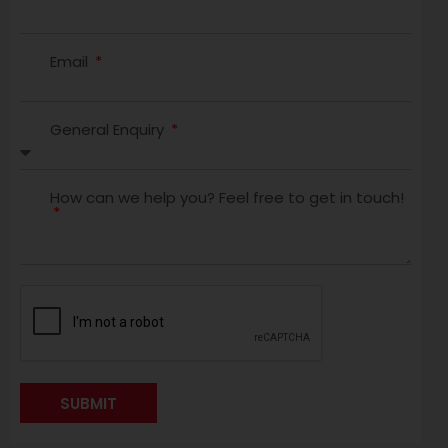
Email
General Enquiry
How can we help you? Feel free to get in touch!
SUBMIT