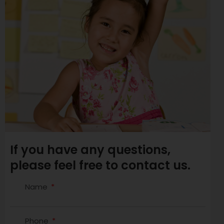
If you have any questions,
please feel free to contact us.
Name
Phone