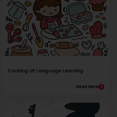
Cooking UP Language Learning
Read More