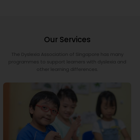
Our Services
The Dyslexia Association of Singapore has many
programmes to support learners with dyslexia and
other learning differences.