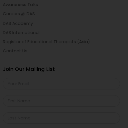
Awareness Talks
Careers @ DAS
DAS Academy
DAS International
Register of Educational Therapists (Asia)
Contact Us
Join Our Mailing List