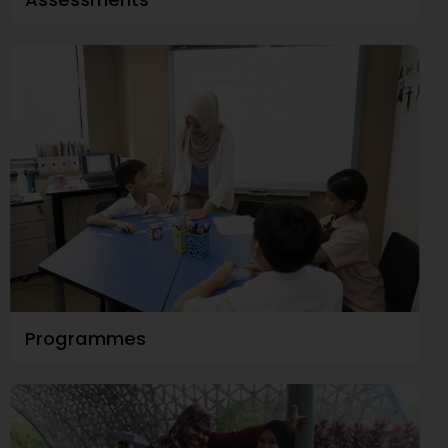
Programmes