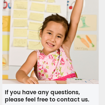
If you have any questions,
please feel free to contact us.