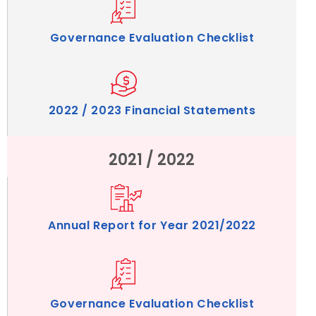
Governance Evaluation Checklist
2022 / 2023 Financial Statements
2021 / 2022
Annual Report for Year 2021/2022
Governance Evaluation Checklist