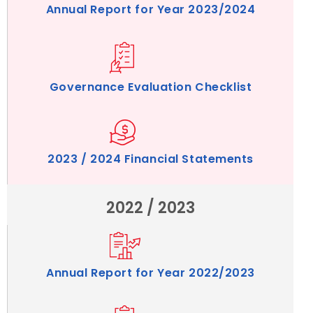
Annual Report for Year 2023/2024
Governance Evaluation Checklist
2023 / 2024 Financial Statements
2022 / 2023
Annual Report for Year 2022/2023