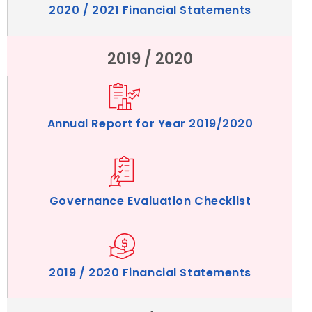
2020 / 2021 Financial Statements
2019 / 2020
Annual Report for Year 2019/2020
Governance Evaluation Checklist
2019 / 2020 Financial Statements