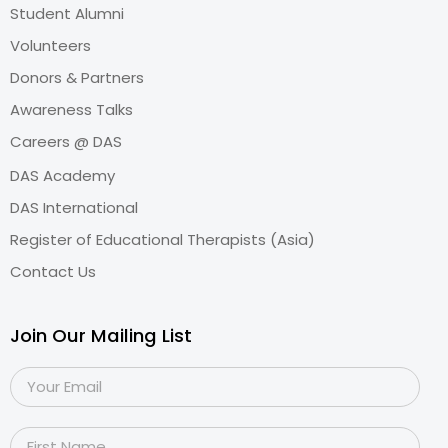
Student Alumni
Volunteers
Donors & Partners
Awareness Talks
Careers @ DAS
DAS Academy
DAS International
Register of Educational Therapists (Asia)
Contact Us
Join Our Mailing List