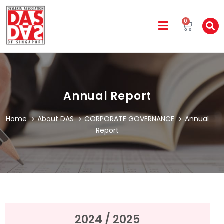
0
Annual Report
Home
About DAS
CORPORATE GOVERNANCE
Annual
Report
2024 / 2025