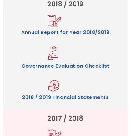
2018 / 2019
Annual Report for Year 2018/2019
Governance Evaluation Checklist
2018 / 2019 Financial Statements
2017 / 2018