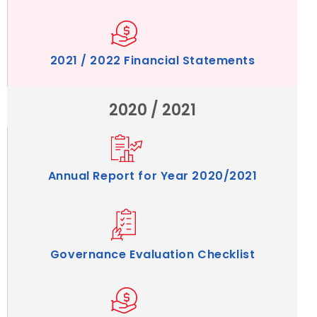
2021 / 2022 Financial Statements
2020 / 2021
Annual Report for Year 2020/2021
Governance Evaluation Checklist