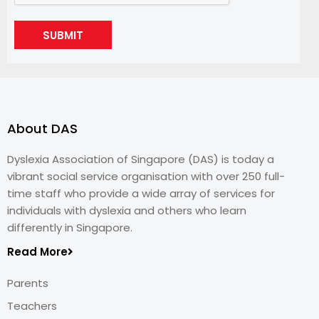
SUBMIT
About DAS
Dyslexia Association of Singapore (DAS) is today a
vibrant social service organisation with over 250 full-
time staff who provide a wide array of services for
individuals with dyslexia and others who learn
differently in Singapore.
Read More
Parents
Teachers