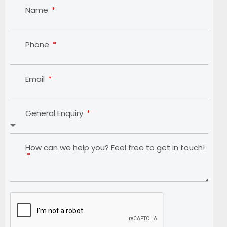
Name
Phone
Email
General Enquiry
How can we help you? Feel free to get in touch!