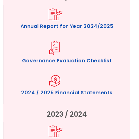
Annual Report for Year 2024/2025
Governance Evaluation Checklist
2024 / 2025 Financial Statements
2023 / 2024