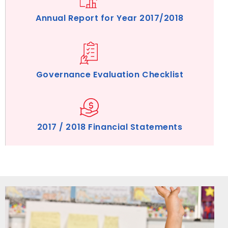
Annual Report for Year 2017/2018
Governance Evaluation Checklist
2017 / 2018 Financial Statements