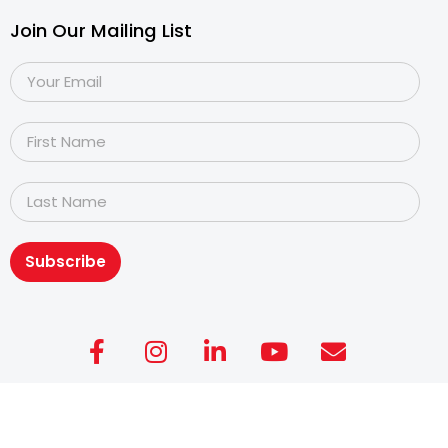
Join Our Mailing List
Subscribe
Copyright@2026
Dyslexia Association of Singapore
.
All rights reserved. Personal Data Protection