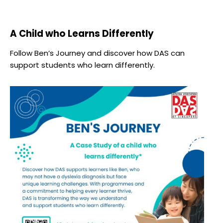
A Child who Learns Differently
Follow Ben’s Journey and discover how DAS can
support students who learn differently.