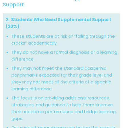
Support
2. Students Who Need Supplemental Support
(20%)
These students are at risk of “falling through the
cracks” academically.
They do not have a formal diagnosis of a learning
difference.
They may not meet the standard academic
benchmarks expected for their grade level and
they may not meet all the criteria of a specific
learning difference.
The focus is on providing additional resources,
strategies, and guidance to help them improve
their academic performance and bridge learning
gaps.
Our support programmes can bridge the gaps in