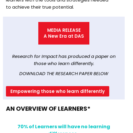
to achieve their true potential.
MEDIA RELEASE
A New Era at DAS
Research for Impact has produced a paper on
those who learn differently.
DOWNLOAD THE RESEARCH PAPER BELOW
Empowering those who learn differently
AN OVERVIEW OF LEARNERS*
70% of Learners will have no learning