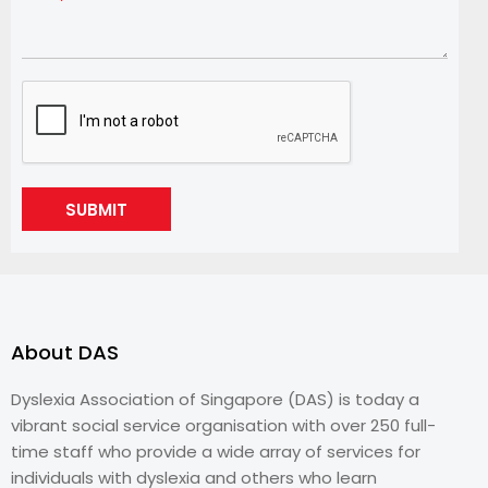
SUBMIT
About DAS
Dyslexia Association of Singapore (DAS) is today a
vibrant social service organisation with over 250 full-
time staff who provide a wide array of services for
individuals with dyslexia and others who learn