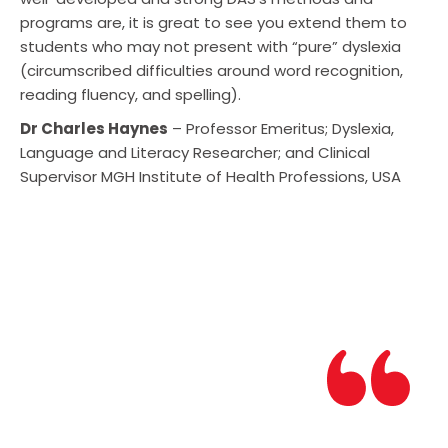
programs are, it is great to see you extend them to
students who may not present with “pure” dyslexia
(circumscribed difficulties around word recognition,
reading fluency, and spelling).
Dr Charles Haynes
– Professor Emeritus; Dyslexia,
Language and Literacy Researcher; and Clinical
Supervisor MGH Institute of Health Professions, USA