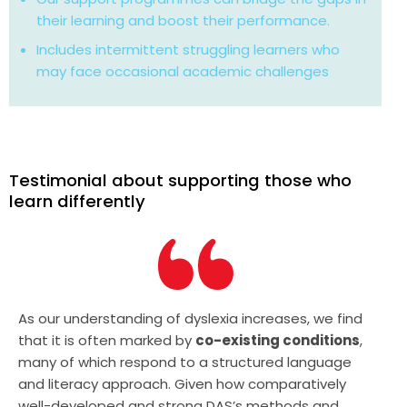
their learning and boost their performance.
Includes intermittent struggling learners who
may face occasional academic challenges
Testimonial about supporting those who
learn differently
As our understanding of dyslexia increases, we find
that it is often marked by
co-existing conditions
,
many of which respond to a structured language
and literacy approach. Given how comparatively
well-developed and strong DAS’s methods and