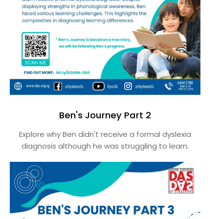
Ben's Journey Part 2
Explore why Ben didn't receive a formal dyslexia
diagnosis although he was struggling to learn.