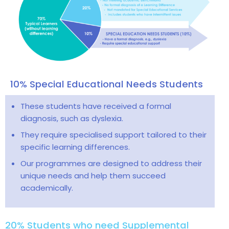
10% Special Educational Needs Students
These students have received a formal
diagnosis, such as dyslexia.
They require specialised support tailored to their
specific learning differences.
Our programmes are designed to address their
unique needs and help them succeed
academically.
20% Students who need Supplemental