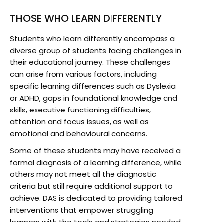
THOSE WHO LEARN DIFFERENTLY
Students who learn differently encompass a
diverse group of students facing challenges in
their educational journey. These challenges
can arise from various factors, including
specific learning differences such as Dyslexia
or ADHD, gaps in foundational knowledge and
skills, executive functioning difficulties,
attention and focus issues, as well as
emotional and behavioural concerns.
Some of these students may have received a
formal diagnosis of a learning difference, while
others may not meet all the diagnostic
criteria but still require additional support to
achieve. DAS is dedicated to providing tailored
interventions that empower struggling
learners with the tools and strategies needed