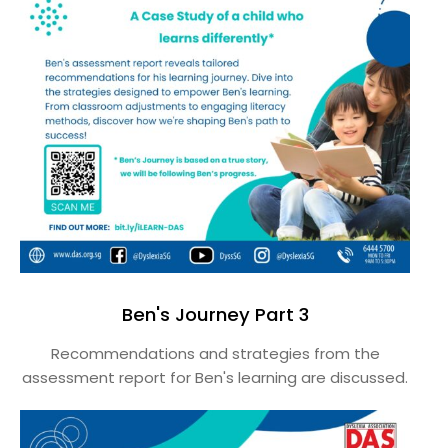
Ben's Journey Part 3
Recommendations and strategies from the
assessment report for Ben's learning are discussed.