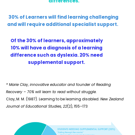
differences.
30% of Learners will find learning challenging
and will require additional specialist support.
Of the 30% of learners, approximately
10% will have a diagnosis of a learning
difference such as dyslexia. 20% need
supplemental support.
* Marie Clay, innovative educator and founder of Reading
Recovery – 70% will learn to read without struggle.
Clay, M. M. (1987). Learning to be learning disabled.
New Zealand
Journal of Educational Studies, 22
(2), 155–173