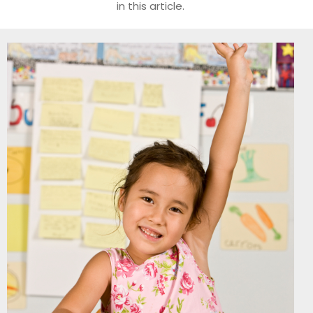
in this article.