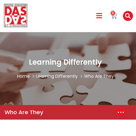
0
Learning Differently
Home
Learning Differently
Who Are They
Who Are They