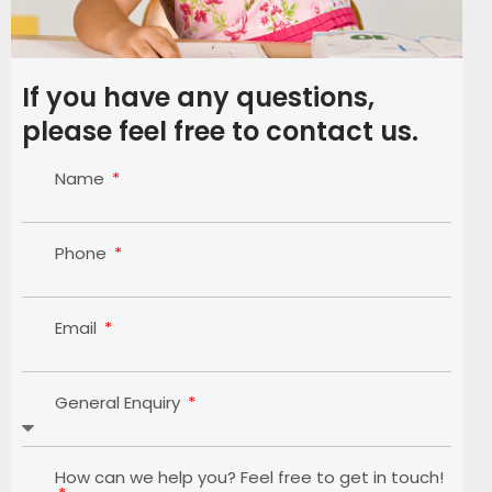
If you have any questions,
please feel free to contact us.
Name
Phone
Email
General Enquiry
How can we help you? Feel free to get in touch!