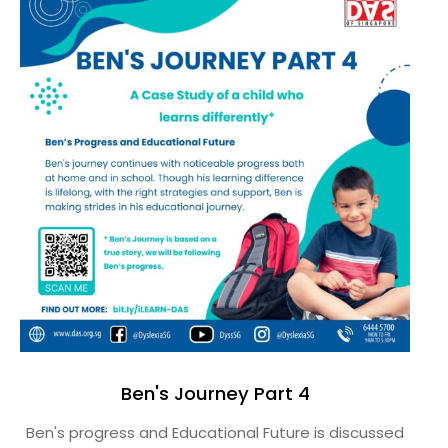
Ben's Journey Part 4
Ben's progress and Educational Future is discussed