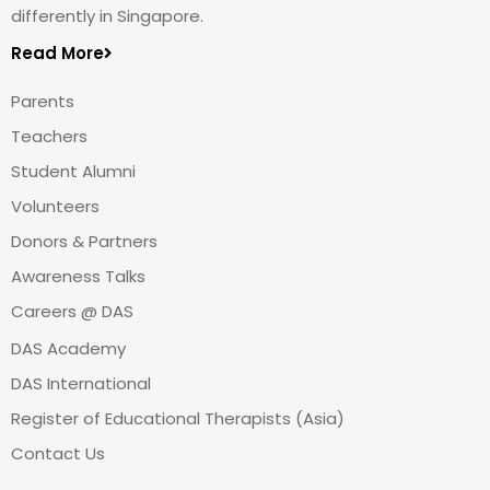
differently in Singapore.
Read More
Parents
Teachers
Student Alumni
Volunteers
Donors & Partners
Awareness Talks
Careers @ DAS
DAS Academy
DAS International
Register of Educational Therapists (Asia)
Contact Us