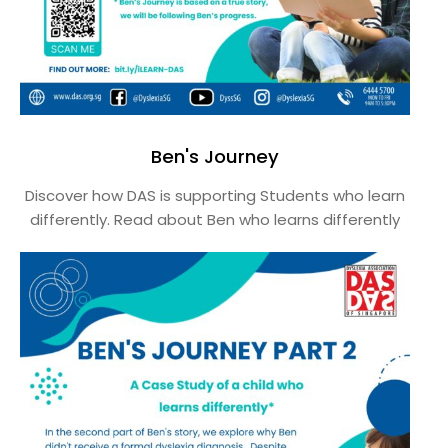
Ben's Journey
Discover how DAS is supporting Students who learn
differently. Read about Ben who learns differently