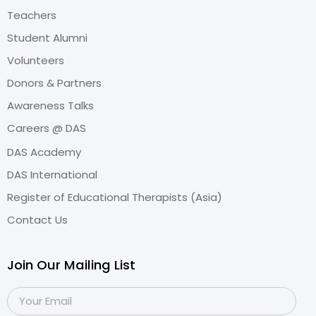
Teachers
Student Alumni
Volunteers
Donors & Partners
Awareness Talks
Careers @ DAS
DAS Academy
DAS International
Register of Educational Therapists (Asia)
Contact Us
Join Our Mailing List