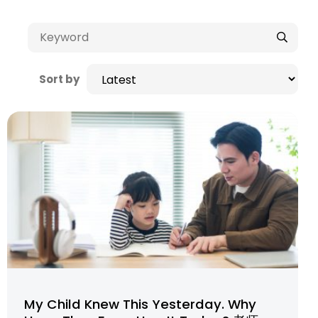
Sort by
My Child Knew This Yesterday. Why