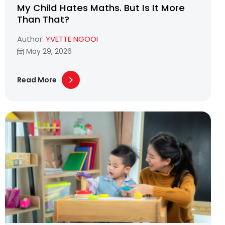
My Child Hates Maths. But Is It More
Than That?
Author:
YVETTE NGOOI
May 29, 2026
Read More