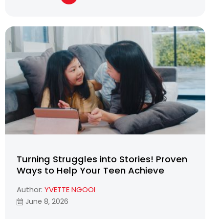
Turning Struggles into Stories! Proven
Ways to Help Your Teen Achieve
Author:
YVETTE NGOOI
June 8, 2026