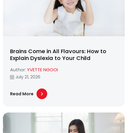
Brains Come in All Flavours: How to
Explain Dyslexia to Your Child
Author:
YVETTE NGOOI
July 21, 2026
Read More