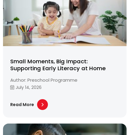
Small Moments, Big Impact:
Supporting Early Literacy at Home
Author: Preschool Programme
July 14, 2026
Read More