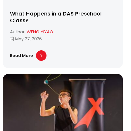
What Happens in a DAS Preschool
Class?
Author:
WENG YIYAO
May 27, 2026
Read More