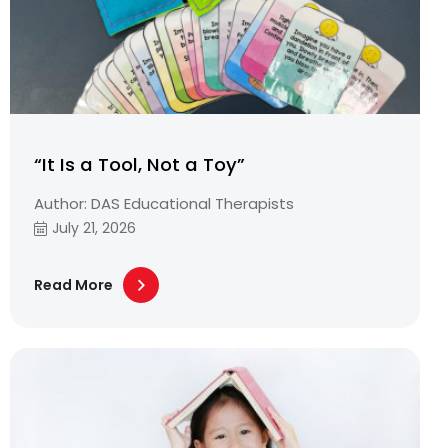
“It Is a Tool, Not a Toy”
Author: DAS Educational Therapists
July 21, 2026
Read More