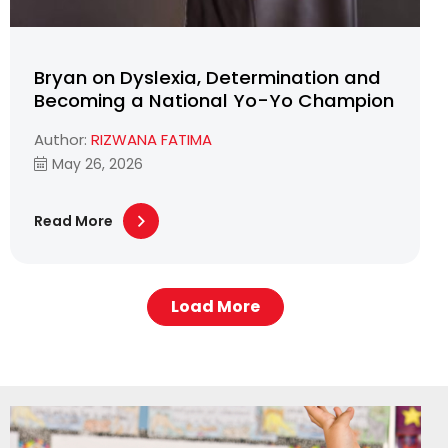
Bryan on Dyslexia, Determination and
Becoming a National Yo-Yo Champion
Author:
RIZWANA FATIMA
May 26, 2026
Read More
Load More