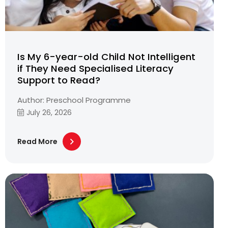
Is My 6-year-old Child Not Intelligent
if They Need Specialised Literacy
Support to Read?
Author: Preschool Programme
July 26, 2026
Read More