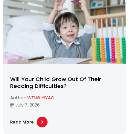
Will Your Child Grow Out Of Their
Reading Difficulties?
Author:
WENG YIYAO
July 7, 2026
Read More