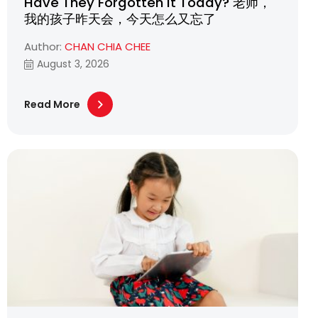
Have They Forgotten It Today? 老师，
我的孩子昨天会，今天怎么又忘了
Author:
CHAN CHIA CHEE
August 3, 2026
Read More