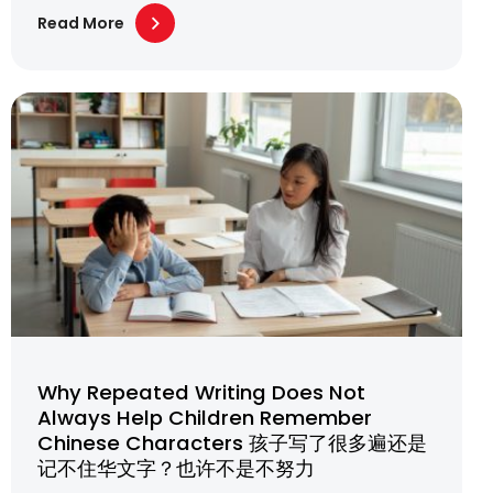
Read More
Why Repeated Writing Does Not
Always Help Children Remember
Chinese Characters 孩子写了很多遍还是
记不住华文字？也许不是不努力