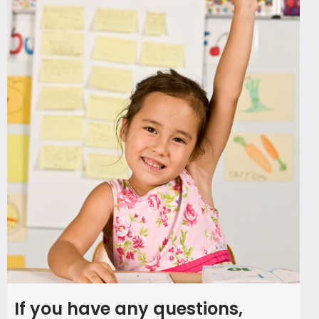
If you have any questions,