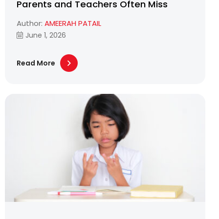
Parents and Teachers Often Miss
Author:
AMEERAH PATAIL
June 1, 2026
Read More