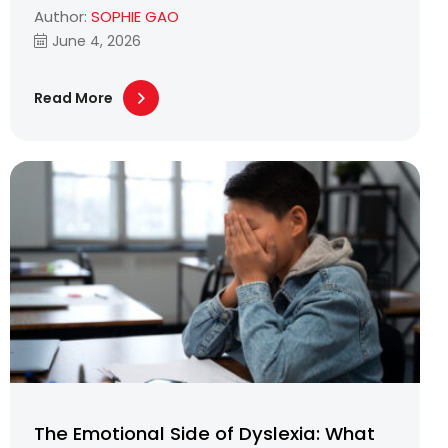
Author:
SOPHIE GAO
June 4, 2026
Read More
The Emotional Side of Dyslexia: What