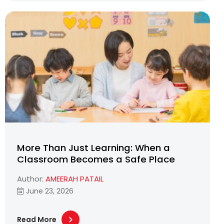
More Than Just Learning: When a
Classroom Becomes a Safe Place
Author:
AMEERAH PATAIL
June 23, 2026
Read More