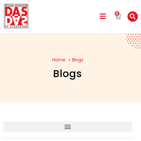
0
Home
Blogs
Blogs