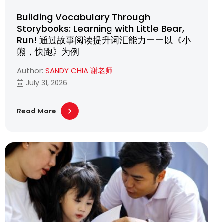
Building Vocabulary Through
Storybooks: Learning with Little Bear,
Run! 通过故事阅读提升词汇能力——以《小
熊，快跑》为例
Author:
SANDY CHIA 谢老师
July 31, 2026
Read More