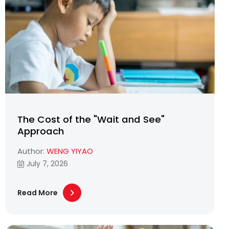
The Cost of the "Wait and See"
Approach
Author:
WENG YIYAO
July 7, 2026
Read More