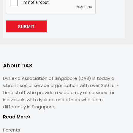
SUBMIT
About DAS
Dyslexia Association of Singapore (DAS) is today a
vibrant social service organisation with over 250 full-
time staff who provide a wide array of services for
individuals with dyslexia and others who learn
differently in Singapore.
Read More
Parents