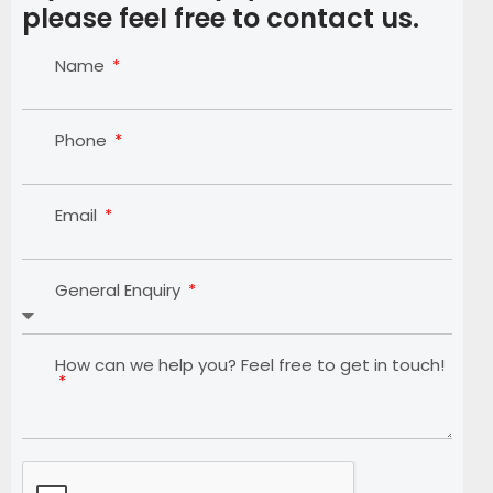
please feel free to contact us.
Name
Phone
Email
General Enquiry
How can we help you? Feel free to get in touch!