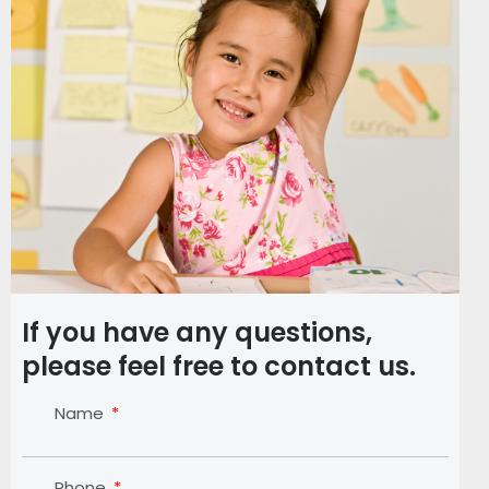
If you have any questions,
please feel free to contact us.
Name
Phone