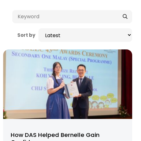
Sort by
How DAS Helped Bernelle Gain