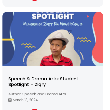
Speech & Drama Arts: Student
Spotlight – Ziqry
Author: Speech and Drama Arts
March 13, 2024