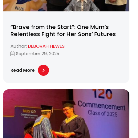
“Brave from the Start”: One Mum’s
Relentless Fight for Her Sons’ Futures
Author:
DEBORAH HEWES
September 29, 2025
Read More