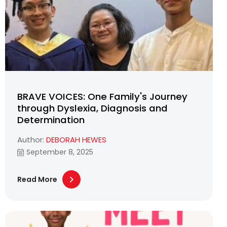
BRAVE VOICES: One Family's Journey
through Dyslexia, Diagnosis and
Determination
Author:
DEBORAH HEWES
September 8, 2025
Read More