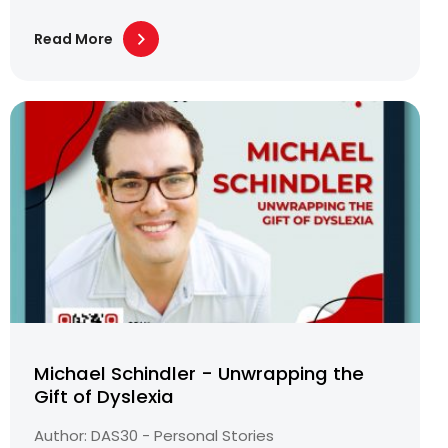
Read More
Michael Schindler - Unwrapping the
Gift of Dyslexia
Author: DAS30 - Personal Stories