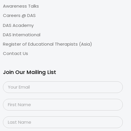
Awareness Talks
Careers @ DAS
DAS Academy
DAS International
Register of Educational Therapists (Asia)
Contact Us
Join Our Mailing List