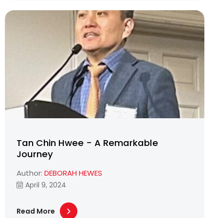
Tan Chin Hwee - A Remarkable
Journey
Author:
DEBORAH HEWES
April 9, 2024
Read More