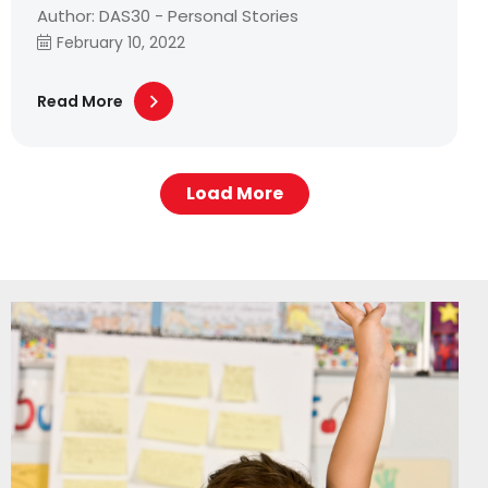
Author: DAS30 - Personal Stories
February 10, 2022
Read More
Load More