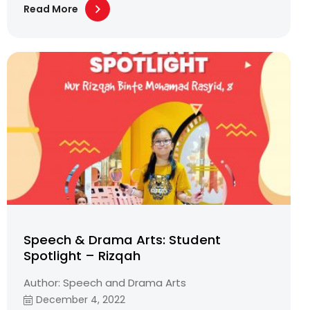
Read More
Speech & Drama Arts: Student
Spotlight – Rizqah
Author: Speech and Drama Arts
December 4, 2022