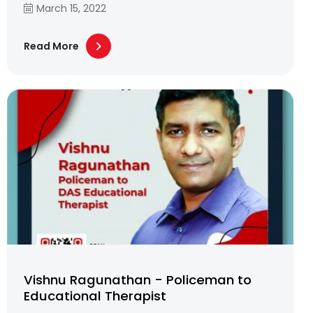
March 15, 2022
Read More
Vishnu Ragunathan - Policeman to
Educational Therapist