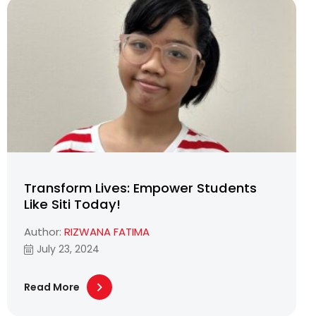
Transform Lives: Empower Students
Like Siti Today!
Author:
RIZWANA FATIMA
July 23, 2024
Read More