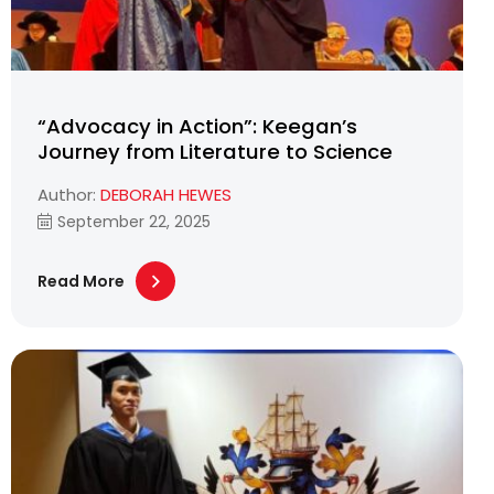
“Advocacy in Action”: Keegan’s
Journey from Literature to Science
Author:
DEBORAH HEWES
September 22, 2025
Read More