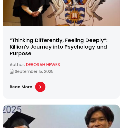
“Thinking Differently, Feeling Deeply”:
Killian’s Journey into Psychology and
Purpose
Author:
DEBORAH HEWES
September 15, 2025
Read More