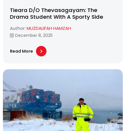
Tieara D/O Thevasagayam: The
Drama Student With A Sporty Side
Author:
MUZDALIFAH HAMZAH
December 8, 2025
Read More