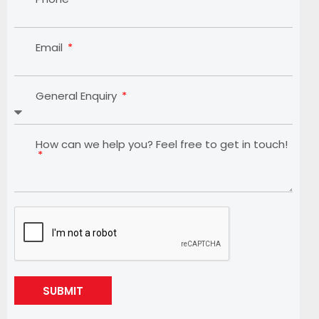
Email
General Enquiry
How can we help you? Feel free to get in touch!
SUBMIT