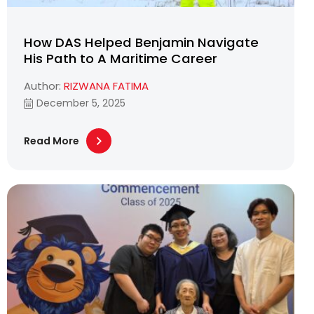
How DAS Helped Benjamin Navigate
His Path to A Maritime Career
Author:
RIZWANA FATIMA
December 5, 2025
Read More