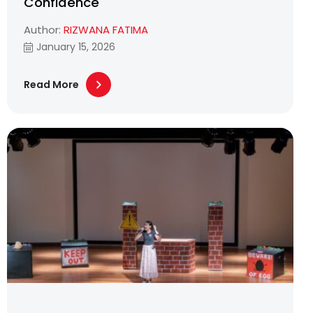
Confidence
Author:
RIZWANA FATIMA
January 15, 2026
Read More