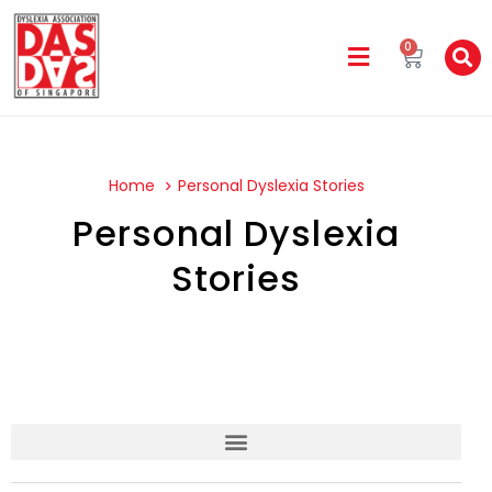
0
Home
Personal Dyslexia Stories
Personal Dyslexia
Stories