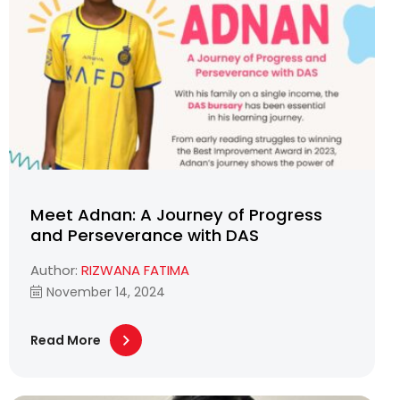
Meet Adnan: A Journey of Progress
and Perseverance with DAS
Author:
RIZWANA FATIMA
November 14, 2024
Read More