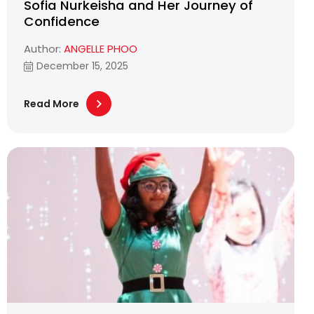
Sofia Nurkeisha and Her Journey of
Confidence
Author:
ANGELLE PHOO
December 15, 2025
Read More