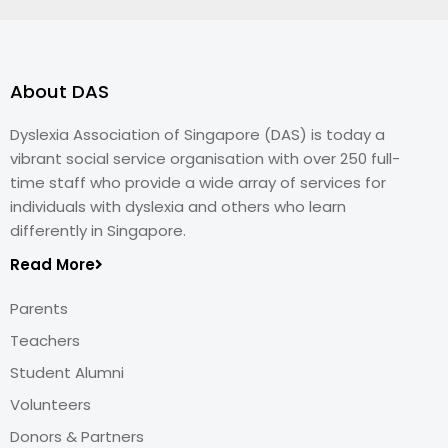
About DAS
Dyslexia Association of Singapore (DAS) is today a
vibrant social service organisation with over 250 full-
time staff who provide a wide array of services for
individuals with dyslexia and others who learn
differently in Singapore.
Read More
Parents
Teachers
Student Alumni
Volunteers
Donors & Partners