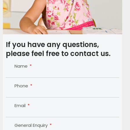
If you have any questions,
please feel free to contact us.
Name
Phone
Email
General Enquiry