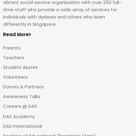
vibrant social service organisation with over 250 full-
time staff who provide a wide array of services for
individuals with dyslexia and others who learn
differently in Singapore.
Read More
Parents
Teachers
Student Alumni
Volunteers
Donors & Partners
Awareness Talks
Careers @ DAS
DAS Academy
DAS International
Register of Educational Therapists (Asia)