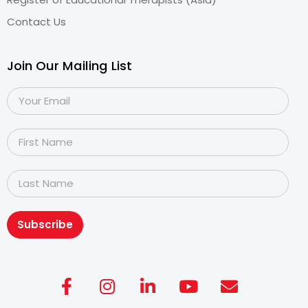
Contact Us
Join Our Mailing List
Subscribe