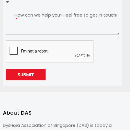
How can we help you? Feel free to get in touch!
SUBMIT
About DAS
Dyslexia Association of Singapore (DAS) is today a