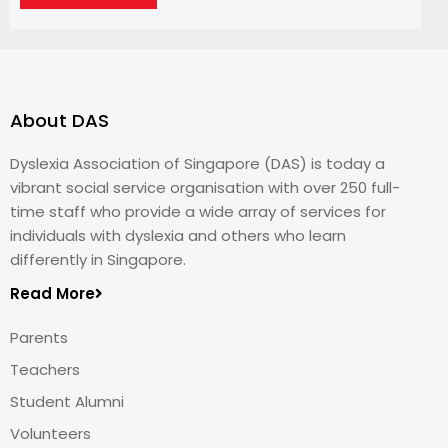
About DAS
Dyslexia Association of Singapore (DAS) is today a
vibrant social service organisation with over 250 full-
time staff who provide a wide array of services for
individuals with dyslexia and others who learn
differently in Singapore.
Read More
Parents
Teachers
Student Alumni
Volunteers