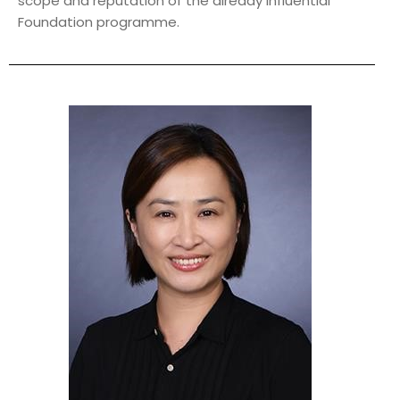
scope and reputation of the already influential
Foundation programme.