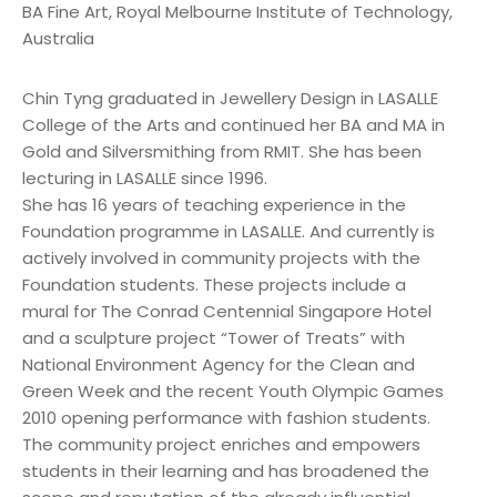
BA Fine Art, Royal Melbourne Institute of Technology,
Australia
Chin Tyng graduated in Jewellery Design in LASALLE
College of the Arts and continued her BA and MA in
Gold and Silversmithing from RMIT. She has been
lecturing in LASALLE since 1996.
She has 16 years of teaching experience in the
Foundation programme in LASALLE. And currently is
actively involved in community projects with the
Foundation students. These projects include a
mural for The Conrad Centennial Singapore Hotel
and a sculpture project “Tower of Treats” with
National Environment Agency for the Clean and
Green Week and the recent Youth Olympic Games
2010 opening performance with fashion students.
The community project enriches and empowers
students in their learning and has broadened the