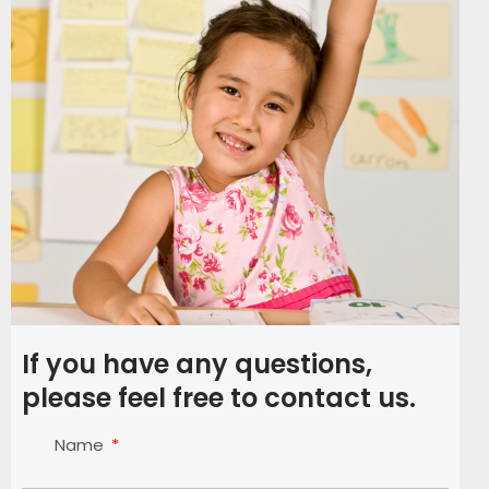
If you have any questions,
please feel free to contact us.
Name