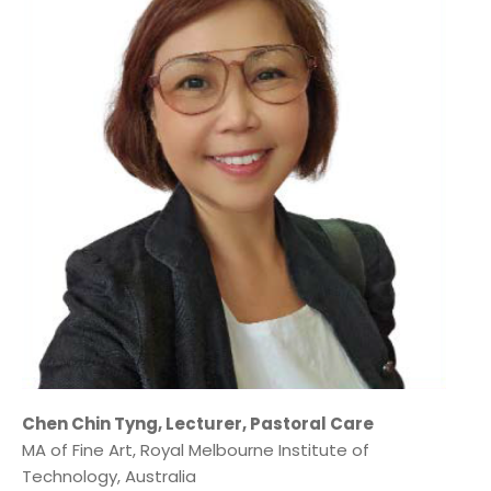
Chen Chin Tyng, Lecturer, Pastoral Care
MA of Fine Art, Royal Melbourne Institute of
Technology, Australia