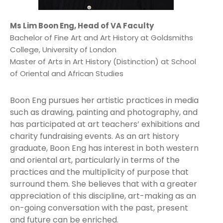
Ms Lim Boon Eng, Head of VA Faculty
Bachelor of Fine Art and Art History at Goldsmiths
College, University of London
Master of Arts in Art History (Distinction) at School
of Oriental and African Studies
Boon Eng pursues her artistic practices in media
such as drawing, painting and photography, and
has participated at art teachers’ exhibitions and
charity fundraising events. As an art history
graduate, Boon Eng has interest in both western
and oriental art, particularly in terms of the
practices and the multiplicity of purpose that
surround them. She believes that with a greater
appreciation of this discipline, art-making as an
on-going conversation with the past, present
and future can be enriched.