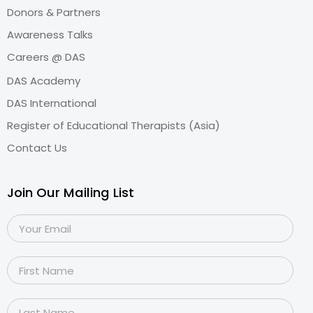
Donors & Partners
Awareness Talks
Careers @ DAS
DAS Academy
DAS International
Register of Educational Therapists (Asia)
Contact Us
Join Our Mailing List