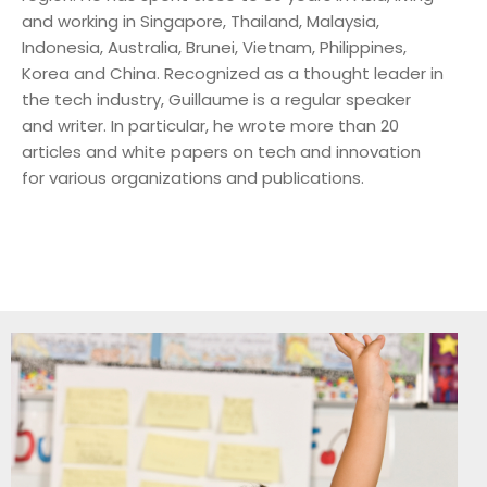
and working in Singapore, Thailand, Malaysia,
Indonesia, Australia, Brunei, Vietnam, Philippines,
Korea and China. Recognized as a thought leader in
the tech industry, Guillaume is a regular speaker
and writer. In particular, he wrote more than 20
articles and white papers on tech and innovation
for various organizations and publications.