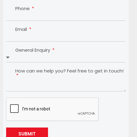
Phone
Email
General Enquiry
How can we help you? Feel free to get in touch!
SUBMIT