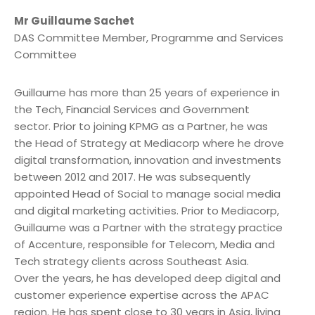
Mr Guillaume Sachet
DAS Committee Member, Programme and Services
Committee
Guillaume has more than 25 years of experience in
the Tech, Financial Services and Government
sector. Prior to joining KPMG as a Partner, he was
the Head of Strategy at Mediacorp where he drove
digital transformation, innovation and investments
between 2012 and 2017. He was subsequently
appointed Head of Social to manage social media
and digital marketing activities. Prior to Mediacorp,
Guillaume was a Partner with the strategy practice
of Accenture, responsible for Telecom, Media and
Tech strategy clients across Southeast Asia.
Over the years, he has developed deep digital and
customer experience expertise across the APAC
region. He has spent close to 30 years in Asia, living