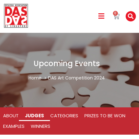
0
Upcoming Events
Home
DAS Art Competition 2024
ABOUT
JUDGES
CATEGORIES
PRIZES TO BE WON
EXAMPLES
WINNERS