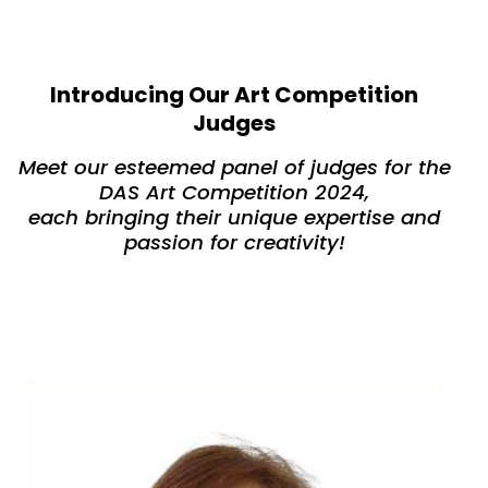
Introducing Our Art Competition
Judges
Meet our esteemed panel of judges for the
DAS Art Competition 2024,
each bringing their unique expertise and
passion for creativity!