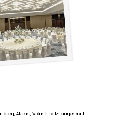
ndraising, Alumni, Volunteer Management