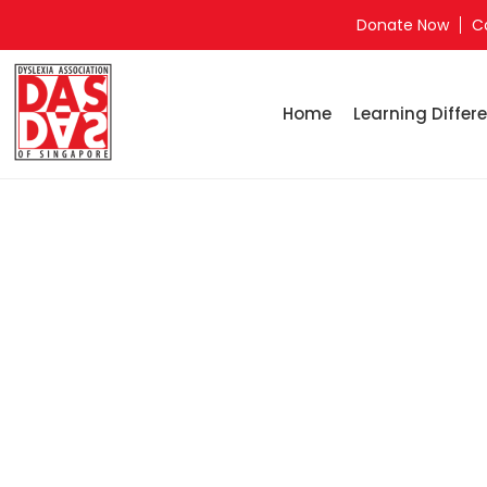
Donate Now
C
Home
Learning Differe