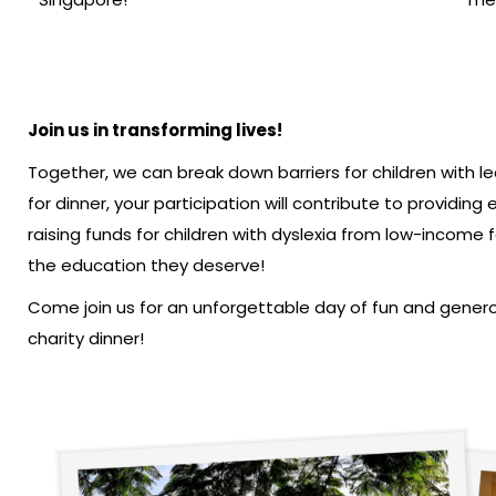
Join us in transforming lives!
Together, we can break down barriers for children with le
for dinner, your participation will contribute to providin
raising funds for children with dyslexia from low-income f
the education they deserve!
Come join us for an unforgettable day of fun and genero
charity dinner!