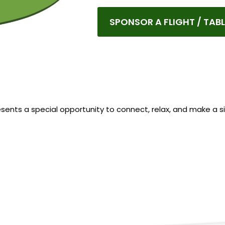
SPONSOR A FLIGHT / TABL
resents a special opportunity to connect, relax, and make a si