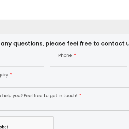
 any questions, please feel free to contact u
Phone
quiry
help you? Feel free to get in touch!