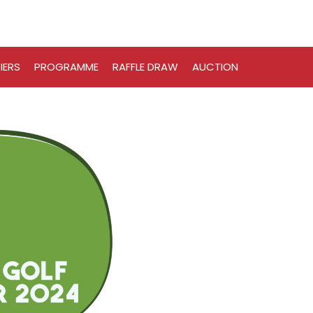
IERS
PROGRAMME
RAFFLE DRAW
AUCTION