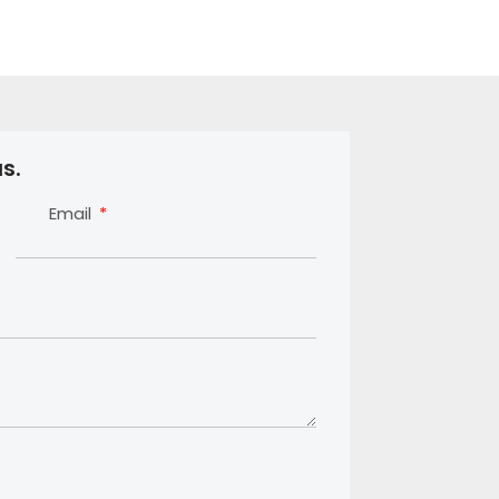
s.
Email