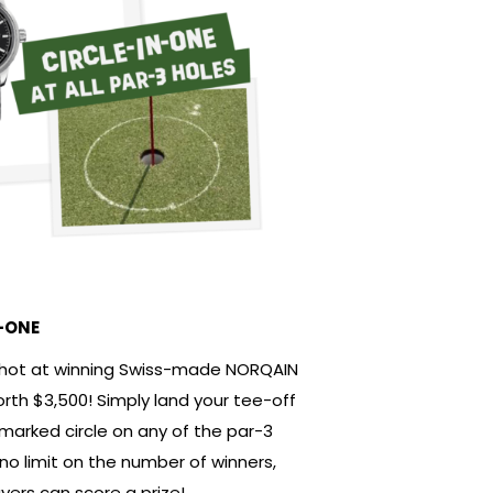
-ONE
shot at winning Swiss-made NORQAIN
th $3,500! Simply land your tee-off
 marked circle on any of the par-3
 no limit on the number of winners,
ayers can score a prize!