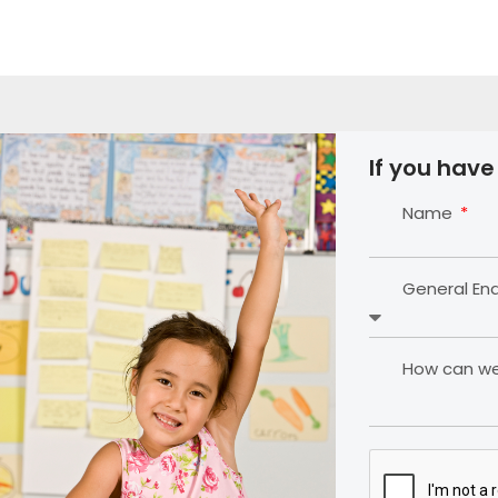
If you have
Name
General En
How can we 