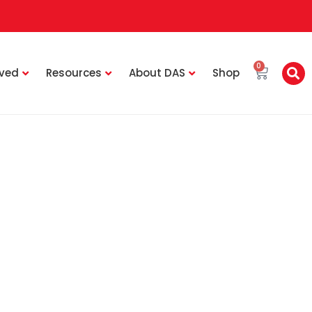
0
lved
Resources
About DAS
Shop