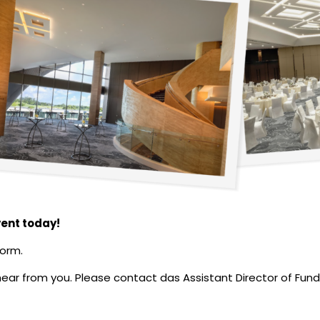
vent today!
form.
o hear from you. Please contact das Assistant Director of Fu