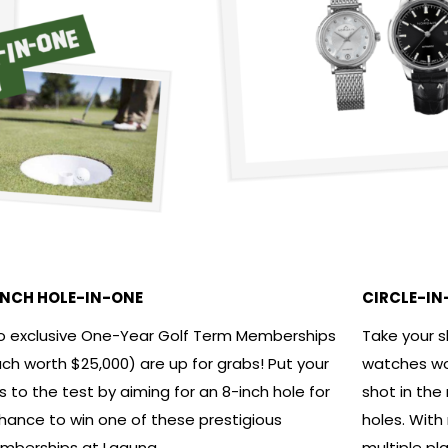
INCH HOLE-IN-ONE
CIRCLE-IN
 exclusive One-Year Golf Term Memberships
Take your 
ch worth $25,000) are up for grabs! Put your
watches wor
lls to the test by aiming for an 8-inch hole for
shot in the
hance to win one of these prestigious
holes. With
berships at Laguna.
multiple pl