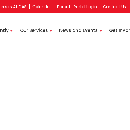
areers At DAS
Calendar
Parents Portal Login
Contact Us
ntly
Our Services
News and Events
Get Invo
Upcoming Events
Home
Charity Golf & Dinner 2024