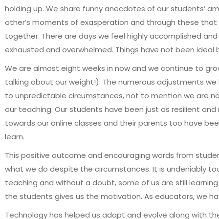
holding up. We share funny anecdotes of our students’ amu
other’s moments of exasperation and through these that w
together. There are days we feel highly accomplished and
exhausted and overwhelmed. Things have not been ideal bu
We are almost eight weeks in now and we continue to gro
talking about our weight!). The numerous adjustments we
to unpredictable circumstances, not to mention we are now 
our teaching. Our students have been just as resilient an
towards our online classes and their parents too have been t
learn.
This positive outcome and encouraging words from studen
what we do despite the circumstances. It is undeniably t
teaching and without a doubt, some of us are still learning
the students gives us the motivation. As educators, we h
Technology has helped us adapt and evolve along with th