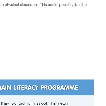
f a physical classroom. This could, possibly, be the