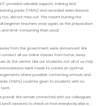
IT, provided valuable support, training and
earning packs (THLPs) and recorded video lessons
 too, did not miss out. This meant burning the
re all beginner teachers once again, as the preparation
ous and time-consuming than usual.
 measures from the government were announced. We
 conduct all our online classes from home, away
s at the centre. Like our students, not all of us may
commodations were made to create an optimal
rangements where possible; contacting schools and
cks (THLPs) could be given to students with no
 term.
s prevail. We remain connected with our colleagues
 lunch sessions to check on how everybody else is