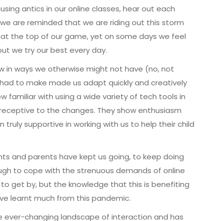
sing antics in our online classes, hear out each
e are reminded that we are riding out this storm
 at the top of our game, yet on some days we feel
t we try our best every day.
w in ways we otherwise might not have (no, not
 had to make made us adapt quickly and creatively
familiar with using a wide variety of tech tools in
d receptive to the changes. They show enthusiasm
ruly supportive in working with us to help their child
ts and parents have kept us going, to keep doing
ough to cope with the strenuous demands of online
 to get by, but the knowledge that this is benefiting
ave learnt much from this pandemic.
e ever-changing landscape of interaction and has