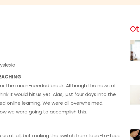
Ot
yslexia
TEACHING
ed for the much-needed break. Although the news of
k it would hit us yet. Alas, just four days into the
d online learning. We were all overwhelmed,
how we were going to accomplish this.
o us at all, but making the switch from face-to-face