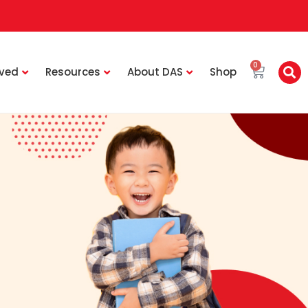
0
lved
Resources
About DAS
Shop