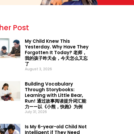
her Post
My Child Knew This
Yesterday. Why Have They
Forgotten It Today? 老师，
我的孩子昨天会，今天怎么又忘
了
August 3, 2026
Building Vocabulary
Through Storybooks:
Learning with Little Bear,
Run! 通过故事阅读提升词汇能
力——以《小熊，快跑》为例
July 31, 2026
Is My 6-year-old Child Not
Intelligent if They Need