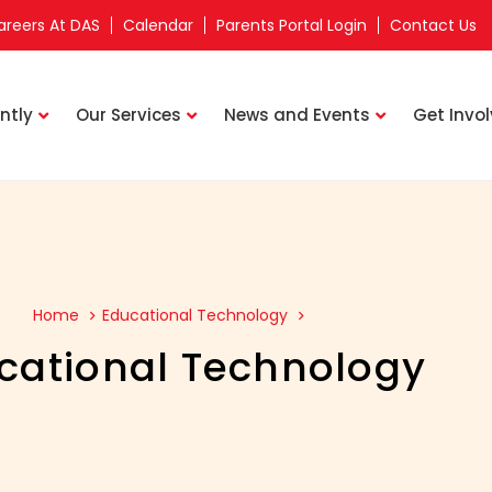
areers At DAS
Calendar
Parents Portal Login
Contact Us
ntly
Our Services
News and Events
Get Invo
Home
Educational Technology
cational Technology