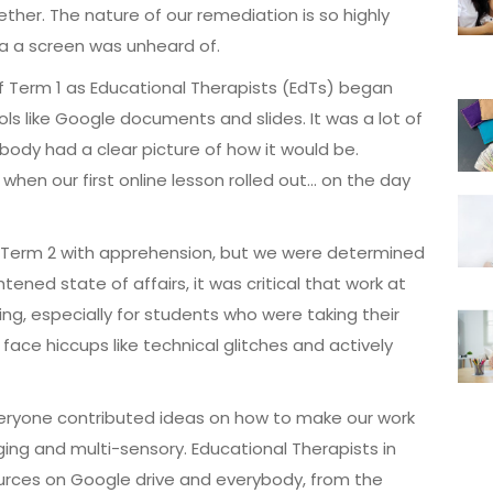
gether. The nature of our remediation is so highly
ia a screen was unheard of.
 of Term 1 as Educational Therapists (EdTs) began
s like Google documents and slides. It was a lot of
body had a clear picture of how it would be.
when our first online lesson rolled out… on the day
f Term 2 with apprehension, but we were determined
tened state of affairs, it was critical that work at
ng, especially for students who were taking their
ace hiccups like technical glitches and actively
veryone contributed ideas on how to make our work
ng and multi-sensory. Educational Therapists in
ources on Google drive and everybody, from the