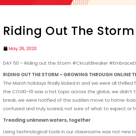
Riding Out The Storm
May 26, 2020
DAY 50 – Riding out the Storm #CircuitBreaker #EmbraceD
RIDING OUT THE STORM – GROWING THROUGH ONLINE 
The March holidays finally kicked in and we were all thrill
the COVID-19 was a hot topic across the globe, we didn’t thin
break, we were notified of the sudden move to home-base
confused and truly scared, not sure of what to expect or 
Treading unknown waters, together
Using technological tools in our classrooms was not new t