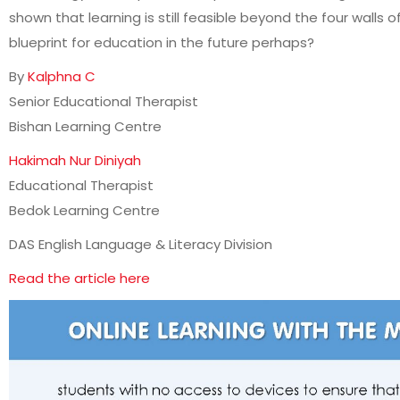
shown that learning is still feasible beyond the four walls o
blueprint for education in the future perhaps?
By
Kalphna C
Senior Educational Therapist
Bishan Learning Centre
Hakimah Nur Diniyah
Educational Therapist
Bedok Learning Centre
DAS English Language & Literacy Division
Read the article here