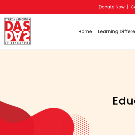
Donate Now
C
Home
Learning Differe
Edu