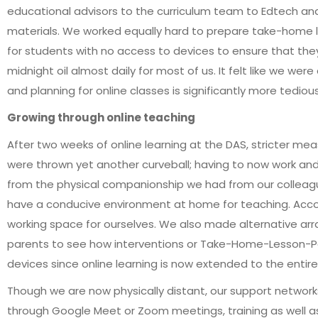
educational advisors to the curriculum team to Edtech and 
materials. We worked equally hard to prepare take-home l
for students with no access to devices to ensure that they
midnight oil almost daily for most of us. It felt like we we
and planning for online classes is significantly more tedi
Growing through online teaching
After two weeks of online learning at the DAS, stricter
were thrown yet another curveball; having to now work and
from the physical companionship we had from our colleague
have a conducive environment at home for teaching. Ac
working space for ourselves. We also made alternative ar
parents to see how interventions or Take-Home-Lesson-Pa
devices since online learning is now extended to the entire
Though we are now physically distant, our support network
through Google Meet or Zoom meetings, training as well as