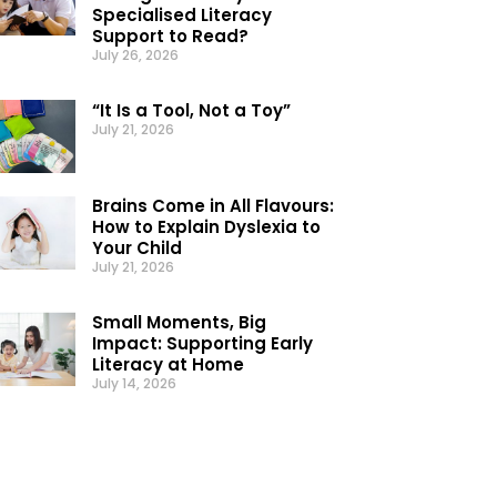
Specialised Literacy
Support to Read?
July 26, 2026
“It Is a Tool, Not a Toy”
July 21, 2026
Brains Come in All Flavours:
How to Explain Dyslexia to
Your Child
July 21, 2026
Small Moments, Big
Impact: Supporting Early
Literacy at Home
July 14, 2026