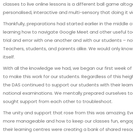
classes to live online lessons is a different ball game alto
personalised, interactive and multi-sensory that doing it v
Thankfully, preparations had started earlier in the middle
learning how to navigate Google Meet and other useful tool
trial and error with one another and with our students – no
Teachers, students, and parents alike. We would only know 
itself.
With all the knowledge we had, we began our first week o
to make this work for our students. Regardless of this heigh
the DAS continued to support our students with their learni
national examinations. We mentally prepared ourselves to f
sought support from each other to troubleshoot.
The unity and support that rose from this was amazing. E
more manageable and how to keep our classes fun, engagi
their learning centres were creating a bank of shared res