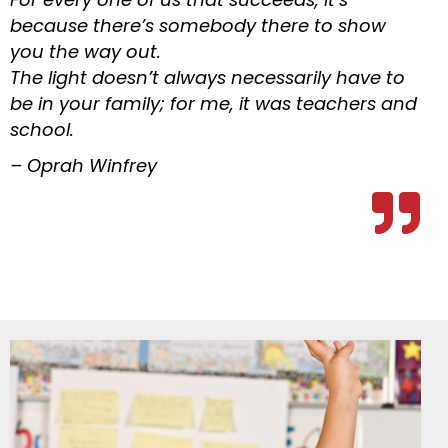
because there’s somebody there to show
you the way out.
The light doesn’t always necessarily have to
be in your family; for me, it was teachers and
school.
– Oprah Winfrey