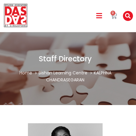
0
Staff Directory
Home
Bishan Learning Centre
KALPHNA
CHANDRASEGARAN