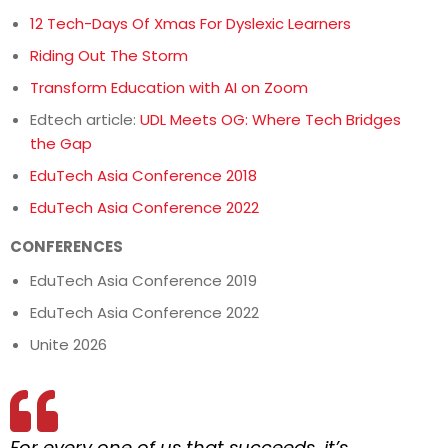
12 Tech-Days Of Xmas For Dyslexic Learners
Riding Out The Storm
Transform Education with AI on Zoom
Edtech article:
UDL Meets OG: Where Tech Bridges
the Gap
EduTech Asia Conference 2018
EduTech Asia Conference 2022
CONFERENCES
EduTech Asia Conference 2019
EduTech Asia Conference 2022
Unite 2026
For every one of us that succeeds, it’s