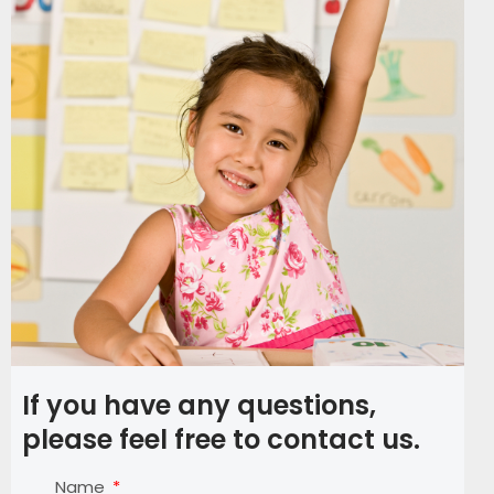
If you have any questions,
please feel free to contact us.
Name