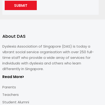
SUBMIT
About DAS
Dyslexia Association of Singapore (DAS) is today a
vibrant social service organisation with over 250 full-
time staff who provide a wide array of services for
individuals with dyslexia and others who learn
differently in Singapore.
Read More
Parents
Teachers
Student Alumni