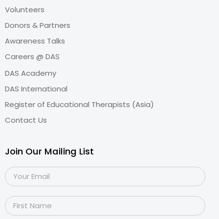
Volunteers
Donors & Partners
Awareness Talks
Careers @ DAS
DAS Academy
DAS International
Register of Educational Therapists (Asia)
Contact Us
Join Our Mailing List