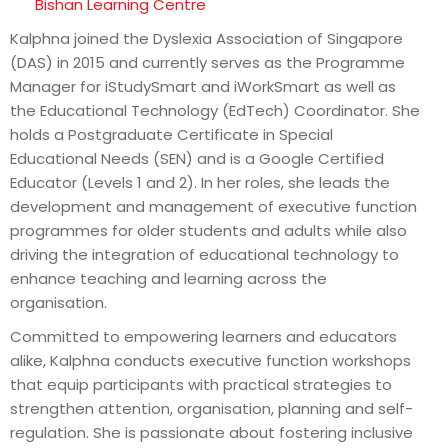
Bishan Learning Centre
Kalphna joined the Dyslexia Association of Singapore
(DAS) in 2015 and currently serves as the Programme
Manager for iStudySmart and iWorkSmart as well as
the Educational Technology (EdTech) Coordinator. She
holds a Postgraduate Certificate in Special
Educational Needs (SEN) and is a Google Certified
Educator (Levels 1 and 2). In her roles, she leads the
development and management of executive function
programmes for older students and adults while also
driving the integration of educational technology to
enhance teaching and learning across the
organisation.
Committed to empowering learners and educators
alike, Kalphna conducts executive function workshops
that equip participants with practical strategies to
strengthen attention, organisation, planning and self-
regulation. She is passionate about fostering inclusive