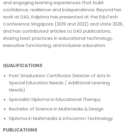
and engaging learning experiences that build
confidence, resilience and independence. Beyond her
work at DAS, Kalphna has presented at the EduTech
Conference Singapore (2019 and 2022) and Unite 2026,
and has contributed articles to DAS publications,
sharing best practices in educational technology,
executive functioning, and inclusive education.
QUALIFICATIONS
Post Graduation Certificate (Master of Arts in
Special Education Needs / Additional Learning
Needs)
Specialist Diploma in Educational Therapy
Bachelor of Science in Multimedia & Design
Diploma in Multimedia & Infocomm Technology
PUBLICATIONS