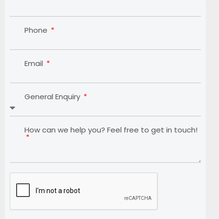
Phone
Email
General Enquiry
How can we help you? Feel free to get in touch!