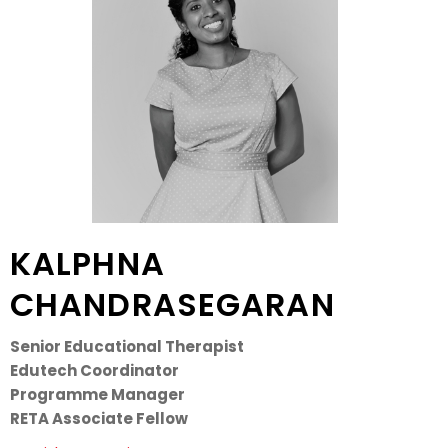
KALPHNA
CHANDRASEGARAN
Senior Educational Therapist
Edutech Coordinator
Programme Manager
RETA Associate Fellow