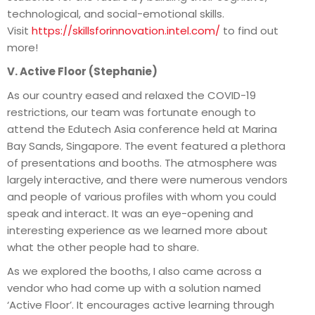
technological, and social-emotional skills.
Visit
https://skillsforinnovation.intel.com/
to find out
more!
V. Active Floor (Stephanie)
As our country eased and relaxed the COVID-19
restrictions, our team was fortunate enough to
attend the Edutech Asia conference held at Marina
Bay Sands, Singapore. The event featured a plethora
of presentations and booths. The atmosphere was
largely interactive, and there were numerous vendors
and people of various profiles with whom you could
speak and interact. It was an eye-opening and
interesting experience as we learned more about
what the other people had to share.
As we explored the booths, I also came across a
vendor who had come up with a solution named
‘Active Floor’. It encourages active learning through