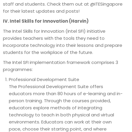
staff and students. Check them out at @ITESingapore
for their latest updates and posts!
IV. Intel Skills for Innovation (Harvin)
The Intel Skills for Innovation (Intel SFI) initiative
provides teachers with the tools they need to
incorporate technology into their lessons and prepare
students for the workplace of the future.
The Intel SFI implementation framework comprises 3
programmes:
Professional Development Suite
The Professional Development Suite offers
educators more than 80 hours of e-learning and in-
person training. Through the courses provided,
educators explore methods of integrating
technology to teach in both physical and virtual
environments. Educators can work at their own
pace, choose their starting point, and where