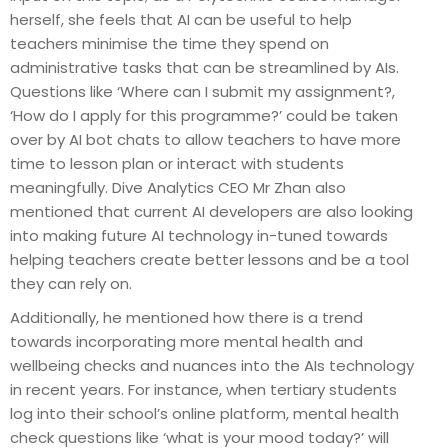
herself, she feels that AI can be useful to help
teachers minimise the time they spend on
administrative tasks that can be streamlined by AIs.
Questions like ‘Where can I submit my assignment?,
‘How do I apply for this programme?’ could be taken
over by AI bot chats to allow teachers to have more
time to lesson plan or interact with students
meaningfully. Dive Analytics CEO Mr Zhan also
mentioned that current AI developers are also looking
into making future AI technology in-tuned towards
helping teachers create better lessons and be a tool
they can rely on.
Additionally, he mentioned how there is a trend
towards incorporating more mental health and
wellbeing checks and nuances into the AIs technology
in recent years. For instance, when tertiary students
log into their school’s online platform, mental health
check questions like ‘what is your mood today?’ will