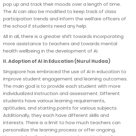
pop up and track their moods over a length of time.
The AI can also be modified to keep track of class
participation trends and inform the welfare officers of
the school if students need any help.
All in all, there is a greater shift towards incorporating
more assistance to teachers and towards mental
health wellbeing in the development of AI.
II. Adoption of AI in Education (Nurul Hudaa)
Singapore has embraced the use of AI in education to
improve student engagement and learning outcomes.
The main goal is to provide each student with more
individualized instruction and assessment. Different
students have various learning requirements,
aptitudes, and starting points for various subjects.
Additionally, they each have different skills and
interests. There is a limit to how much teachers can
personalize the learning process or offer ongoing,