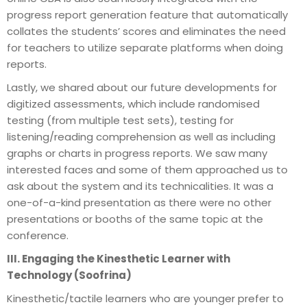
progress report generation feature that automatically
collates the students’ scores and eliminates the need
for teachers to utilize separate platforms when doing
reports.
Lastly, we shared about our future developments for
digitized assessments, which include randomised
testing (from multiple test sets), testing for
listening/reading comprehension as well as including
graphs or charts in progress reports. We saw many
interested faces and some of them approached us to
ask about the system and its technicalities. It was a
one-of-a-kind presentation as there were no other
presentations or booths of the same topic at the
conference.
III. Engaging the Kinesthetic Learner with
Technology (Soofrina)
Kinesthetic/tactile learners who are younger prefer to