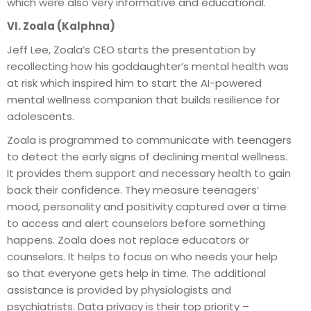
which were also very informative and educational.
VI. Zoala (Kalphna)
Jeff Lee, Zoala’s CEO starts the presentation by
recollecting how his goddaughter’s mental health was
at risk which inspired him to start the AI-powered
mental wellness companion that builds resilience for
adolescents.
Zoala is programmed to communicate with teenagers
to detect the early signs of declining mental wellness.
It provides them support and necessary health to gain
back their confidence. They measure teenagers’
mood, personality and positivity captured over a time
to access and alert counselors before something
happens. Zoala does not replace educators or
counselors. It helps to focus on who needs your help
so that everyone gets help in time. The additional
assistance is provided by physiologists and
psychiatrists. Data privacy is their top priority –