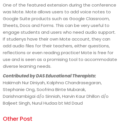
One of the featured extension during the conference
was Mote. Mote allows users to add voice notes to
Google Suite products such as Google Classroom,
Sheets, Docs and Forms. This can be very useful to
engage students and users who need audio support.
If studenys have their own Mote account, they can
add audio files for their teachers, either questions,
reflections or even reading practice! Mote is free for
use and is seen as a promising tool to accommodate
diverse learning needs.
Contributed by DAS Educational Therapists:
Hakimah Nur Diniyah, Kalphna Chandrasegaran,
Stephanie Ong, Soofrina Binte Mubarak,
Darishnambigai d/o Sinniah, Harvin Kaur Dhillon d/o
Baljeet Singh, Nurul Hudaa bt Md Daud
Other Post