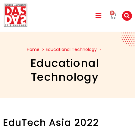
0
Home
Educational Technology
Educational
Technology
EduTech Asia 2022