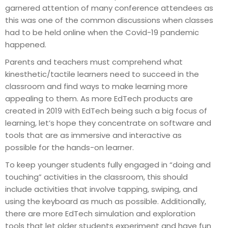
garnered attention of many conference attendees as
this was one of the common discussions when classes
had to be held online when the Covid-19 pandemic
happened.
Parents and teachers must comprehend what
kinesthetic/tactile learners need to succeed in the
classroom and find ways to make learning more
appealing to them. As more EdTech products are
created in 2019 with EdTech being such a big focus of
learning, let’s hope they concentrate on software and
tools that are as immersive and interactive as
possible for the hands-on learner.
To keep younger students fully engaged in “doing and
touching” activities in the classroom, this should
include activities that involve tapping, swiping, and
using the keyboard as much as possible. Additionally,
there are more EdTech simulation and exploration
tools that let older students experiment and have fun