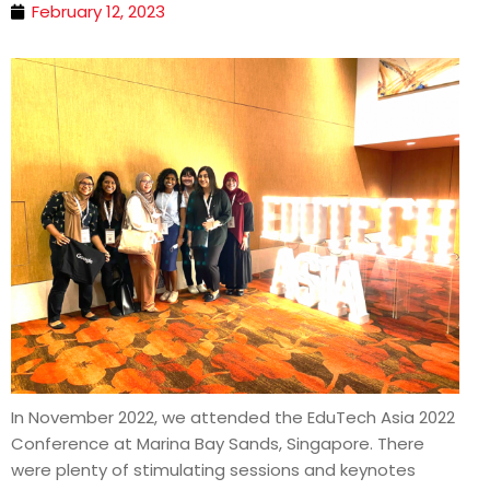
February 12, 2023
In November 2022, we attended the EduTech Asia 2022
Conference at Marina Bay Sands, Singapore. There
were plenty of stimulating sessions and keynotes