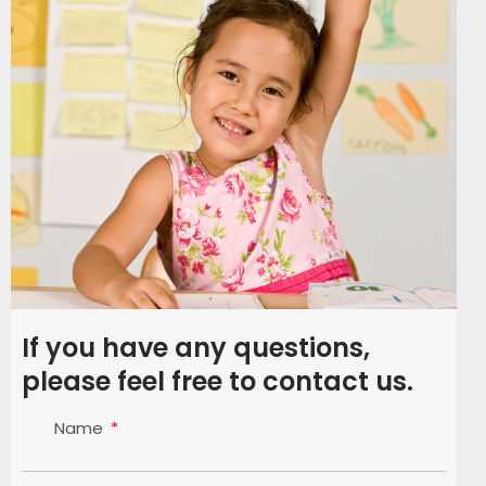
If you have any questions,
please feel free to contact us.
Name