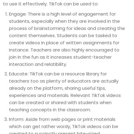
to use it effectively. TikTok can be used to:
Engage: There is a high level of engagement for
students, especially when they are involved in the
process of brainstorming for ideas and creating the
content themselves. Students can be tasked to
create videos in place of written assignments for
instance. Teachers are also highly encouraged to
join in the fun as it increases student-teacher
interaction and relatibility.
Educate: TikTok can be a resource library for
teachers too as plenty of educators are actually
already on the platform, sharing useful tips,
experiences and materials. Relevant TikTok videos
can be created or shared with students when
teaching concepts in the classroom.
Inform: Aside from web pages or print materials
which can get rather wordy, TikTok videos can be
created to succinctly present bite-sized