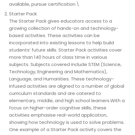
available, pursue certification.\
Starter Pack
The Starter Pack gives educators access to a
growing collection of hands-on and technology-
based activities. These activities can be
incorporated into existing lessons to help build
students’ future skills. Starter Pack activities cover
more than 140 hours of class time in various
subjects. Subjects covered include STEM (Science,
Technology, Engineering and Mathematics),
Language, and Humanities. These technology-
infused activities are aligned to a number of global
curriculum standards and are catered to
elementary, middle, and high school learners.With a
focus on higher-order cognitive skills, these
activities emphasise real-world application,
showing how technology is used to solve problems.
One example of a Starter Pack activity covers the