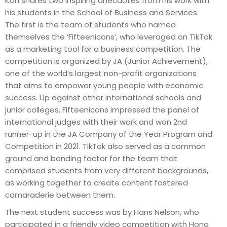
Koh shares two inspiring anecdotes from his work with
his students in the School of Business and Services.
The first is the team of students who named
themselves the ‘Fifteenicons’, who leveraged on TikTok
as a marketing tool for a business competition. The
competition is organized by JA (Junior Achievement),
one of the world’s largest non-profit organizations
that aims to empower young people with economic
success. Up against other international schools and
junior colleges, Fifteenicons impressed the panel of
international judges with their work and won 2nd
runner-up in the JA Company of the Year Program and
Competition in 2021. TikTok also served as a common
ground and bonding factor for the team that
comprised students from very different backgrounds,
as working together to create content fostered
camaraderie between them.
The next student success was by Hans Nelson, who
participated in a friendly video competition with Hong