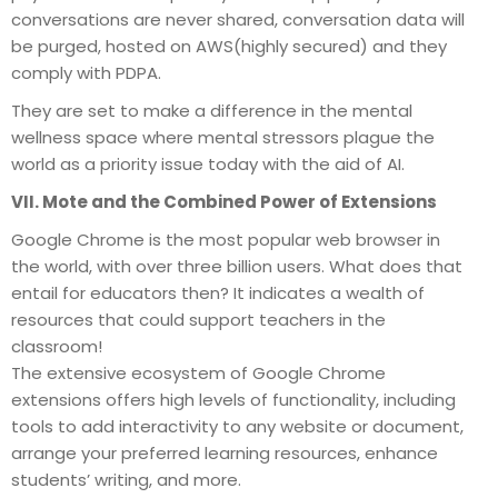
conversations are never shared, conversation data will
be purged, hosted on AWS(highly secured) and they
comply with PDPA.
They are set to make a difference in the mental
wellness space where mental stressors plague the
world as a priority issue today with the aid of AI.
VII. Mote and the Combined Power of Extensions
Google Chrome is the most popular web browser in
the world, with over three billion users. What does that
entail for educators then? It indicates a wealth of
resources that could support teachers in the
classroom!
The extensive ecosystem of Google Chrome
extensions offers high levels of functionality, including
tools to add interactivity to any website or document,
arrange your preferred learning resources, enhance
students’ writing, and more.