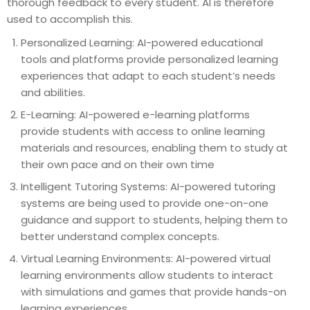
thorough feedback to every student. AI is therefore
used to accomplish this.
Personalized Learning: AI-powered educational
tools and platforms provide personalized learning
experiences that adapt to each student’s needs
and abilities.
E-Learning: AI-powered e-learning platforms
provide students with access to online learning
materials and resources, enabling them to study at
their own pace and on their own time
Intelligent Tutoring Systems: AI-powered tutoring
systems are being used to provide one-on-one
guidance and support to students, helping them to
better understand complex concepts.
Virtual Learning Environments: AI-powered virtual
learning environments allow students to interact
with simulations and games that provide hands-on
learning experiences.