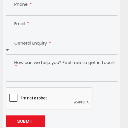
Phone
Email
General Enquiry
How can we help you? Feel free to get in touch!
SUBMIT