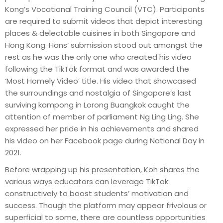
Kong’s Vocational Training Council (VTC). Participants
are required to submit videos that depict interesting
places & delectable cuisines in both Singapore and
Hong Kong. Hans’ submission stood out amongst the
rest as he was the only one who created his video
following the TikTok format and was awarded the
‘Most Homely Video’ title. His video that showcased
the surroundings and nostalgia of Singapore’s last
surviving kampong in Lorong Buangkok caught the
attention of member of parliament Ng Ling Ling. She
expressed her pride in his achievements and shared
his video on her Facebook page during National Day in
2021.
Before wrapping up his presentation, Koh shares the
various ways educators can leverage TikTok
constructively to boost students’ motivation and
success. Though the platform may appear frivolous or
superficial to some, there are countless opportunities