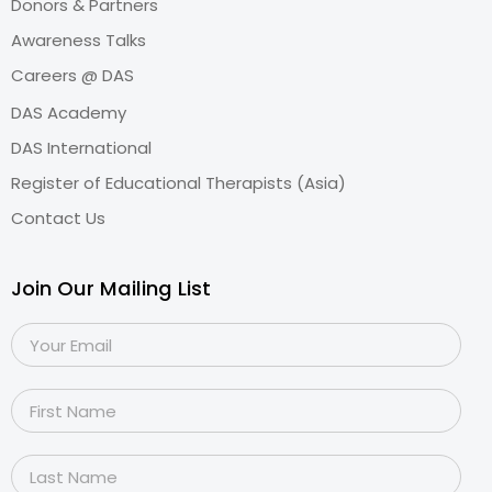
Donors & Partners
Awareness Talks
Careers @ DAS
DAS Academy
DAS International
Register of Educational Therapists (Asia)
Contact Us
Join Our Mailing List