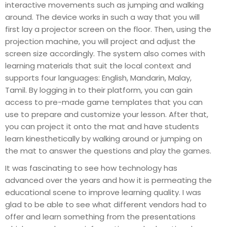
interactive movements such as jumping and walking
around. The device works in such a way that you will
first lay a projector screen on the floor. Then, using the
projection machine, you will project and adjust the
screen size accordingly. The system also comes with
learning materials that suit the local context and
supports four languages: English, Mandarin, Malay,
Tamil. By logging in to their platform, you can gain
access to pre-made game templates that you can
use to prepare and customize your lesson. After that,
you can project it onto the mat and have students
learn kinesthetically by walking around or jumping on
the mat to answer the questions and play the games.
It was fascinating to see how technology has
advanced over the years and how it is permeating the
educational scene to improve learning quality. I was
glad to be able to see what different vendors had to
offer and learn something from the presentations