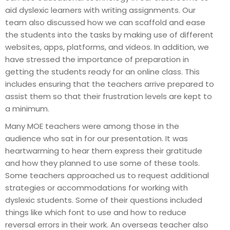
aid dyslexic learners with writing assignments. Our
team also discussed how we can scaffold and ease
the students into the tasks by making use of different
websites, apps, platforms, and videos. In addition, we
have stressed the importance of preparation in
getting the students ready for an online class. This
includes ensuring that the teachers arrive prepared to
assist them so that their frustration levels are kept to
a minimum.
Many MOE teachers were among those in the
audience who sat in for our presentation. It was
heartwarming to hear them express their gratitude
and how they planned to use some of these tools.
Some teachers approached us to request additional
strategies or accommodations for working with
dyslexic students. Some of their questions included
things like which font to use and how to reduce
reversal errors in their work. An overseas teacher also