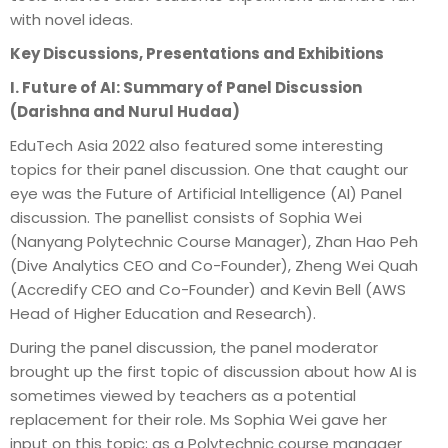
with novel ideas.
Key Discussions, Presentations and Exhibitions
I. Future of AI: Summary of Panel Discussion
(Darishna and Nurul Hudaa)
EduTech Asia 2022 also featured some interesting
topics for their panel discussion. One that caught our
eye was the Future of Artificial Intelligence (AI) Panel
discussion. The panellist consists of Sophia Wei
(Nanyang Polytechnic Course Manager), Zhan Hao Peh
(Dive Analytics CEO and Co-Founder), Zheng Wei Quah
(Accredify CEO and Co-Founder) and Kevin Bell (AWS
Head of Higher Education and Research).
During the panel discussion, the panel moderator
brought up the first topic of discussion about how AI is
sometimes viewed by teachers as a potential
replacement for their role. Ms Sophia Wei gave her
input on this topic; as a Polytechnic course manager