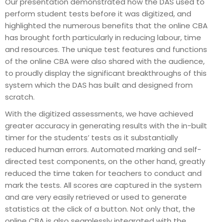
Our presentation demonstrated how the DAS used to
perform student tests before it was digitized, and
highlighted the numerous benefits that the online CBA
has brought forth particularly in reducing labour, time
and resources. The unique test features and functions
of the online CBA were also shared with the audience,
to proudly display the significant breakthroughs of this
system which the DAS has built and designed from
scratch.
With the digitized assessments, we have achieved
greater accuracy in generating results with the in-built
timer for the students’ tests as it substantially
reduced human errors. Automated marking and self-
directed test components, on the other hand, greatly
reduced the time taken for teachers to conduct and
mark the tests. All scores are captured in the system
and are very easily retrieved or used to generate
statistics at the click of a button. Not only that, the
online CBA is also seamlessly integrated with the