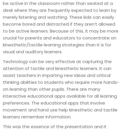
be active in the classroom rather than seated at a
desk where they are frequently expected to learn by
merely listening and watching. These kids can easily
become bored and distracted if they aren’t allowed
to be active learners. Because of this, it may be more
crucial for parents and educators to concentrate on
kinesthetic/tactile learning strategies than it is for
visual and auditory learners.
Technology can be very effective at capturing the
attention of tactile and kinesthetic learners. It can
assist teachers in imparting new ideas and critical
thinking abilities to students who require more hands-
on learning than other pupils. There are many
interactive educational apps available for all learning
preferences. The educational apps that involve
movement and hand use help kinesthetic and tactile
learners remember information.
This was the essence of the presentation and it