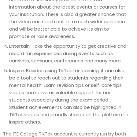
information about the latest events or courses for
your institution. There is also a greater chance that
the video can reach out to a much wider audience
and will be better able to achieve its aim to
promote or raise awareness.
Entertain: Take the opportunity to get creative and
record fun experiences during events such as
carnivals, seminars, conferences and many more.
Inspire: Besides using TikTok for learning, it can also
be a tool to reach out to students regarding their
mental health. Exam revision tips or self-care tips
videos can serve as valuable support for our
students especially during the exam period.
Student achievements can also be highlighted in
TikTok videos and proudly shared on the platform to
inspire others.
The ITE College TikTok account is currently run by both