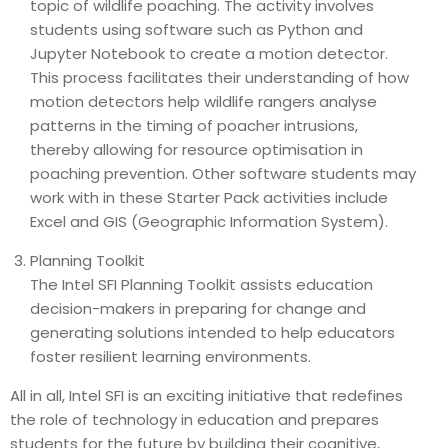
topic of wildlife poaching. The activity involves
students using software such as Python and
Jupyter Notebook to create a motion detector.
This process facilitates their understanding of how
motion detectors help wildlife rangers analyse
patterns in the timing of poacher intrusions,
thereby allowing for resource optimisation in
poaching prevention. Other software students may
work with in these Starter Pack activities include
Excel and GIS (Geographic Information System).
Planning Toolkit
The Intel SFI Planning Toolkit assists education
decision-makers in preparing for change and
generating solutions intended to help educators
foster resilient learning environments.
All in all, Intel SFI is an exciting initiative that redefines
the role of technology in education and prepares
students for the future by building their cognitive,