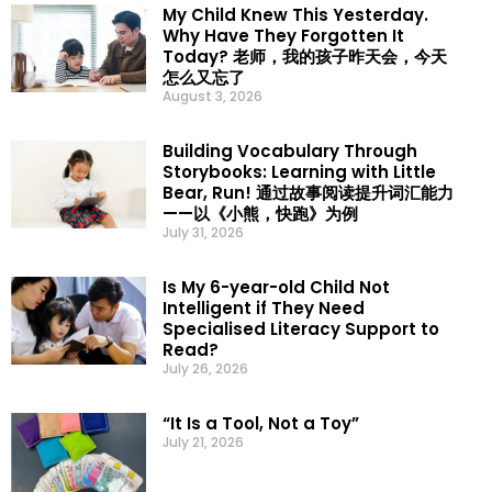
My Child Knew This Yesterday.
Why Have They Forgotten It
Today? 老师，我的孩子昨天会，今天
怎么又忘了
August 3, 2026
Building Vocabulary Through
Storybooks: Learning with Little
Bear, Run! 通过故事阅读提升词汇能力
——以《小熊，快跑》为例
July 31, 2026
Is My 6-year-old Child Not
Intelligent if They Need
Specialised Literacy Support to
Read?
July 26, 2026
“It Is a Tool, Not a Toy”
July 21, 2026