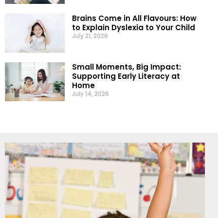
Brains Come in All Flavours: How
to Explain Dyslexia to Your Child
July 21, 2026
Small Moments, Big Impact:
Supporting Early Literacy at
Home
July 14, 2026