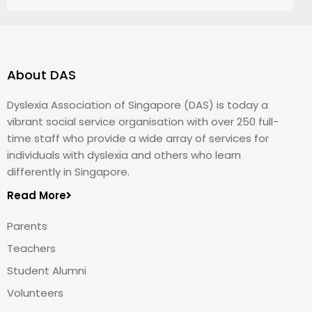
About DAS
Dyslexia Association of Singapore (DAS) is today a
vibrant social service organisation with over 250 full-
time staff who provide a wide array of services for
individuals with dyslexia and others who learn
differently in Singapore.
Read More
Parents
Teachers
Student Alumni
Volunteers