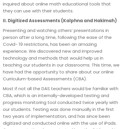
inquired about online math educational tools that
they can use with their students.
II. Digitized Assessments (Kalphna and Hakimah)
Presenting and watching others’ presentations in
person after a long time, following the ease of the
Covid- 19 restrictions, has been an amazing
experience. We discovered new and improved
technology and methods that would help us in
teaching our students in our classrooms. This time, we
have had the opportunity to share about our online
Curriculum-based Assessments (CBA).
Most if not all the DAS teachers would be familiar with
CBA, which is an internally-developed testing and
progress monitoring tool conducted twice yearly with
our students. Testing was done manually in the first
two years of implementation, and has since been
digitized and conducted online with the use of iPads.