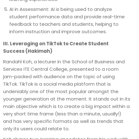
AI in Assessment: AI is being used to analyze
student performance data and provide real-time
feedback to teachers and students, helping to
inform instruction and improve outcomes.
III. Leveraging on TikTok to Create Student
Success (Hakimah)
Randahl Koh, a lecturer in the School of Business and
Services ITE Central College, presented to a room
jam-packed with audience on the topic of using
TikTok. TikTok is a social media platform that is
undeniably one of the most popular amongst the
younger generation at the moment. It stands out in its
main objective which is to create a big impact within a
very short time frame (less than a minute, usually!)
and has very specific formats as well as trends that
only its users could relate to.