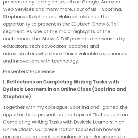
presented by tech giants such as Google, Amazon
Web Services and many more. Four of us – Soofrina,
Stephanie, Kalphna and Hakimah also had the
opportunity to present in the EDUtech ‘Show & Tell’
segment. As one of the major highlights of the
conference, the ‘Show & Tell’ presents showcases by
educators, tech advocates, coaches and
administrators who share their invaluable experiences
and innovations with technology.
Presenters’ Experience
I. Reflections on Completing Writing Tasks with
Dyslexic Learners in an Online Class (Soofrina and
Stephanie)
Together with my colleague, Soofrina and I gained the
opportunity to present on the topic of “Reflections on
Completing Writing Tasks with Dyslexic Learners in an
Online Class”. Our presentation focused on how we
can use educational technology in our classrooms to