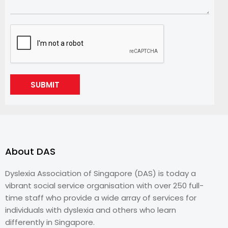
SUBMIT
About DAS
Dyslexia Association of Singapore (DAS) is today a
vibrant social service organisation with over 250 full-
time staff who provide a wide array of services for
individuals with dyslexia and others who learn
differently in Singapore.