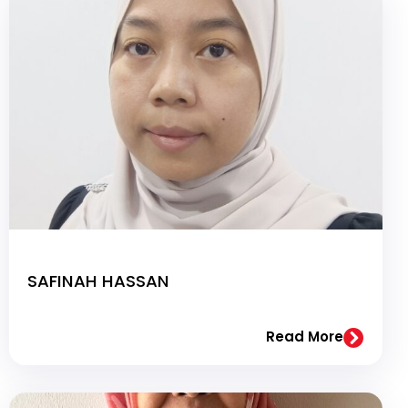
SAFINAH HASSAN
Read More