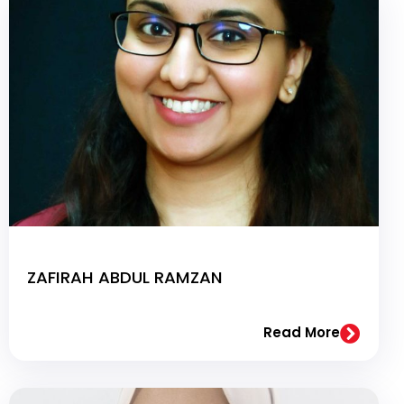
ZAFIRAH ABDUL RAMZAN
Read More