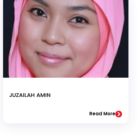
JUZAILAH AMIN
Read More