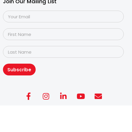
Join Our Mailing List
Subscribe
Copyright@2026
Dyslexia Association of Singapore
.
All rights reserved. Personal Data Protection