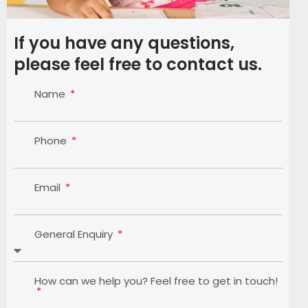
If you have any questions,
please feel free to contact us.
Name
Phone
Email
General Enquiry
How can we help you? Feel free to get in touch!