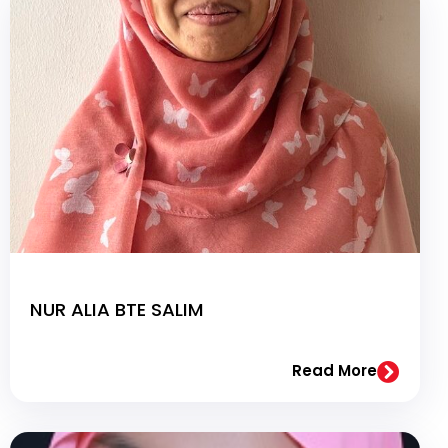
NUR ALIA BTE SALIM
Read More