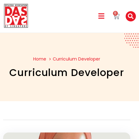
0
Home
Curriculum Developer
Curriculum Developer