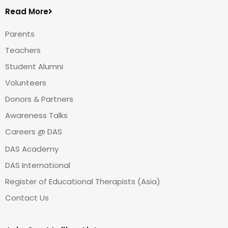
Read More
Parents
Teachers
Student Alumni
Volunteers
Donors & Partners
Awareness Talks
Careers @ DAS
DAS Academy
DAS International
Register of Educational Therapists (Asia)
Contact Us