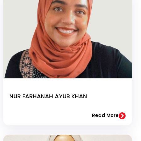
NUR FARHANAH AYUB KHAN
Read More