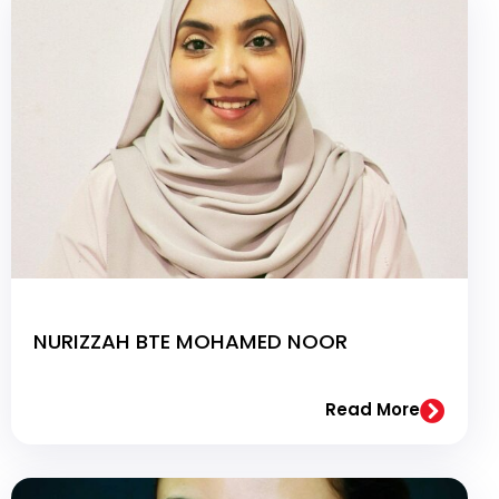
NURIZZAH BTE MOHAMED NOOR
Read More