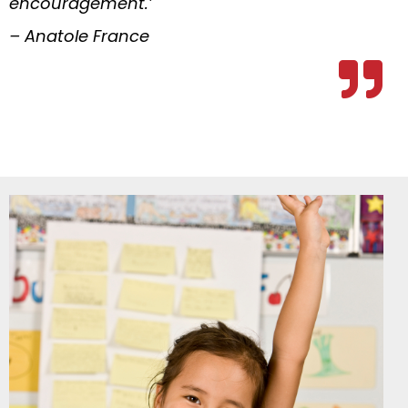
encouragement.’
– Anatole France