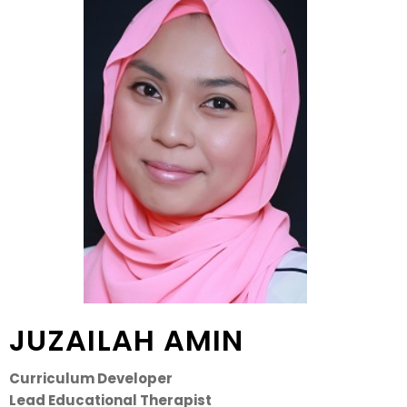
JUZAILAH AMIN
Curriculum Developer
Lead Educational Therapist