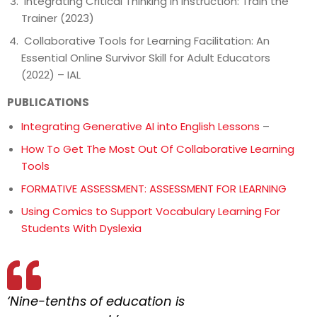
Integrating Critical Thinking in Instruction: Train the
Trainer (2023)
Collaborative Tools for Learning Facilitation: An
Essential Online Survivor Skill for Adult Educators
(2022) – IAL
PUBLICATIONS
Integrating Generative AI into English Lessons
–
How To Get The Most Out Of Collaborative Learning
Tools
FORMATIVE ASSESSMENT: ASSESSMENT FOR LEARNING
Using Comics to Support Vocabulary Learning For
Students With Dyslexia
‘Nine-tenths of education is