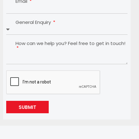
Email
General Enquiry
How can we help you? Feel free to get in touch!
SUBMIT