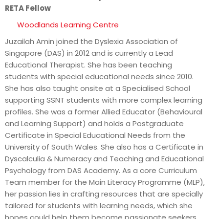
RETA Fellow
Woodlands Learning Centre
Juzailah Amin joined the Dyslexia Association of
Singapore (DAS) in 2012 and is currently a Lead
Educational Therapist. She has been teaching
students with special educational needs since 2010.
She has also taught onsite at a Specialised School
supporting SSNT students with more complex learning
profiles. She was a former Allied Educator (Behavioural
and Learning Support) and holds a Postgraduate
Certificate in Special Educational Needs from the
University of South Wales. She also has a Certificate in
Dyscalculia & Numeracy and Teaching and Educational
Psychology from DAS Academy. As a core Curriculum
Team member for the Main Literacy Programme (MLP),
her passion lies in crafting resources that are specially
tailored for students with learning needs, which she
hopes could help them become passionate seekers