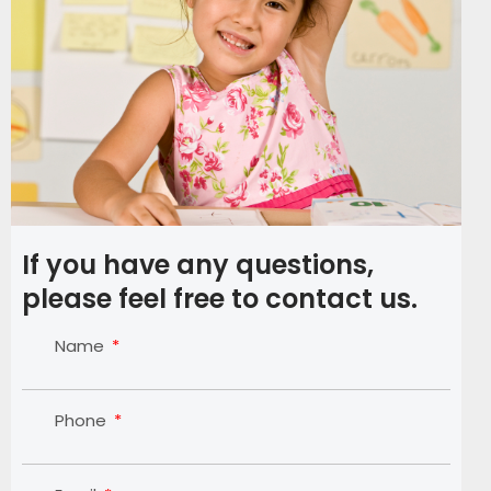
If you have any questions,
please feel free to contact us.
Name
Phone