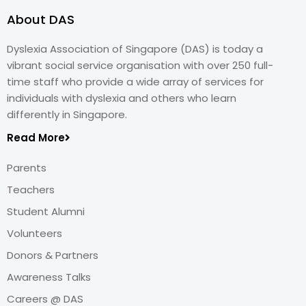
About DAS
Dyslexia Association of Singapore (DAS) is today a
vibrant social service organisation with over 250 full-
time staff who provide a wide array of services for
individuals with dyslexia and others who learn
differently in Singapore.
Read More
Parents
Teachers
Student Alumni
Volunteers
Donors & Partners
Awareness Talks
Careers @ DAS