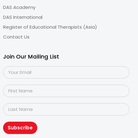
DAS Academy
DAS International
Register of Educational Therapists (Asia)
Contact Us
Join Our Mailing List
Subscribe