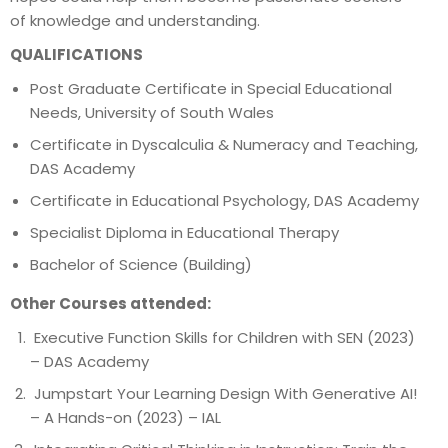
of knowledge and understanding.
QUALIFICATIONS
Post Graduate Certificate in Special Educational
Needs, University of South Wales
Certificate in Dyscalculia & Numeracy and Teaching,
DAS Academy
Certificate in Educational Psychology, DAS Academy
Specialist Diploma in Educational Therapy
Bachelor of Science (Building)
Other Courses attended:
Executive Function Skills for Children with SEN (2023)
– DAS Academy
Jumpstart Your Learning Design With Generative AI!
– A Hands-on (2023) – IAL