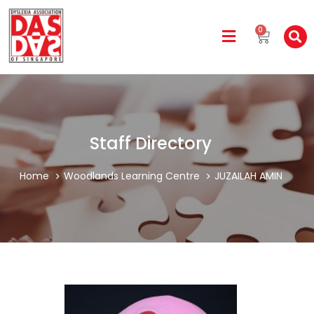
0
Staff Directory
Home
Woodlands Learning Centre
JUZAILAH AMIN