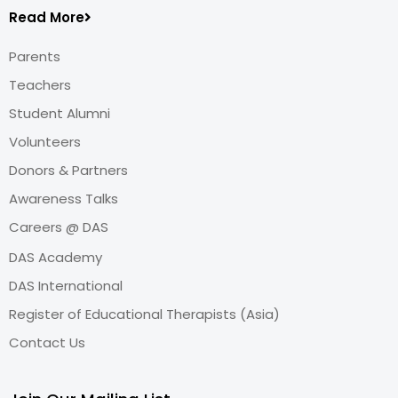
Read More
Parents
Teachers
Student Alumni
Volunteers
Donors & Partners
Awareness Talks
Careers @ DAS
DAS Academy
DAS International
Register of Educational Therapists (Asia)
Contact Us