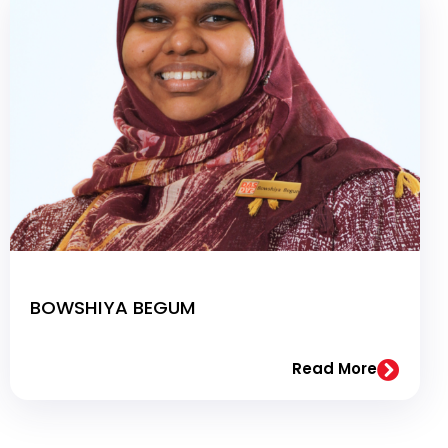
BOWSHIYA BEGUM
Read More