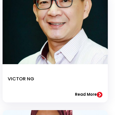
VICTOR NG
Read More