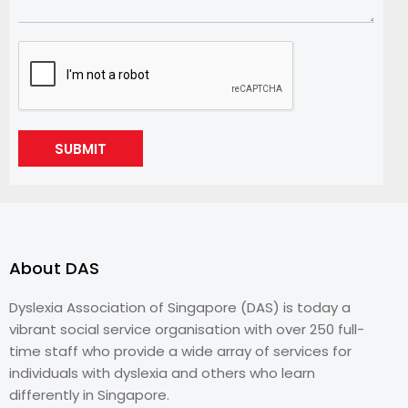
SUBMIT
About DAS
Dyslexia Association of Singapore (DAS) is today a
vibrant social service organisation with over 250 full-
time staff who provide a wide array of services for
individuals with dyslexia and others who learn
differently in Singapore.