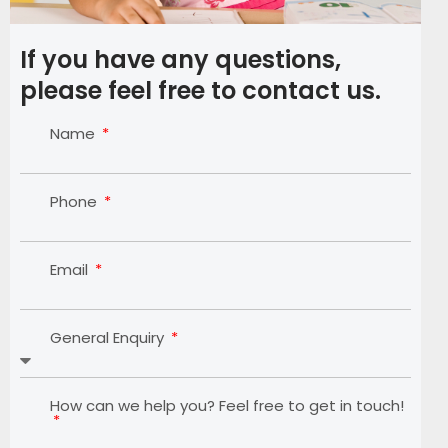
If you have any questions,
please feel free to contact us.
Name
Phone
Email
General Enquiry
How can we help you? Feel free to get in touch!