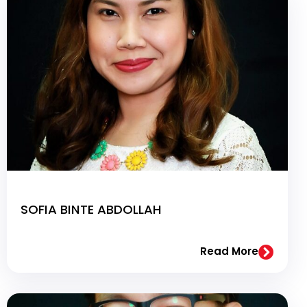
SOFIA BINTE ABDOLLAH
Read More