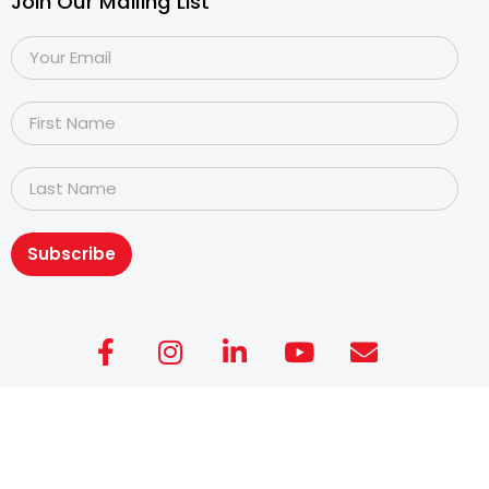
Join Our Mailing List
Subscribe
Copyright@2026
Dyslexia Association of Singapore
.
All rights reserved. Personal Data Protection