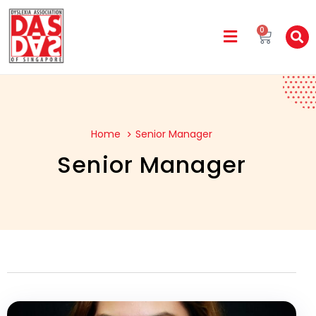
0
Home
Senior Manager
Senior Manager