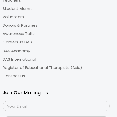
Teachers
Student Alumni
Volunteers
Donors & Partners
Awareness Talks
Careers @ DAS
DAS Academy
DAS International
Register of Educational Therapists (Asia)
Contact Us
Join Our Mailing List