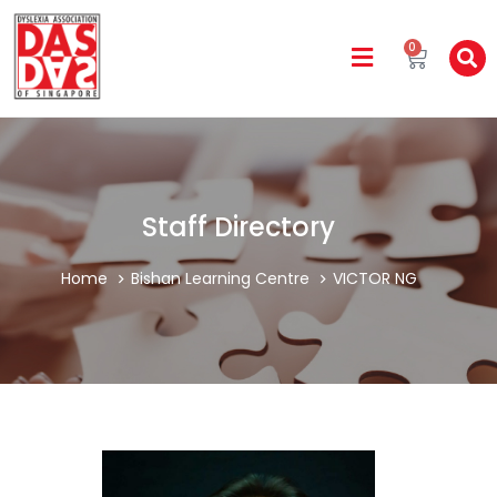
0
Staff Directory
Home
Bishan Learning Centre
VICTOR NG