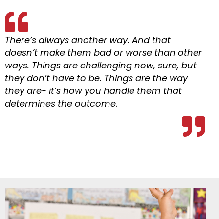
There’s always another way. And that
doesn’t make them bad or worse than other
ways. Things are challenging now, sure, but
they don’t have to be. Things are the way
they are- it’s how you handle them that
determines the outcome.