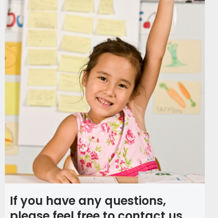
If you have any questions,
please feel free to contact us.