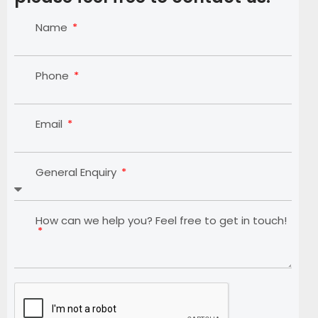
Name
Phone
Email
General Enquiry
How can we help you? Feel free to get in touch!