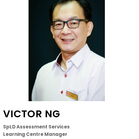
VICTOR NG
SpLD Assessment Services
Learning Centre Manager