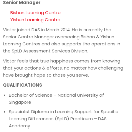
Senior Manager
Bishan Learning Centre
Yishun Learning Centre
Victor joined DAS in March 2014. He is currently the
Senior Centre Manager overseeing Bishan & Yishun
Learning Centres and also supports the operations in
the SpLD Assessment Services Division.
Victor feels that true happiness comes from knowing
that your actions & efforts, no matter how challenging
have brought hope to those you serve.
QUALIFICATIONS
Bachelor of Science – National University of
Singapore
Specialist Diploma in Learning Support for Specific
Learning Differences (SpLD) Practicum – DAS
Academy