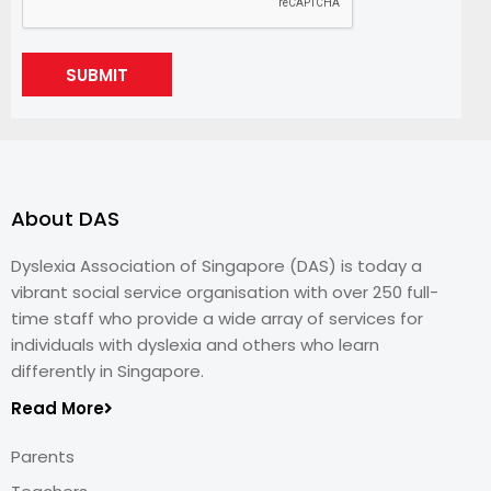
SUBMIT
About DAS
Dyslexia Association of Singapore (DAS) is today a
vibrant social service organisation with over 250 full-
time staff who provide a wide array of services for
individuals with dyslexia and others who learn
differently in Singapore.
Read More
Parents