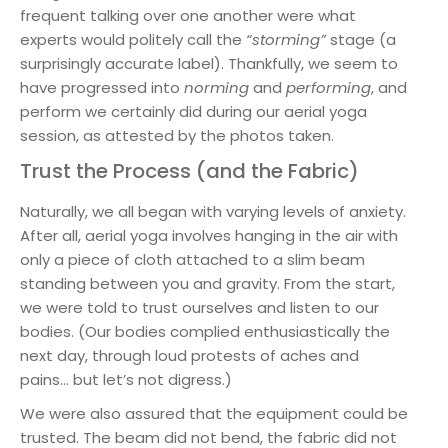
frequent talking over one another were what
experts would politely call the
“storming”
stage (a
surprisingly accurate label). Thankfully, we seem to
have progressed into
norming
and
performing
, and
perform we certainly did during our aerial yoga
session, as attested by the photos taken.
Trust the Process (and the Fabric)
Naturally, we all began with varying levels of anxiety.
After all, aerial yoga involves hanging in the air with
only a piece of cloth attached to a slim beam
standing between you and gravity. From the start,
we were told to trust ourselves and listen to our
bodies. (Our bodies complied enthusiastically the
next day, through loud protests of aches and
pains… but let’s not digress.)
We were also assured that the equipment could be
trusted. The beam did not bend, the fabric did not