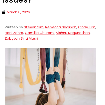
March 6, 2026
Written by
Steven Sim
,
Rebecca Shalinah
,
Cindy Tan
,
Hani Zohra
,
Camillia Churemi
,
Vishnu Ragunathan
,
Zakiyyah Binti Masri