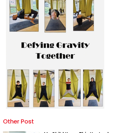
Other Post