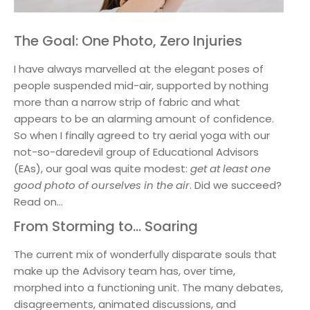
The Goal: One Photo, Zero Injuries
I have always marvelled at the elegant poses of
people suspended mid-air, supported by nothing
more than a narrow strip of fabric and what
appears to be an alarming amount of confidence.
So when I finally agreed to try aerial yoga with our
not-so-daredevil group of Educational Advisors
(EAs), our goal was quite modest:
get at least one
good photo of ourselves in the air
. Did we succeed?
Read on…
From Storming to… Soaring
The current mix of wonderfully disparate souls that
make up the Advisory team has, over time,
morphed into a functioning unit. The many debates,
disagreements, animated discussions, and