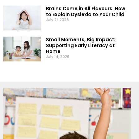
Brains Come in All Flavours: How
to Explain Dyslexia to Your Child
July 21, 2026
Small Moments, Big Impact:
Supporting Early Literacy at
Home
July 14, 2026