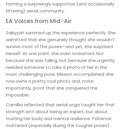
forming a surprisingly supportive (and occasionally
tittering) aerial community.
EA Voices from Mid-Air
Zakiyyah summed up the experience perfectly. She
admitted that she genuinely thought she wouldn’t
survive most of the poses—and yet, she surprised
herself. At one point, she even screamed. Not
because she was falling, but because she urgently
needed someone to take a photo of her in the
most challenging pose. Mission accomplished: she
now owns a pretty cool photo and, more
importantly, proof that she conquered the
impossible.
Camillia reflected that aerial yoga taught her that
strength isn’t about being an expert, but about
trusting her body and mental resilience. Patience
mattered (especially during the tougher poses)