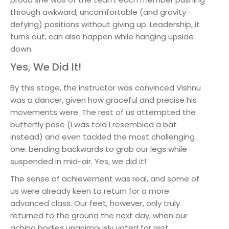
through awkward, uncomfortable (and gravity-
defying) positions without giving up. Leadership, it
turns out, can also happen while hanging upside
down.
Yes, We Did It!
By this stage, the instructor was convinced Vishnu
was a dancer, given how graceful and precise his
movements were. The rest of us attempted the
butterfly pose (I was told I resembled a bat
instead) and even tackled the most challenging
one: bending backwards to grab our legs while
suspended in mid-air. Yes, we did it!
The sense of achievement was real, and some of
us were already keen to return for a more
advanced class. Our feet, however, only truly
returned to the ground the next day, when our
aching bodies unanimously voted for rest.