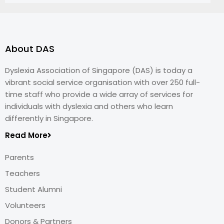
About DAS
Dyslexia Association of Singapore (DAS) is today a
vibrant social service organisation with over 250 full-
time staff who provide a wide array of services for
individuals with dyslexia and others who learn
differently in Singapore.
Read More
Parents
Teachers
Student Alumni
Volunteers
Donors & Partners