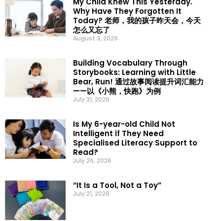
My Child Knew This Yesterday.
Why Have They Forgotten It
Today? 老师，我的孩子昨天会，今天
怎么又忘了
August 3, 2026
Building Vocabulary Through
Storybooks: Learning with Little
Bear, Run! 通过故事阅读提升词汇能力
——以《小熊，快跑》为例
July 31, 2026
Is My 6-year-old Child Not
Intelligent if They Need
Specialised Literacy Support to
Read?
July 26, 2026
“It Is a Tool, Not a Toy”
July 21, 2026