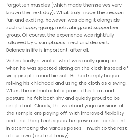
forgotten muscles (which made themselves very
known the next day). What truly made the session
fun and exciting, however, was doing it alongside
such a happy-going, motivating, and supportive
group. Of course, the experience was rightfully
followed by a sumptuous meal and dessert.
Balance in life is important, after all.
Vishnu finally revealed what was really going on
when he was spotted sitting on the cloth instead of
wrapping it around himself. He had simply begun
reliving his childhood and using the cloth as a swing.
When the instructor later praised his form and
posture, he felt both shy and quietly proud to be
singled out. Clearly, the weekend yoga sessions at
the temple are paying off. With improved flexibility
and breathing techniques, he grew more confident
in attempting the various poses – much to the rest
of our awe (and mild envy).