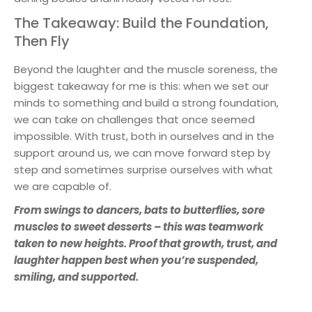
The Takeaway: Build the Foundation,
Then Fly
Beyond the laughter and the muscle soreness, the
biggest takeaway for me is this: when we set our
minds to something and build a strong foundation,
we can take on challenges that once seemed
impossible. With trust, both in ourselves and in the
support around us, we can move forward step by
step and sometimes surprise ourselves with what
we are capable of.
From swings to dancers, bats to butterflies, sore
muscles to sweet desserts – this was teamwork
taken to new heights. Proof that growth, trust, and
laughter happen best when you’re suspended,
smiling, and supported.