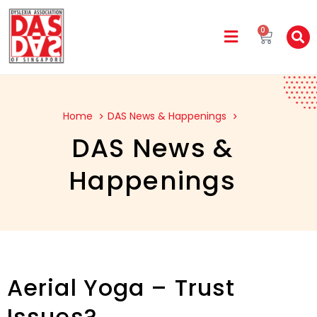
0
Home
DAS News & Happenings
DAS News &
Happenings
Aerial Yoga – Trust
Issues?