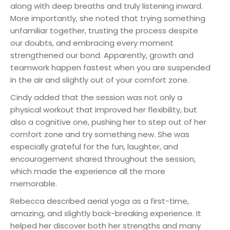
along with deep breaths and truly listening inward.
More importantly, she noted that trying something
unfamiliar together, trusting the process despite
our doubts, and embracing every moment
strengthened our bond. Apparently, growth and
teamwork happen fastest when you are suspended
in the air and slightly out of your comfort zone.
Cindy added that the session was not only a
physical workout that improved her flexibility, but
also a cognitive one, pushing her to step out of her
comfort zone and try something new. She was
especially grateful for the fun, laughter, and
encouragement shared throughout the session,
which made the experience all the more
memorable.
Rebecca described aerial yoga as a first-time,
amazing, and slightly back-breaking experience. It
helped her discover both her strengths and many