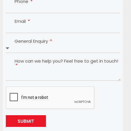
Phone
Email
General Enquiry
How can we help you? Feel free to get in touch!
SUBMIT