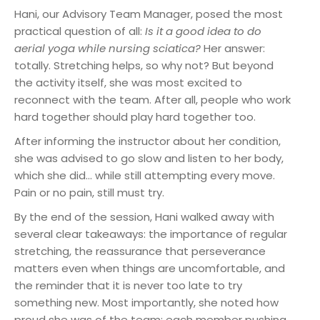
Hani, our Advisory Team Manager, posed the most
practical question of all:
Is it a good idea to do
aerial yoga while nursing sciatica?
Her answer:
totally. Stretching helps, so why not? But beyond
the activity itself, she was most excited to
reconnect with the team. After all, people who work
hard together should play hard together too.
After informing the instructor about her condition,
she was advised to go slow and listen to her body,
which she did… while still attempting every move.
Pain or no pain, still must try.
By the end of the session, Hani walked away with
several clear takeaways: the importance of regular
stretching, the reassurance that perseverance
matters even when things are uncomfortable, and
the reminder that it is never too late to try
something new. Most importantly, she noted how
proud she was of the team: each member pushing