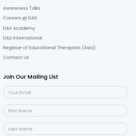
Awareness Talks
Careers @ DAS
DAS Academy
DAS International
Register of Educational Therapists (Asia)
Contact Us
Join Our Mailing List