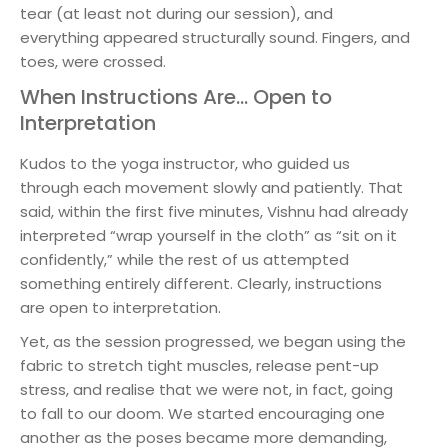
tear (at least not during our session), and
everything appeared structurally sound. Fingers, and
toes, were crossed.
When Instructions Are… Open to
Interpretation
Kudos to the yoga instructor, who guided us
through each movement slowly and patiently. That
said, within the first five minutes, Vishnu had already
interpreted “wrap yourself in the cloth” as “sit on it
confidently,” while the rest of us attempted
something entirely different. Clearly, instructions
are open to interpretation.
Yet, as the session progressed, we began using the
fabric to stretch tight muscles, release pent-up
stress, and realise that we were not, in fact, going
to fall to our doom. We started encouraging one
another as the poses became more demanding,