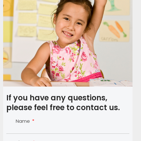
If you have any questions,
please feel free to contact us.
Name