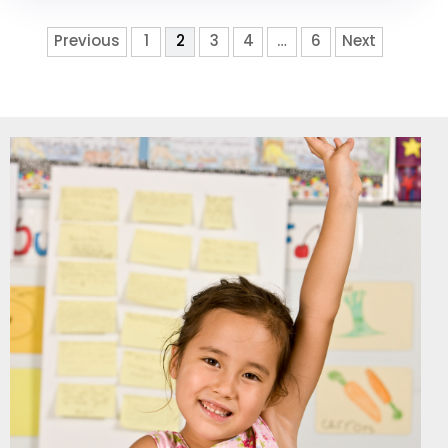
Previous
1
2
3
4
…
6
Next