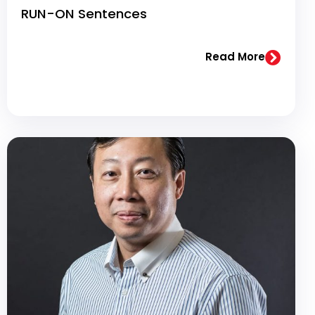
RUN-ON Sentences
Read More