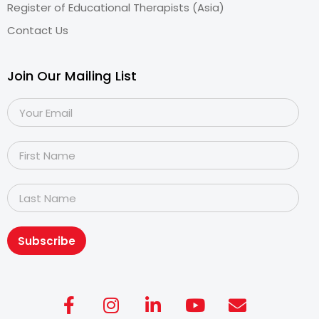
Register of Educational Therapists (Asia)
Contact Us
Join Our Mailing List
Subscribe