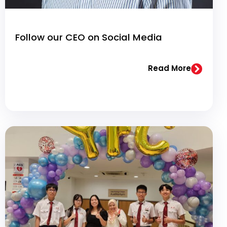
Follow our CEO on Social Media
Read More