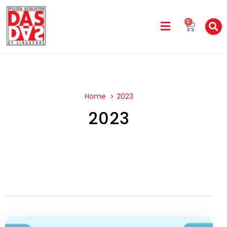
0
Home
2023
2023