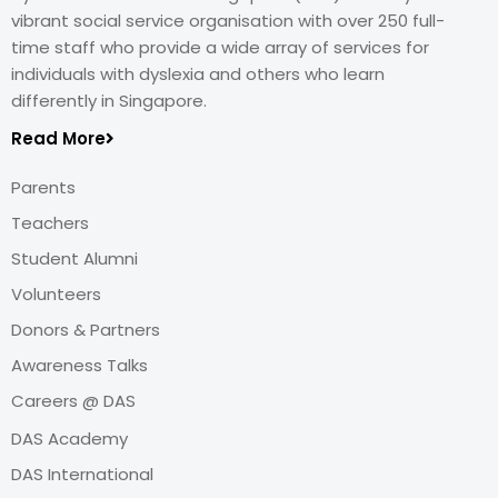
vibrant social service organisation with over 250 full-
time staff who provide a wide array of services for
individuals with dyslexia and others who learn
differently in Singapore.
Read More
Parents
Teachers
Student Alumni
Volunteers
Donors & Partners
Awareness Talks
Careers @ DAS
DAS Academy
DAS International