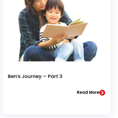
Ben’s Journey – Part 3
Read More