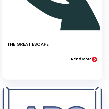
THE GREAT ESCAPE
Read More