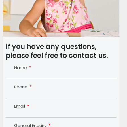
If you have any questions,
please feel free to contact us.
Name
Phone
Email
General Enquiry