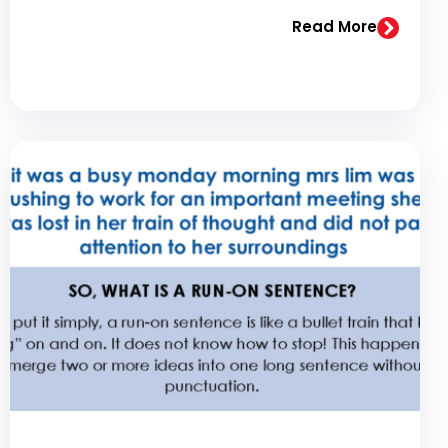
Read More