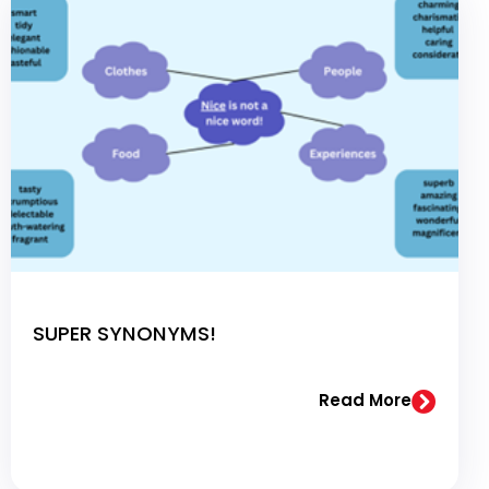
SUPER SYNONYMS!
Read More