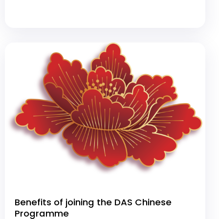
Benefits of joining the DAS Chinese
Programme