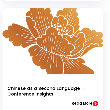
Chinese as a Second Language –
Conference Insights
Read More