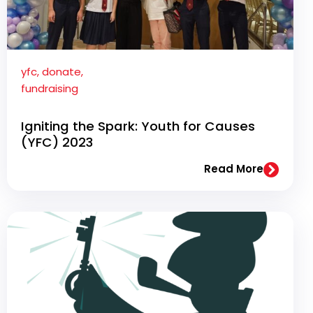
yfc
,
donate
,
fundraising
Igniting the Spark: Youth for Causes
(YFC) 2023
Read More