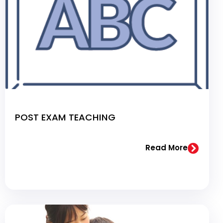
POST EXAM TEACHING
Read More