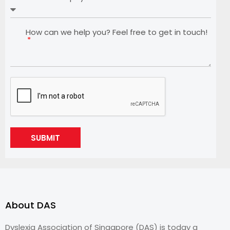
How can we help you? Feel free to get in touch!
SUBMIT
About DAS
Dyslexia Association of Singapore (DAS) is today a