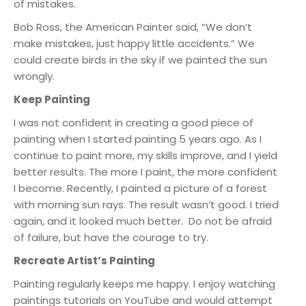
of mistakes.
Bob Ross, the American Painter said, “We don’t
make mistakes, just happy little accidents.” We
could create birds in the sky if we painted the sun
wrongly.
Keep Painting
I was not confident in creating a good piece of
painting when I started painting 5 years ago. As I
continue to paint more, my skills improve, and I yield
better results. The more I paint, the more confident
I become. Recently, I painted a picture of a forest
with morning sun rays. The result wasn’t good. I tried
again, and it looked much better. Do not be afraid
of failure, but have the courage to try.
Recreate Artist’s Painting
Painting regularly keeps me happy. I enjoy watching
paintings tutorials on YouTube and would attempt