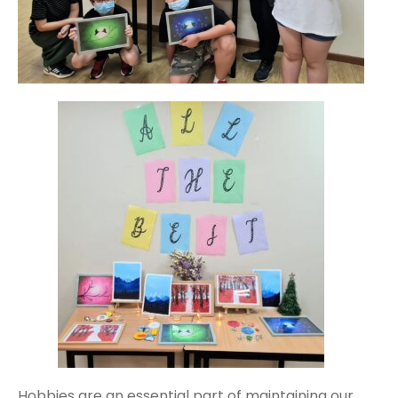
Hobbies are an essential part of maintaining our