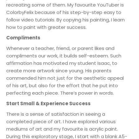
recreating some of them. My favourite YouTuber is
ColorbyFelix because of his step-by-step easy to
follow video tutorials. By copying his painting, I learn
how to paint with greater success.
Compliments
Whenever a teacher, friend, or parent likes and
compliments our work, it builds self-esteem. Such
affirmation has motivated my student Isaac, to
create more artwork since young. His parents
commended him not just for the aesthetic appeal
of his art, but also for the effort that he put into
perfecting each piece. There’s power in words.
Start Small & Experience Success
There is a sense of satisfaction in seeing a
completed piece of art. I have explored various
mediums of art and my favourite is acrylic paint.
During this exploratory stage, I start with a blank A5-