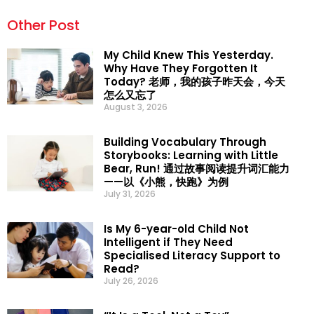
Other Post
My Child Knew This Yesterday.
Why Have They Forgotten It
Today? 老师，我的孩子昨天会，今天
怎么又忘了
August 3, 2026
Building Vocabulary Through
Storybooks: Learning with Little
Bear, Run! 通过故事阅读提升词汇能力
——以《小熊，快跑》为例
July 31, 2026
Is My 6-year-old Child Not
Intelligent if They Need
Specialised Literacy Support to
Read?
July 26, 2026