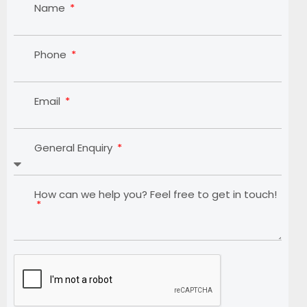
Name
Phone
Email
General Enquiry
How can we help you? Feel free to get in touch!