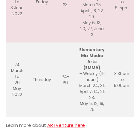
to
Friday
to
P3
March 25,
3 June
6.15pm
April 1, 8, 22,
2022
29,
May 6, 13,
20, 27, June
3
Elementary
Mix Media
Arts
24
(EMMA)
March
– Weekly (15
3:30pm
to
P4-
Thursday
hours)
to
26
P6
March 24, 31,
5.00pm
May
April 7, 14, 21,
2022
28,
May 5, 12, 19,
26
Learn more about
ARTVenture here