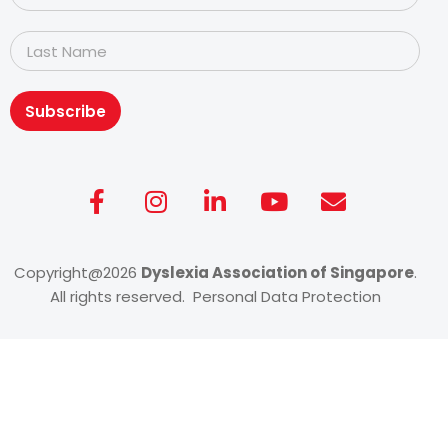
Subscribe
Copyright@2026
Dyslexia Association of Singapore
.
All rights reserved. Personal Data Protection