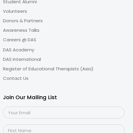
Student Alumni
Volunteers
Donors & Partners
Awareness Talks
Careers @ DAS
DAS Academy
DAS International
Register of Educational Therapists (Asia)
Contact Us
Join Our Mailing List