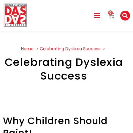
0
Home
Celebrating Dyslexia Success
Celebrating Dyslexia
Success
Why Children Should
Paint!