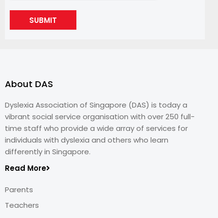
SUBMIT
About DAS
Dyslexia Association of Singapore (DAS) is today a
vibrant social service organisation with over 250 full-
time staff who provide a wide array of services for
individuals with dyslexia and others who learn
differently in Singapore.
Read More
Parents
Teachers