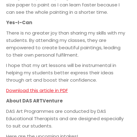
size paper to paint as I can learn faster because I
can see the whole painting in a shorter time.
Yes-I-Can
There is no greater joy than sharing my skills with my
students. By attending my classes, they are
empowered to create beautiful paintings, leading
to their own personal fulfilment.
I hope that my art lessons will be instrumental in
helping my students better express their ideas
through art and boost their confidence.
Download this article in PDF
About DAS ARTVenture
DAS Art Programmes are conducted by DAS
Educational Therapists and are designed especially
to suit our students.
Here are the upcoming intakes!