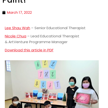
March 17, 2022
Lee Shau Wah
– Senior Educational Therapist
Nicole Chua
– Lead Educational Therapist
& ArtVenture Programme Manager
Download this article in PDF