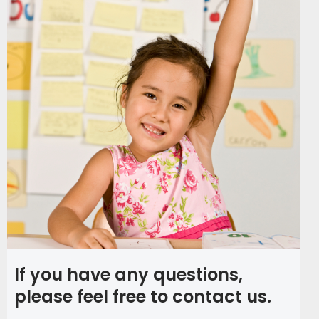
If you have any questions,
please feel free to contact us.