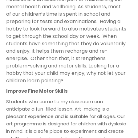
mental health and wellbeing. As students, most
of our children’s time is spent in school and
preparing for tests and examinations. Having a
hobby to look forward to also motivates students
to get through the school day or week. When
students have something that they do voluntarily
and enjoy, it helps them recharge and re-
energise. Other than that, it strengthens
problem-solving and motor skills. Looking for a
hobby that your child may enjoy, why not let your
children learn painting?
Improve Fine Motor Skills
Students who come to my classroom can
anticipate a fun-filled lesson. Art-making is a
pleasant experience and is suitable for all ages. Our
art programme is designed for children with dyslexia
in mind. It is a safe place to experiment and create