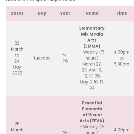
Dates
Day
Year
Name
Time
Elementary
Mix Media
Arts
22
(EMMA)
March
– Weekly (15
4.00pm
to
P4-
Tuesday
hours)
to
24
P6
March 22,
5.30pm
May
29, April 5,
2022
12, 19, 26,
May 3, 10, 17,
24
Essential
Elements
of Visual
Arts (EEVA)
25
– Weekly (15
March
4.00pm
P1-
hours)