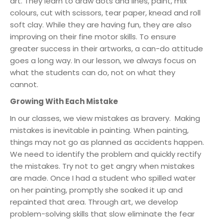
art. They learn to draw dots and lines, paint, mix
colours, cut with scissors, tear paper, knead and roll
soft clay. While they are having fun, they are also
improving on their fine motor skills. To ensure
greater success in their artworks, a can-do attitude
goes a long way. In our lesson, we always focus on
what the students can do, not on what they
cannot.
Growing With Each Mistake
In our classes, we view mistakes as bravery. Making
mistakes is inevitable in painting. When painting,
things may not go as planned as accidents happen.
We need to identify the problem and quickly rectify
the mistakes. Try not to get angry when mistakes
are made. Once I had a student who spilled water
on her painting, promptly she soaked it up and
repainted that area. Through art, we develop
problem-solving skills that slow eliminate the fear