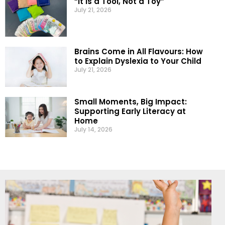
“It Is a Tool, Not a Toy”
July 21, 2026
Brains Come in All Flavours: How
to Explain Dyslexia to Your Child
July 21, 2026
Small Moments, Big Impact:
Supporting Early Literacy at
Home
July 14, 2026