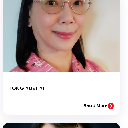
TONG YUET YI
Read More