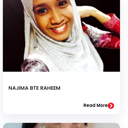
NAJIMA BTE RAHEEM
Read More