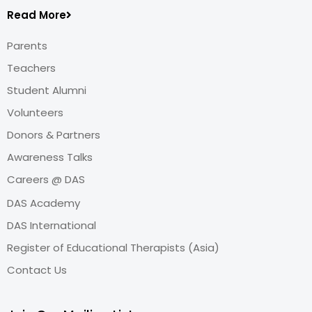
Read More
Parents
Teachers
Student Alumni
Volunteers
Donors & Partners
Awareness Talks
Careers @ DAS
DAS Academy
DAS International
Register of Educational Therapists (Asia)
Contact Us