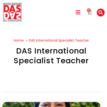
0
Home
DAS International Specialist Teacher
DAS International
Specialist Teacher