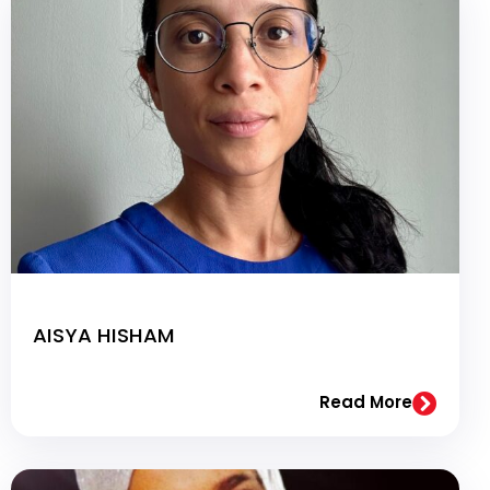
AISYA HISHAM
Read More