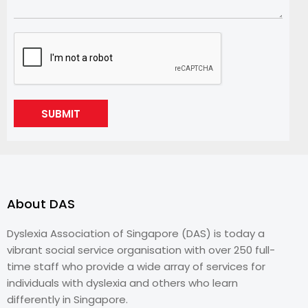
SUBMIT
About DAS
Dyslexia Association of Singapore (DAS) is today a
vibrant social service organisation with over 250 full-
time staff who provide a wide array of services for
individuals with dyslexia and others who learn
differently in Singapore.