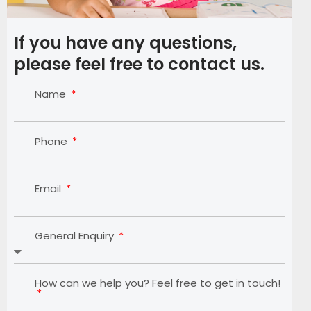
If you have any questions,
please feel free to contact us.
Name
Phone
Email
General Enquiry
How can we help you? Feel free to get in touch!