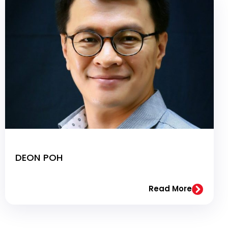
DEON POH
Read More