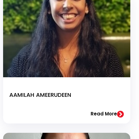
AAMILAH AMEERUDEEN
Read More