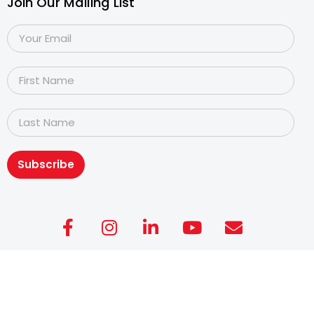
Join Our Mailing List
Subscribe
Copyright@2026
Dyslexia Association of Singapore
.
All rights reserved. Personal Data Protection