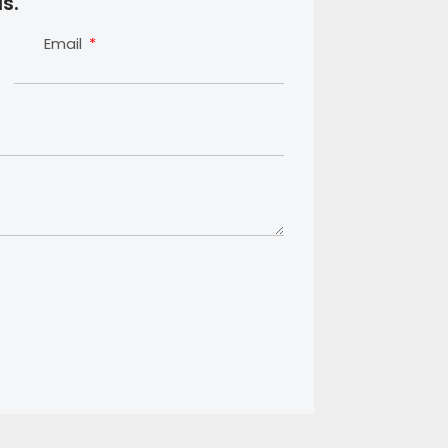
s.
Email