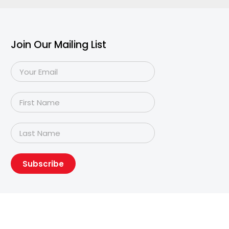
Join Our Mailing List
Subscribe