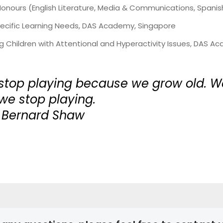
nours (English Literature, Media & Communications, Spanish)
Specific Learning Needs, DAS Academy, Singapore
ng Children with Attentional and Hyperactivity Issues, DAS 
stop playing because we grow old. W
e stop playing.
 Bernard Shaw