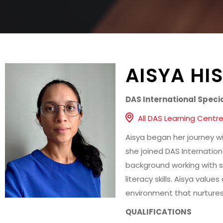
AISYA HI
DAS International Speci
All DAS Learning Centr
Aisya began her journey w
she joined DAS Internation
background working with s
literacy skills. Aisya valu
environment that nurtures
QUALIFICATIONS