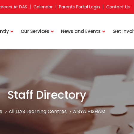
areers At DAS
Calendar
Parents Portal Login
Contact Us
ntly
Our Services
News and Events
Get Invo
Staff Directory
e
All DAS Learning Centres
AISYA HISHAM