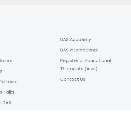
DAS Academy
DAS International
lumni
Register of Educational
Therapists (Asia)
s
Contact Us
Partners
 Talks
@ DAS