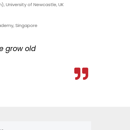
, University of Newcastle, UK
Academy, Singapore
e grow old