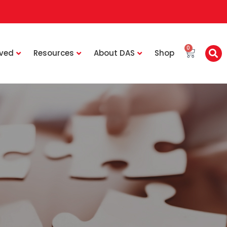
0
lved
Resources
About DAS
Shop