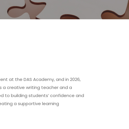
dent at the DAS Academy, and in 2026,
s a creative writing teacher and a
ed to building students’ confidence and
reating a supportive learning