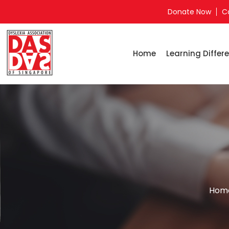
Donate Now
C
Home
Learning Differe
Hom