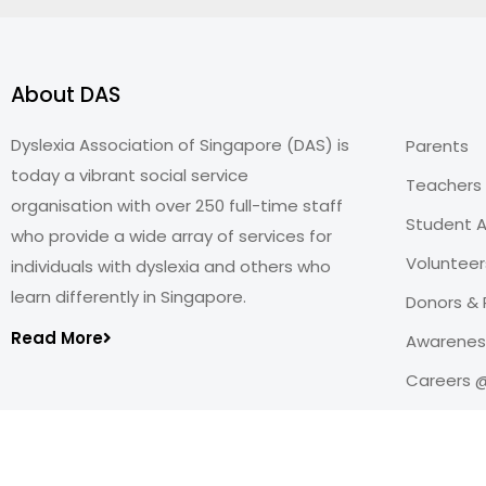
About DAS
Dyslexia Association of Singapore (DAS) is
Parents
today a vibrant social service
Teachers
organisation with over 250 full-time staff
Student A
who provide a wide array of services for
Volunteer
individuals with dyslexia and others who
learn differently in Singapore.
Donors & 
Read More
Awareness
Careers 
Copyright@2026
Dyslexia Association of Singapore
.
All rights reserved. Personal Data Protection