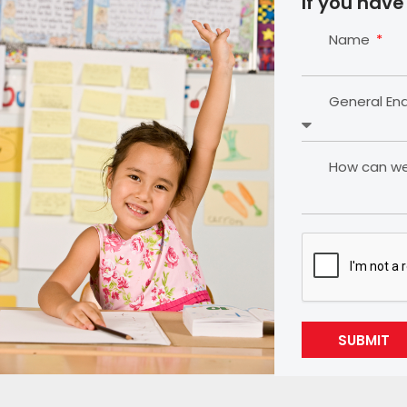
If you have
Name
General En
How can we 
SUBMIT