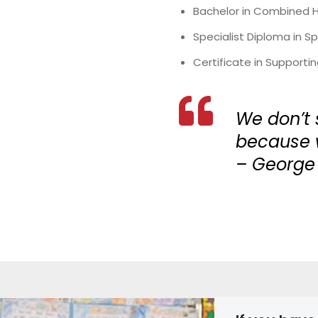
Bachelor in Combined Ho
Specialist Diploma in 
Certificate in Supporti
We don’t 
because w
– George