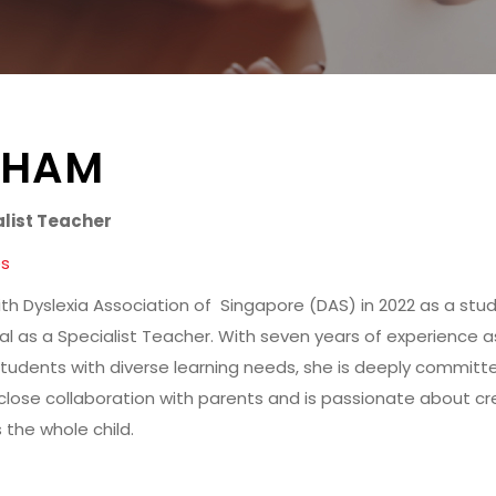
SHAM
alist Teacher
es
ith Dyslexia Association of Singapore (DAS) in 2022 as a stu
al as a Specialist Teacher. With seven years of experience a
tudents with diverse learning needs, she is deeply committ
es close collaboration with parents and is passionate about c
 the whole child.