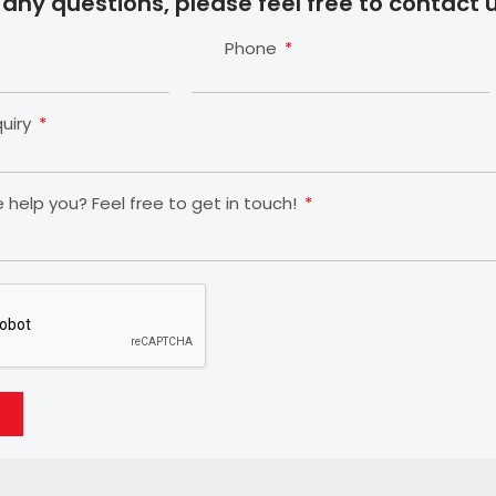
 any questions, please feel free to contact u
Phone
quiry
help you? Feel free to get in touch!