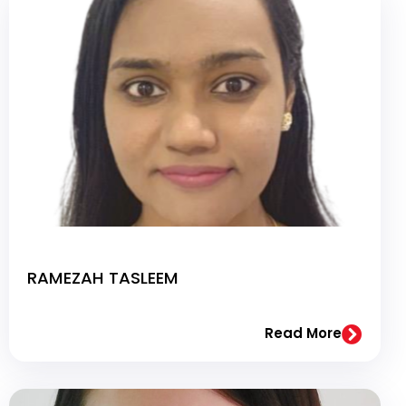
RAMEZAH TASLEEM
Read More