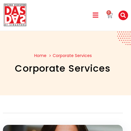
0
Home
Corporate Services
Corporate Services