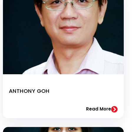
ANTHONY GOH
Read More