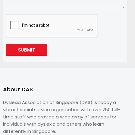
SUBMIT
About DAS
Dyslexia Association of Singapore (DAS) is today a
vibrant social service organisation with over 250 full-
time staff who provide a wide array of services for
individuals with dyslexia and others who learn
differently in Singapore.