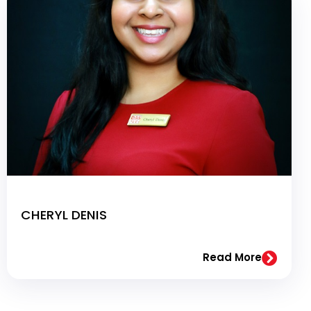
CHERYL DENIS
Read More