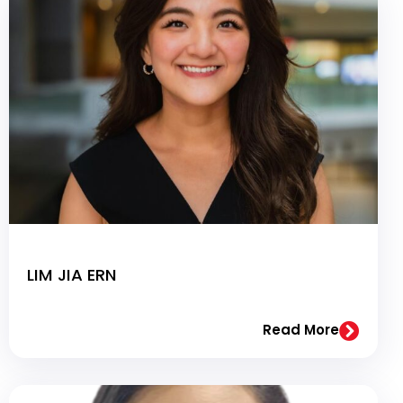
LIM JIA ERN
Read More