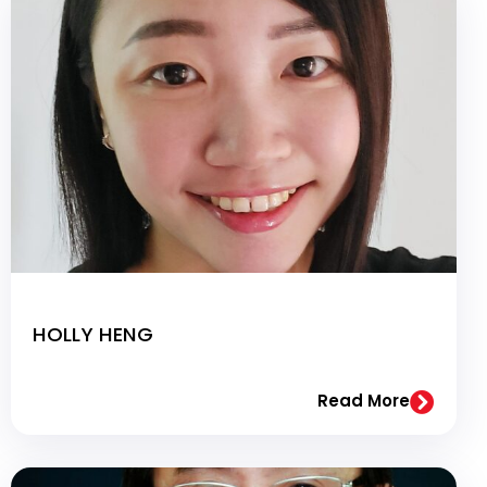
HOLLY HENG
Read More