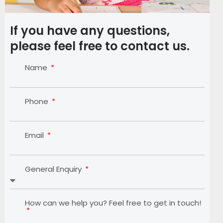
If you have any questions,
please feel free to contact us.
Name
Phone
Email
General Enquiry
How can we help you? Feel free to get in touch!