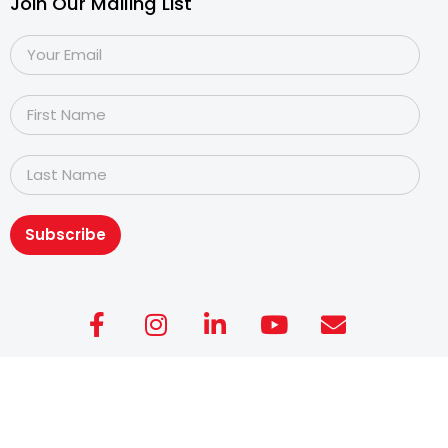
Join Our Mailing List
Subscribe
Copyright@2026
Dyslexia Association of Singapore
.
All rights reserved. Personal Data Protection