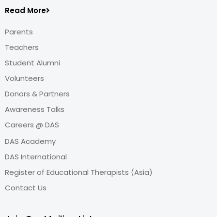
Read More
Parents
Teachers
Student Alumni
Volunteers
Donors & Partners
Awareness Talks
Careers @ DAS
DAS Academy
DAS International
Register of Educational Therapists (Asia)
Contact Us