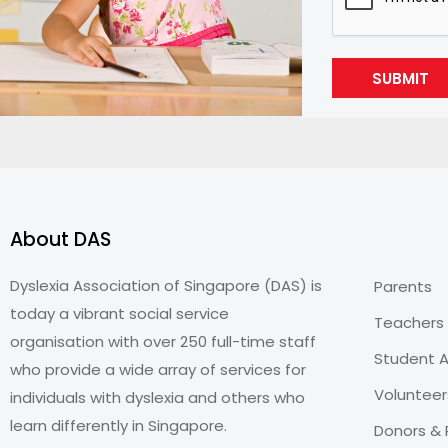
SUBMIT
About DAS
Dyslexia Association of Singapore (DAS) is
Parents
today a vibrant social service
Teachers
organisation with over 250 full-time staff
Student A
who provide a wide array of services for
Volunteer
individuals with dyslexia and others who
learn differently in Singapore.
Donors & 