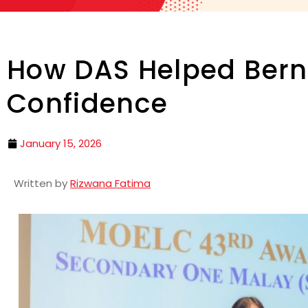
How DAS Helped Bern
Confidence
January 15, 2026
Written by
Rizwana Fatima