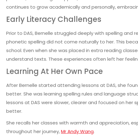
continues to grow academically and personally, embraci
Early Literacy Challenges
Prior to DAS, Bernelle struggled deeply with spelling and 
phonetic spelling did not come naturally to her. This bec
school. Even when she was placed in extra reading classes,
understand texts.
These experiences often left her feelin
Learning At Her Own Pace
After Bernelle started attending lessons at DAS, she foun
better. She was learning spelling rules and language struc
lessons at DAS were slower, clearer and focused on her sp
better.
She recalls her classes with warmth and appreciation, es
throughout her journey,
Mr Andy Wang
.