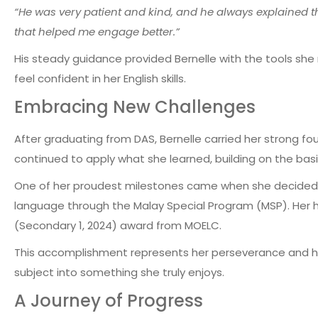
“He was very patient and kind, and he always explained th
that helped me engage better.”
His steady guidance provided Bernelle with the tools sh
feel confident in her English skills.
Embracing New Challenges
After graduating from DAS, Bernelle carried her strong fou
continued to apply what she learned, building on the basi
One of her proudest milestones came when she decided 
language through the Malay Special Program (MSP)
. Her
(Secondary 1, 2024)
award from MOELC.
This accomplishment represents her perseverance and h
subject into something she truly enjoys.
A Journey of Progress