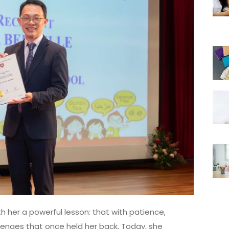
h her a powerful lesson: that with patience,
lenges that once held her back. Today, she