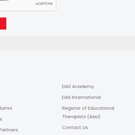
DAS Academy
DAS International
lumni
Register of Educational
Therapists (Asia)
s
Contact Us
Partners