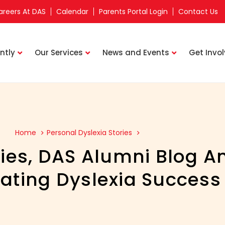
areers At DAS
Calendar
Parents Portal Login
Contact Us
ntly
Our Services
News and Events
Get Invo
Home
Personal Dyslexia Stories
ies
,
DAS Alumni Blog A
ating Dyslexia Success