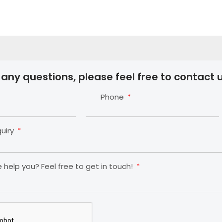
 any questions, please feel free to contact u
Phone
quiry
help you? Feel free to get in touch!