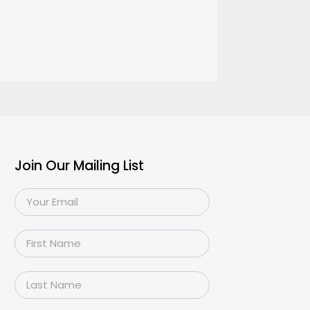
Join Our Mailing List