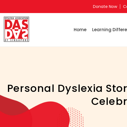
Donate Now
C
Home
Learning Differe
Personal Dyslexia Stor
Celebr