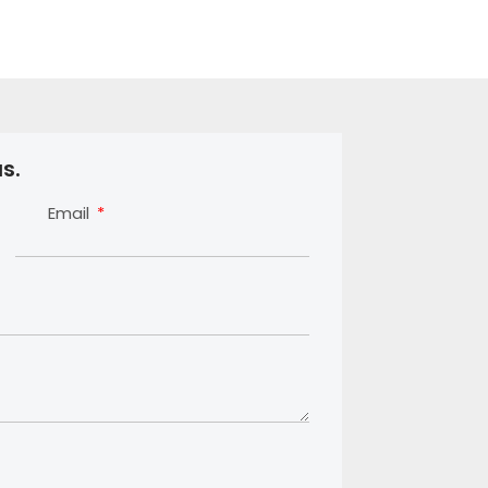
s.
Email