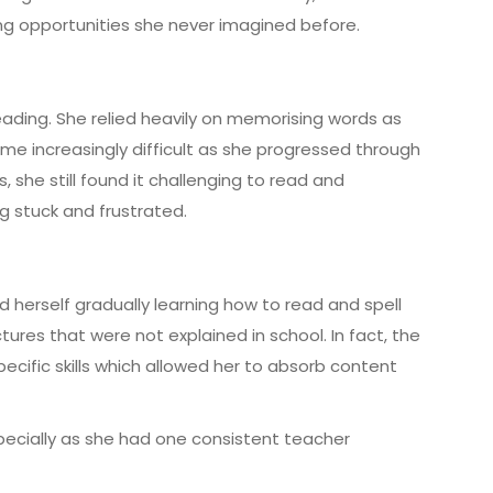
ng opportunities she never imagined before.
reading. She relied heavily on memorising words as
ame increasingly difficult as she progressed through
 she still found it challenging to read and
g stuck and frustrated.
d herself gradually learning how to read and spell
tures that were not explained in school. In fact, the
ecific skills which allowed her to absorb content
pecially as she had one consistent teacher