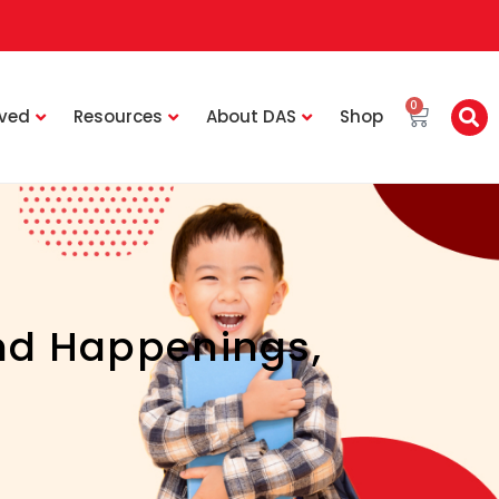
0
lved
Resources
About DAS
Shop
nd Happenings
,