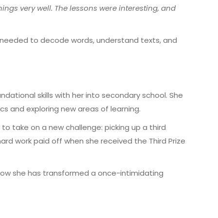
ings very well. The lessons were interesting, and
e needed to
decode words, understand texts, and
ndational skills with her into secondary school. She
cs and exploring new areas of learning.
to take on a new challenge:
picking up a third
 hard work paid off when she received the
Third Prize
ow she has transformed a once-intimidating