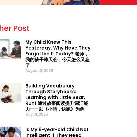
her Post
My Child Knew This
Yesterday. Why Have They
Forgotten It Today? 老师，
我的孩子昨天会，今天怎么又忘
了
August 3, 2026
Building Vocabulary
Through Storybooks:
Learning with Little Bear,
Run! 通过故事阅读提升词汇能
力——以《小熊，快跑》为例
July 31, 2026
Is My 6-year-old Child Not
Intelligent if They Need