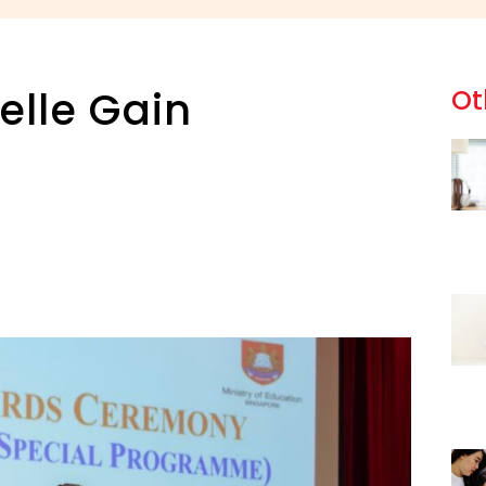
elle Gain
Ot