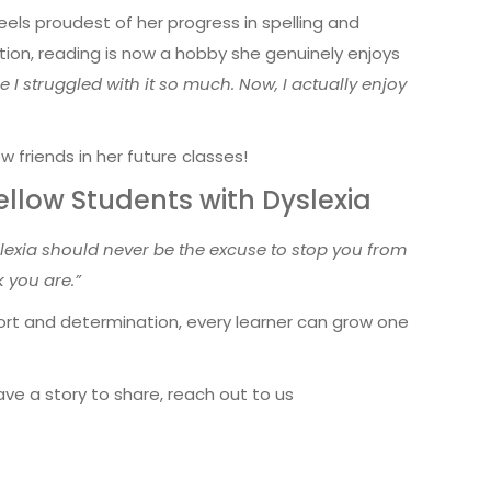
els proudest of her progress in spelling and
ation, reading is now a hobby she genuinely enjoys
 I struggled with it so much. Now, I actually enjoy
w friends in her future classes!
llow Students with Dyslexia
lexia should never be the excuse to stop you from
 you are.”
port and determination, every learner can grow one
ve a story to share, reach out to us