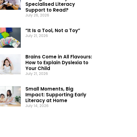
Specialised Literacy
Support to Read?
July 26, 2026
“It Is a Tool, Not a Toy”
July 21, 2026
Brains Come in All Flavours:
How to Explain Dyslexia to
Your Child
July 21, 2026
Small Moments, Big
Impact: Supporting Early
Literacy at Home
July 14, 2026