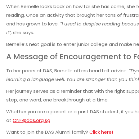
When Bernelle looks back on how far she has come, she fe
reading.
Once an activity that brought her tons of frustr
and has grown to love.
“I used to despise reading because
it”,
she says.
Bernelle’s next goal is to enter junior college and make ne
A Message of Encouragement to Fe
To her peers at DAS, Bernelle offers heartfelt advice:
“Dys
learning a language well. You are stronger than you think
Her journey serves as a reminder that with the right sup
step, one word, one breakthrough at a time.
Whether you are a parent or a past DAS student, if you ha
at
CNF@das.org.sg
Want to join the DAS Alumni family?
Click here!