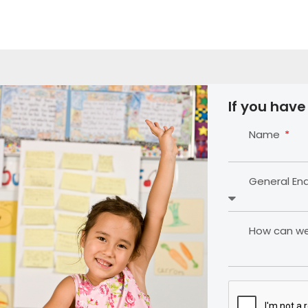
If you have
Name
General En
How can we 