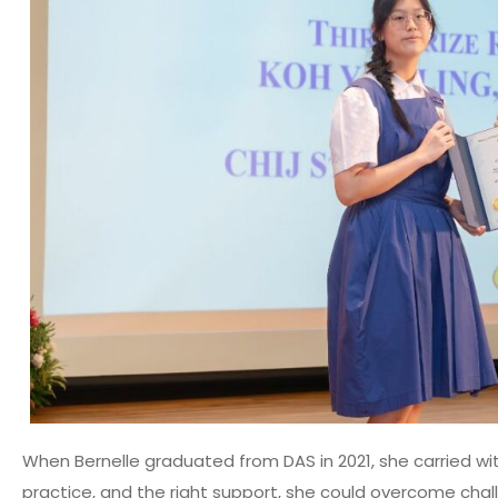
When Bernelle graduated from DAS in 2021, she carried wit
practice, and the right support, she could overcome chal