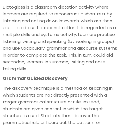
Dictogloss is a classroom dictation activity where
learners are required to reconstruct a short text by
listening and noting down keywords, which are then
used as a base for reconstruction. It is regarded as a
multiple skills and systems activity. Learners practise
listening, writing and speaking (by working in groups)
and use vocabulary, grammar and discourse systems
in order to complete the task. This, in turn, could aid
secondary learners in summary writing and note-
taking skills.
Grammar Guided Discovery
The discovery technique is a method of teaching in
which students are not directly presented with a
target grammatical structure or rule. Instead,
students are given content in which the target
structure is used. Students then discover the
grammatical rule or figure out the pattern for