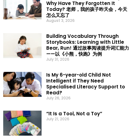
Why Have They Forgotten It
Today? 老师，我的孩子昨天会，今天
怎么又忘了
August 3, 2026
Building Vocabulary Through
Storybooks: Learning with Little
Bear, Run! 通过故事阅读提升词汇能力
——以《小熊，快跑》为例
July 31, 2026
Is My 6-year-old Child Not
Intelligent if They Need
Specialised Literacy Support to
Read?
July 26, 2026
“It Is a Tool, Not a Toy”
July 21, 2026