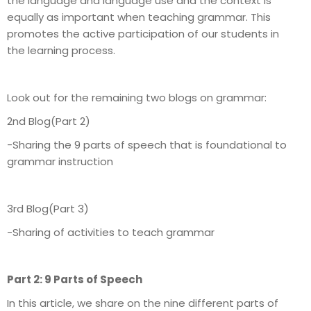
the language and language use and the context is
equally as important when teaching grammar. This
promotes the active participation of our students in
the learning process.
Look out for the remaining two blogs on grammar:
2nd Blog(Part 2)
-Sharing the 9 parts of speech that is foundational to
grammar instruction
3rd Blog(Part 3)
-Sharing of activities to teach grammar
Part 2: 9 Parts of Speech
In this article, we share on the nine different parts of