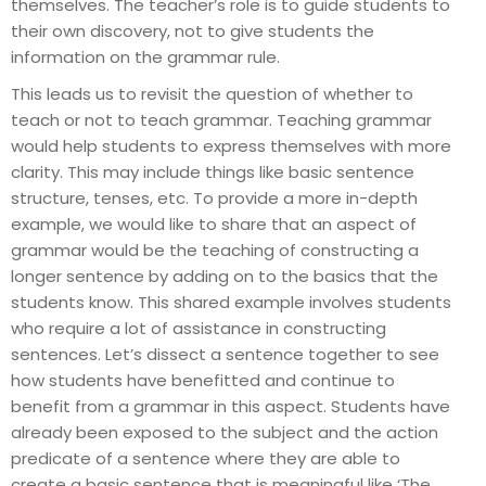
themselves. The teacher’s role is to guide students to
their own discovery, not to give students the
information on the grammar rule.
This leads us to revisit the question of whether to
teach or not to teach grammar. Teaching grammar
would help students to express themselves with more
clarity. This may include things like basic sentence
structure, tenses, etc. To provide a more in-depth
example, we would like to share that an aspect of
grammar would be the teaching of constructing a
longer sentence by adding on to the basics that the
students know. This shared example involves students
who require a lot of assistance in constructing
sentences. Let’s dissect a sentence together to see
how students have benefitted and continue to
benefit from a grammar in this aspect. Students have
already been exposed to the subject and the action
predicate of a sentence where they are able to
create a basic sentence that is meaningful like ‘The