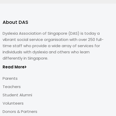
About DAS
Dyslexia Association of Singapore (DAS) is today a
vibrant social service organisation with over 250 full-
time staff who provide a wide array of services for
individuals with dyslexia and others who learn
differently in Singapore.
Read More
Parents
Teachers
Student Alumni
Volunteers
Donors & Partners