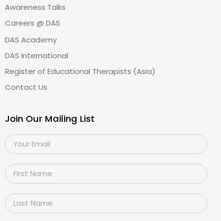
Awareness Talks
Careers @ DAS
DAS Academy
DAS International
Register of Educational Therapists (Asia)
Contact Us
Join Our Mailing List