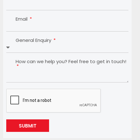
Email
General Enquiry
How can we help you? Feel free to get in touch!
SUBMIT