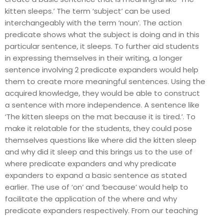
kitten sleeps.’ The term ‘subject’ can be used
interchangeably with the term ‘noun’. The action
predicate shows what the subject is doing and in this
particular sentence, it sleeps. To further aid students
in expressing themselves in their writing, a longer
sentence involving 2 predicate expanders would help
them to create more meaningful sentences. Using the
acquired knowledge, they would be able to construct
a sentence with more independence. A sentence like
‘The kitten sleeps on the mat because it is tired.’. To
make it relatable for the students, they could pose
themselves questions like where did the kitten sleep
and why did it sleep and this brings us to the use of
where predicate expanders and why predicate
expanders to expand a basic sentence as stated
earlier. The use of ‘on’ and ‘because’ would help to
facilitate the application of the where and why
predicate expanders respectively. From our teaching