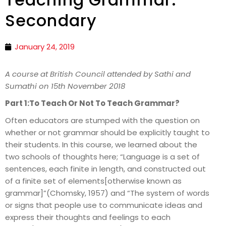
Secondary
January 24, 2019
A course at British Council attended by Sathi and
Sumathi on 15th November 2018
Part 1:To Teach Or Not To Teach Grammar?
Often educators are stumped with the question on
whether or not grammar should be explicitly taught to
their students. In this course, we learned about the
two schools of thoughts here; “Language is a set of
sentences, each finite in length, and constructed out
of a finite set of elements[otherwise known as
grammar]”(Chomsky, 1957) and “The system of words
or signs that people use to communicate ideas and
express their thoughts and feelings to each