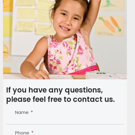
If you have any questions,
please feel free to contact us.
Name
Phone