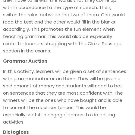
then have to fill with the words that they come up
with in accordance to the type of speech. Then,
switch the roles between the two of them. One would
read the text and the other would fill in the blanks
accordingly. This promotes the fun element when
teaching grammar. This would also be especially
useful for learners struggling with the Cloze Passage
section in the exams.
Grammar Auction
In this activity, learners will be given a set of sentences
with grammatical errors in them. They will be given a
said amount of money and students will need to bet
on sentences that they are most confident with. The
winners will be the ones who have bought and is able
to correct the most sentences. This would be
especially useful to engage learners to do editing
activities.
Dictogloss