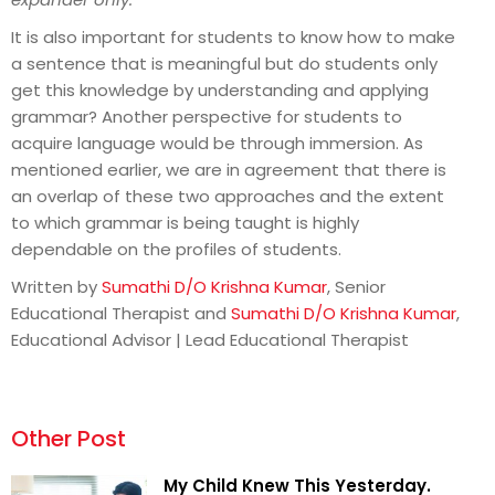
It is also important for students to know how to make
a sentence that is meaningful but do students only
get this knowledge by understanding and applying
grammar? Another perspective for students to
acquire language would be through immersion. As
mentioned earlier, we are in agreement that there is
an overlap of these two approaches and the extent
to which grammar is being taught is highly
dependable on the profiles of students.
Written by
Sumathi D/O Krishna Kumar
, Senior
Educational Therapist and
Sumathi D/O Krishna Kumar
,
Educational Advisor | Lead Educational Therapist
Other Post
My Child Knew This Yesterday.