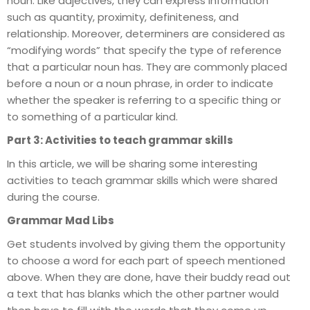
noun. Like adjectives, they can express information
such as quantity, proximity, definiteness, and
relationship. Moreover, determiners are considered as
“modifying words” that specify the type of reference
that a particular noun has. They are commonly placed
before a noun or a noun phrase, in order to indicate
whether the speaker is referring to a specific thing or
to something of a particular kind.
Part 3: Activities to teach grammar skills
In this article, we will be sharing some interesting
activities to teach grammar skills which were shared
during the course.
Grammar Mad Libs
Get students involved by giving them the opportunity
to choose a word for each part of speech mentioned
above. When they are done, have their buddy read out
a text that has blanks which the other partner would