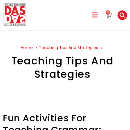
0
Home
Teaching Tips And Strategies
Teaching Tips And
Strategies
Fun Activities For
Teaching Grammar: