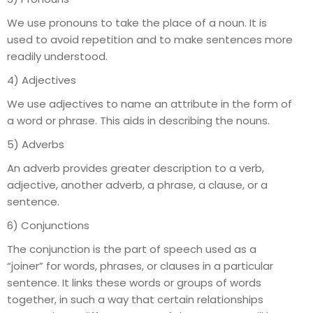
We use pronouns to take the place of a noun. It is
used to avoid repetition and to make sentences more
readily understood.
4) Adjectives
We use adjectives to name an attribute in the form of
a word or phrase. This aids in describing the nouns.
5) Adverbs
An adverb provides greater description to a verb,
adjective, another adverb, a phrase, a clause, or a
sentence.
6) Conjunctions
The conjunction is the part of speech used as a
“joiner” for words, phrases, or clauses in a particular
sentence. It links these words or groups of words
together, in such a way that certain relationships