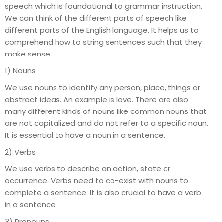
speech which is foundational to grammar instruction.
We can think of the different parts of speech like
different parts of the English language. It helps us to
comprehend how to string sentences such that they
make sense.
1) Nouns
We use nouns to identify any person, place, things or
abstract ideas. An example is love. There are also
many different kinds of nouns like common nouns that
are not capitalized and do not refer to a specific noun.
It is essential to have a noun in a sentence.
2) Verbs
We use verbs to describe an action, state or
occurrence. Verbs need to co-exist with nouns to
complete a sentence. It is also crucial to have a verb
in a sentence.
3) Pronouns