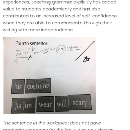
experiences, teaching grammar explicitly has added
value to students academically and has also
contributed to an increased level of self-confidence
when they are able to communicate through their
writing with more independence.
The sentence in the worksheet does not have
predicate expanders for the focus was on using an