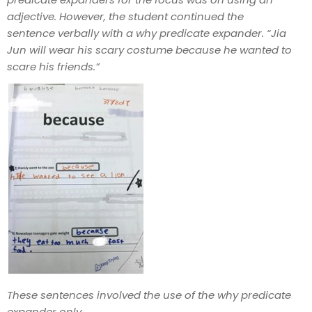
adjective. However, the student continued the
sentence verbally with a why predicate expander. “Jia
Jun will wear his scary costume because he wanted to
scare his friends.”
These sentences involved the use of the why predicate
expander only.