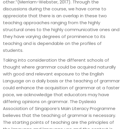
other.”(Merriam-Webster, 2017). Through the
discussions during the course, we have come to
appreciate that there is an overlap in these two
teaching approaches ranging from the highly
structural ones to the highly communicative ones and
they have varying degrees of prominence to its
teaching and is dependable on the profiles of
students.
Taking into consideration the different schools of
thought where grammar could be acquired naturally
with good and relevant exposure to the English
Language on a daily basis or the teaching of grammar
could enhance the acquisition of grammar at a faster
pace, we acknowledge that educators may have
differing opinions on grammar. The Dyslexia
Association of Singapore’s Main Literacy Programme
believes that the teaching of grammar is necessary.
The starting points of teaching are the principles of