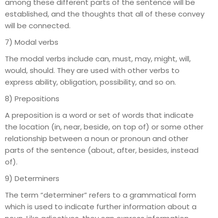
among these different parts of the sentence will be
established, and the thoughts that all of these convey
will be connected.
7) Modal verbs
The modal verbs include can, must, may, might, will,
would, should. They are used with other verbs to
express ability, obligation, possibility, and so on.
8) Prepositions
A preposition is a word or set of words that indicate
the location (in, near, beside, on top of) or some other
relationship between a noun or pronoun and other
parts of the sentence (about, after, besides, instead
of).
9) Determiners
The term “determiner” refers to a grammatical form
which is used to indicate further information about a