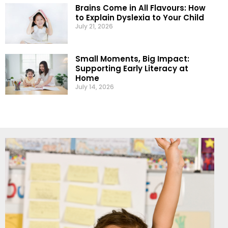
Brains Come in All Flavours: How
to Explain Dyslexia to Your Child
July 21, 2026
Small Moments, Big Impact:
Supporting Early Literacy at
Home
July 14, 2026