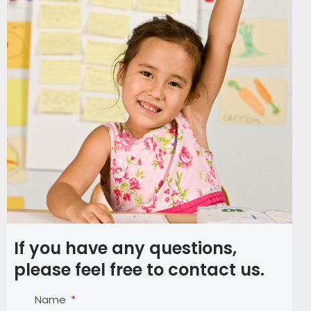
If you have any questions,
please feel free to contact us.
Name