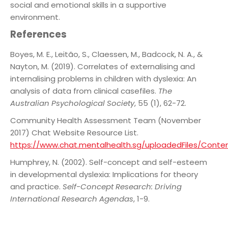
social and emotional skills in a supportive
environment.
References
Boyes, M. E., Leitão, S., Claessen, M., Badcock, N. A., &
Nayton, M. (2019). Correlates of externalising and
internalising problems in children with dyslexia: An
analysis of data from clinical casefiles.
The
Australian Psychological Society
, 55 (1), 62-72.
Community Health Assessment Team (November
2017) Chat Website Resource List.
https://www.chat.mentalhealth.sg/uploadedFiles/Cont
Humphrey, N. (2002). Self-concept and self-esteem
in developmental dyslexia: Implications
for theory
and practice.
Self-Concept Research: Driving
International Research Agendas
, 1-9.