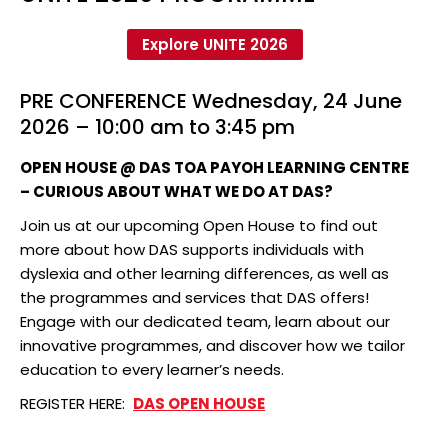
Explore UNITE 2026
PRE CONFERENCE Wednesday, 24 June
2026 – 10:00 am to 3:45 pm
OPEN HOUSE @ DAS TOA PAYOH LEARNING CENTRE
– CURIOUS ABOUT WHAT WE DO AT DAS?
Join us at our upcoming Open House to find out
more about how DAS supports individuals with
dyslexia and other learning differences, as well as
the programmes and services that DAS offers!
Engage with our dedicated team, learn about our
innovative programmes, and discover how we tailor
education to every learner’s needs.
REGISTER HERE:
DAS OPEN HOUSE