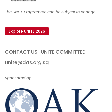
The UNITE Programme can be subject to change.
Explore UNITE 2026
CONTACT US:
UNITE COMMITTEE
unite@das.org.sg
Sponsored by