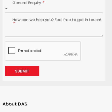
General Enquiry
How can we help you? Feel free to get in touch!
SUBMIT
About DAS