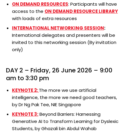
ON DEMAND RESOURCES
: Participants will have
access to the
ON DEMAND
RESOUR
CE
LIBRARY
with loads of extra resources
INTERNATIONAL NETWORKING SESSION
:
International delegates and presenters will be
invited to this networking session (By invitation
only)
DAY 2 – Friday, 26 June 2026 – 9:00
am to 3:30 pm
KEYNOTE 2:
The more we use artificial
intelligence, the more we need good teachers,
by Dr Ng Pak Tee, NIE Singapore
KEYNOTE 3:
Beyond Barriers: Harnessing
Generative AI to Transform Learning for Dyslexic
Students, by Ghazali bin Abdul Wahab