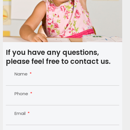
If you have any questions,
please feel free to contact us.
Name
Phone
Email