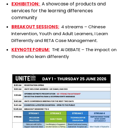
EXHIBITION:
A showcase of products and
services for the learning differences
community
BREAKOUT SESSIONS:
4 streams – Chinese
Intervention, Youth and Adult Learners, I Learn
Differently and RETA Case Management.
KEYNOTE FORUM:
THE AI DEBATE – The impact on
those who learn differently