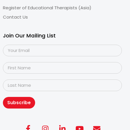
Register of Educational Therapists (Asia)
Contact Us
Join Our Mailing List
Subscribe