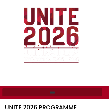
UNITE 2026 PROGRAMME