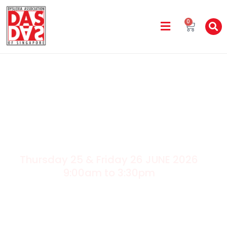
0
Thursday 25 & Friday 26 JUNE 2026
9:00am to 3:30pm