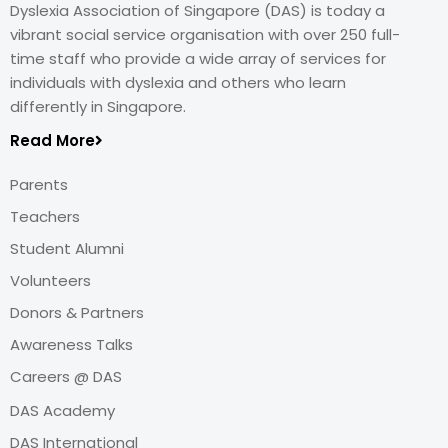
Dyslexia Association of Singapore (DAS) is today a
vibrant social service organisation with over 250 full-
time staff who provide a wide array of services for
individuals with dyslexia and others who learn
differently in Singapore.
Read More
Parents
Teachers
Student Alumni
Volunteers
Donors & Partners
Awareness Talks
Careers @ DAS
DAS Academy
DAS International