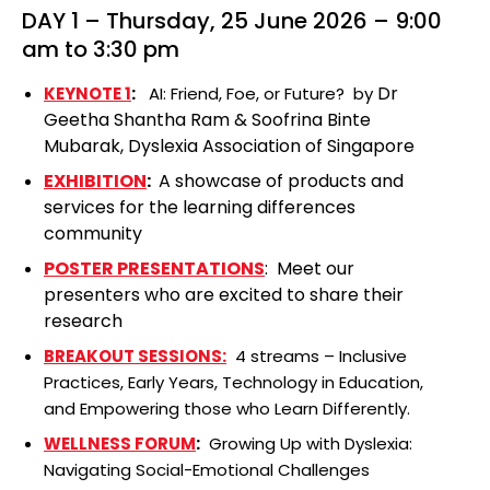
DAY 1 – Thursday, 25 June 2026 – 9:00
am to 3:30 pm
Dr
KEYNOTE 1
:
AI: Friend, Foe, or Future? by
Geetha Shantha Ram
&
Soofrina Binte
Mubarak, Dyslexia Association of Singapore
EXHIBITION
:
A showcase of products and
services for the learning differences
community
POSTER PRESENTATIONS
: Meet our
presenters who are excited to share their
research
BREAKOUT SESSIONS:
4 streams – Inclusive
Practices, Early Years, Technology in Education,
and Empowering those who Learn Differently.
WELLNESS FORUM
:
Growing Up with Dyslexia:
Navigating Social-Emotional Challenges