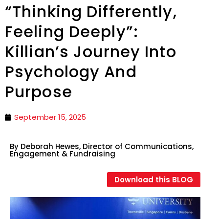
“Thinking Differently,
Feeling Deeply”:
Killian’s Journey Into
Psychology And
Purpose
September 15, 2025
By Deborah Hewes, Director of Communications,
Engagement & Fundraising
Download this BLOG