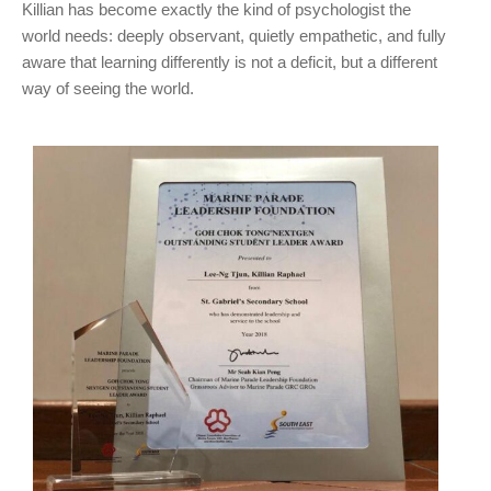
Killian has become exactly the kind of psychologist the
world needs: deeply observant, quietly empathetic, and fully
aware that learning differently is not a deficit, but a different
way of seeing the world.