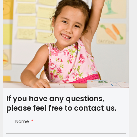
If you have any questions,
please feel free to contact us.
Name