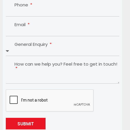
Phone
Email
General Enquiry
How can we help you? Feel free to get in touch!
SUBMIT