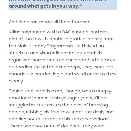
around what gets in your way.”
And direction made all the difference.
Killian responded well to DAS support and was
one of the few students to graduate early from
the Main Literacy Programme. He thrived on
structure and visuals: linear notes, carefully
organised, sometimes colour-coded with emojis
or doodles. He hated mind maps; they were too
chaotic. He needed logic and visual order to think
clearly.
Behind that orderly mind, though, was a deeply
emotional learner. In his younger years, Killian
struggled with stress to the point of breaking
pencils, rubbing his feet raw under the desk, and
needing socks to soothe his sensory overload.
These were not acts of defiance, they were