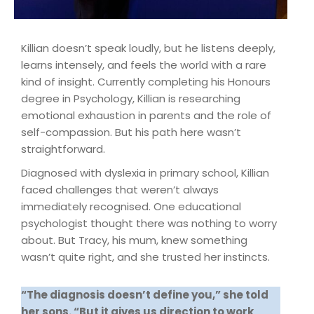
Killian doesn’t speak loudly, but he listens deeply,
learns intensely, and feels the world with a rare
kind of insight. Currently completing his Honours
degree in Psychology, Killian is researching
emotional exhaustion in parents and the role of
self-compassion. But his path here wasn’t
straightforward.
Diagnosed with dyslexia in primary school, Killian
faced challenges that weren’t always
immediately recognised. One educational
psychologist thought there was nothing to worry
about. But Tracy, his mum, knew something
wasn’t quite right, and she trusted her instincts.
“The diagnosis doesn’t define you,” she told
her sons. “But it gives us direction to work