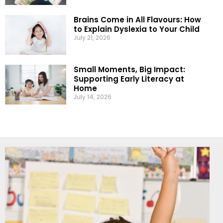
Brains Come in All Flavours: How
to Explain Dyslexia to Your Child
July 21, 2026
Small Moments, Big Impact:
Supporting Early Literacy at
Home
July 14, 2026