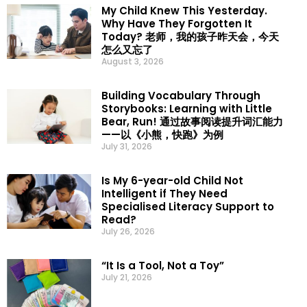
My Child Knew This Yesterday.
Why Have They Forgotten It
Today? 老师，我的孩子昨天会，今天
怎么又忘了
August 3, 2026
Building Vocabulary Through
Storybooks: Learning with Little
Bear, Run! 通过故事阅读提升词汇能力
——以《小熊，快跑》为例
July 31, 2026
Is My 6-year-old Child Not
Intelligent if They Need
Specialised Literacy Support to
Read?
July 26, 2026
“It Is a Tool, Not a Toy”
July 21, 2026