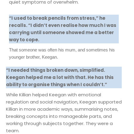
quiet symptoms of overwhelm.
“I used to break pencils from stress,” he
recalls. “I didn’t even realise how much I was
carrying until someone showed me a better
way to cope.
That someone was often his mum, and sometimes his
younger brother, Keegan.
“I needed things broken down, simplified.
Keegan helped me a lot with that. He has this
ability to organise things when I couldn’t.”
While Killian helped Keegan with emotional
regulation and social navigation, Keegan supported
Killian in more academic ways, summarising notes,
breaking concepts into manageable parts, and
working through subjects together. They were a
team.