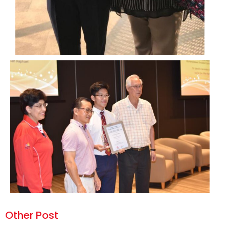
Other Post