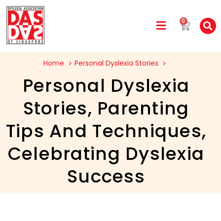
0
Home
Personal Dyslexia Stories
Personal Dyslexia
Stories
,
Parenting
Tips And Techniques
,
Celebrating Dyslexia
Success