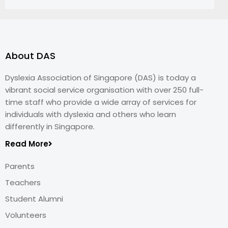
About DAS
Dyslexia Association of Singapore (DAS) is today a
vibrant social service organisation with over 250 full-
time staff who provide a wide array of services for
individuals with dyslexia and others who learn
differently in Singapore.
Read More
Parents
Teachers
Student Alumni
Volunteers