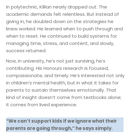
In polytechnic, Killian nearly dropped out. The
academic demands felt relentless. But instead of
giving in, he doubled down on the strategies he
knew worked. He learned when to push through and
when to reset. He continued to build systems for
managing time, stress, and content, and slowly,
success returned.
Now, in university, he’s not just surviving, he’s
contributing. His Honours research is focused,
compassionate, and timely. He’s interested not only
in children’s mental health, but in what it takes for
parents to sustain themselves emotionally. That
kind of insight doesn’t come from textbooks alone;
it comes from lived experience.
“We can’t support kids if we ignore what their
parents are going through,” he says simply.