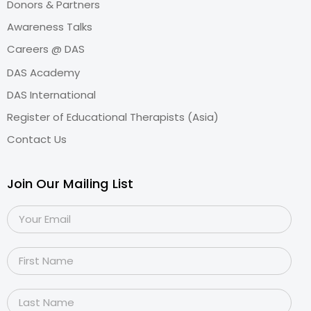
Donors & Partners
Awareness Talks
Careers @ DAS
DAS Academy
DAS International
Register of Educational Therapists (Asia)
Contact Us
Join Our Mailing List