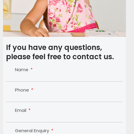
If you have any questions,
please feel free to contact us.
Name
Phone
Email
General Enquiry