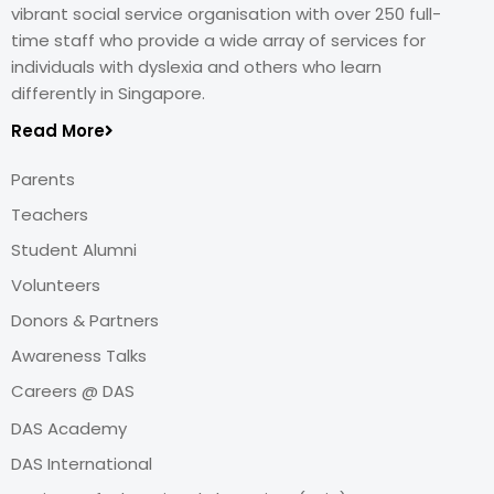
vibrant social service organisation with over 250 full-
time staff who provide a wide array of services for
individuals with dyslexia and others who learn
differently in Singapore.
Read More
Parents
Teachers
Student Alumni
Volunteers
Donors & Partners
Awareness Talks
Careers @ DAS
DAS Academy
DAS International