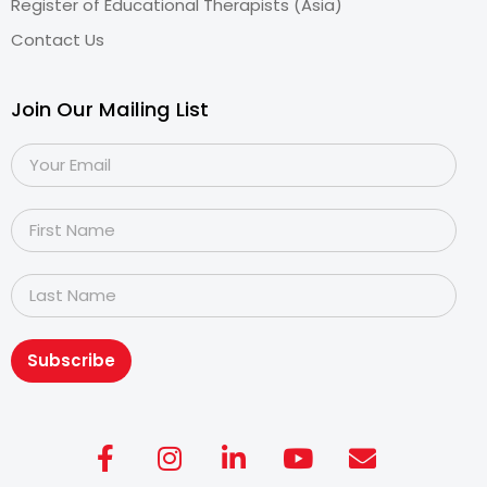
Register of Educational Therapists (Asia)
Contact Us
Join Our Mailing List
Subscribe