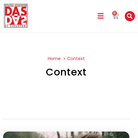
0
Home
Context
Context