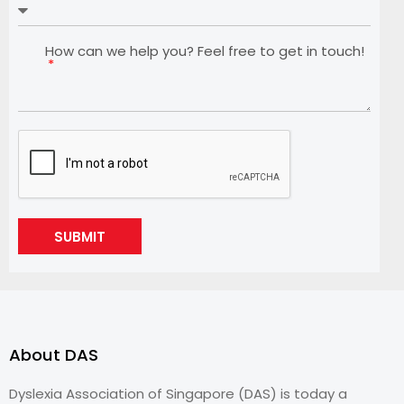
How can we help you? Feel free to get in touch!
SUBMIT
About DAS
Dyslexia Association of Singapore (DAS) is today a