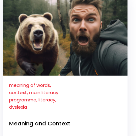
meaning of words
,
context
,
main literacy
programme
,
literacy
,
dyslexia
Meaning and Context