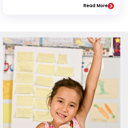
Read More