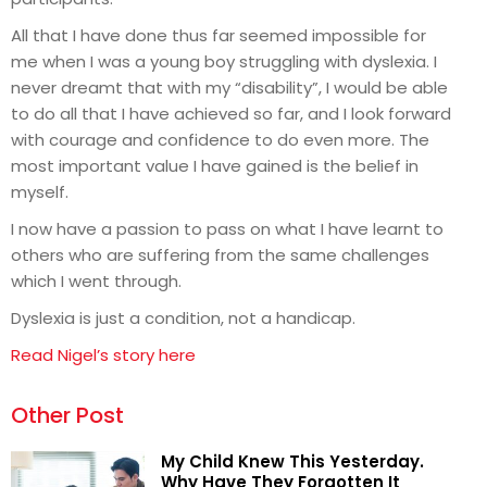
All that I have done thus far seemed impossible for
me when I was a young boy struggling with dyslexia. I
never dreamt that with my “disability”, I would be able
to do all that I have achieved so far, and I look forward
with courage and confidence to do even more. The
most important value I have gained is the belief in
myself.
I now have a passion to pass on what I have learnt to
others who are suffering from the same challenges
which I went through.
Dyslexia is just a condition, not a handicap.
Read Nigel’s story here
Other Post
My Child Knew This Yesterday.
Why Have They Forgotten It