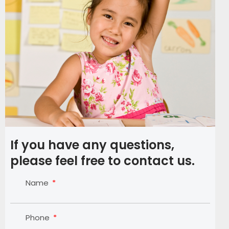
If you have any questions,
please feel free to contact us.
Name
Phone