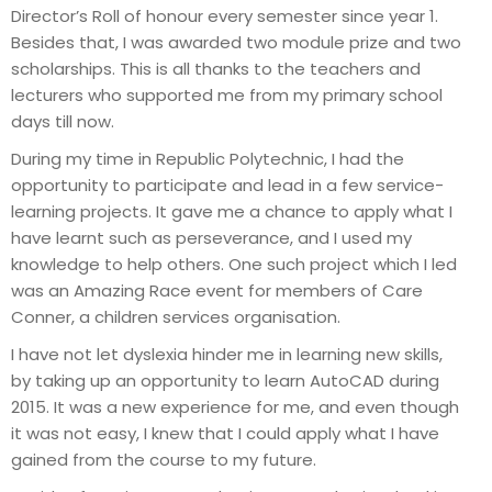
Director’s Roll of honour every semester since year 1.
Besides that, I was awarded two module prize and two
scholarships. This is all thanks to the teachers and
lecturers who supported me from my primary school
days till now.
During my time in Republic Polytechnic, I had the
opportunity to participate and lead in a few service-
learning projects. It gave me a chance to apply what I
have learnt such as perseverance, and I used my
knowledge to help others. One such project which I led
was an Amazing Race event for members of Care
Conner, a children services organisation.
I have not let dyslexia hinder me in learning new skills,
by taking up an opportunity to learn AutoCAD during
2015. It was a new experience for me, and even though
it was not easy, I knew that I could apply what I have
gained from the course to my future.