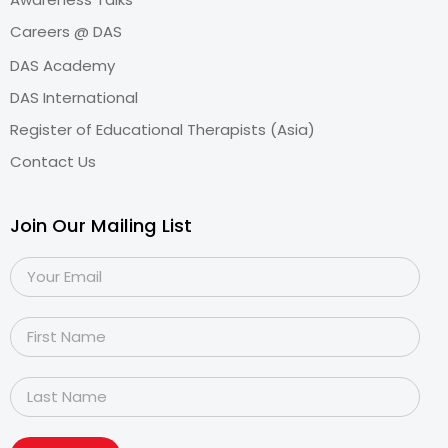
Careers @ DAS
DAS Academy
DAS International
Register of Educational Therapists (Asia)
Contact Us
Join Our Mailing List