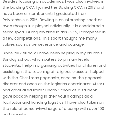
Besides focusing on academics, I was also involved in
the bowling CCA. I joined the Bowling CCA in 2013 and
have been a member until I graduated from
Polytechnic in 2016. Bowling is an interesting sport as
even though it is played individually, it is considered a
team sport. During my time in this CCA, I competed in
a few competitions. This sport thought me many
values such as perseverance and courage.
Since 2012 till now, I have been helping in my church’s
Sunday school, which caters to primary levels
students. I help in organising activities for children and
assisting in the teaching of religious classes. I helped
with the Christmas pageants, once as the pageant
director and once as the logistics coordinator. After I
had graduated from Sunday School as a student, I
gave back by helping in their youth camps as a
facilitator and handling logistics. I have also taken on
the role of person-in-charge of a camp with over 100
participants.