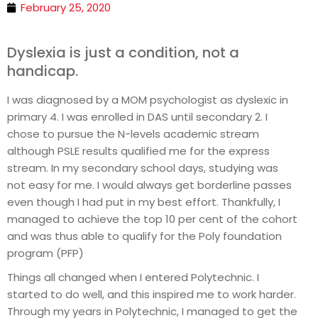
February 25, 2020
Dyslexia is just a condition, not a
handicap.
I was diagnosed by a MOM psychologist as dyslexic in
primary 4. I was enrolled in DAS until secondary 2. I
chose to pursue the N-levels academic stream
although PSLE results qualified me for the express
stream. In my secondary school days, studying was
not easy for me. I would always get borderline passes
even though I had put in my best effort. Thankfully, I
managed to achieve the top 10 per cent of the cohort
and was thus able to qualify for the Poly foundation
program (PFP)
Things all changed when I entered Polytechnic. I
started to do well, and this inspired me to work harder.
Through my years in Polytechnic, I managed to get the