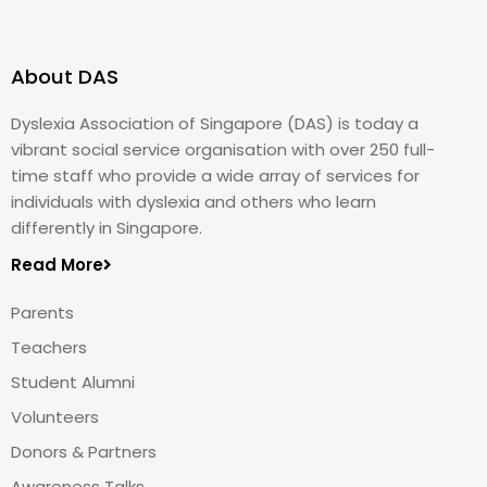
About DAS
Dyslexia Association of Singapore (DAS) is today a
vibrant social service organisation with over 250 full-
time staff who provide a wide array of services for
individuals with dyslexia and others who learn
differently in Singapore.
Read More
Parents
Teachers
Student Alumni
Volunteers
Donors & Partners
Awareness Talks