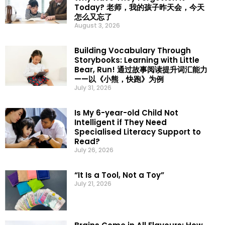
Today? 老师，我的孩子昨天会，今天
怎么又忘了
August 3, 2026
Building Vocabulary Through
Storybooks: Learning with Little
Bear, Run! 通过故事阅读提升词汇能力
——以《小熊，快跑》为例
July 31, 2026
Is My 6-year-old Child Not
Intelligent if They Need
Specialised Literacy Support to
Read?
July 26, 2026
“It Is a Tool, Not a Toy”
July 21, 2026