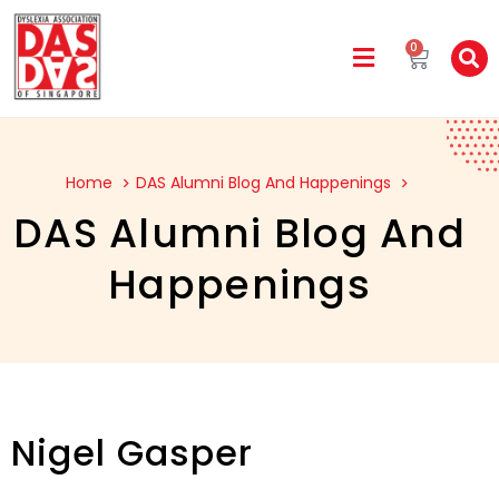
0
Home
DAS Alumni Blog And Happenings
DAS Alumni Blog And
Happenings
Nigel Gasper