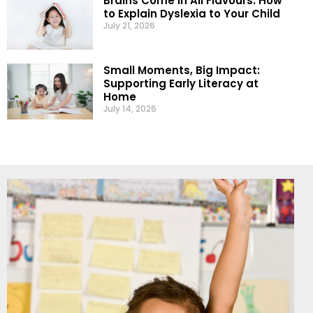
Brains Come in All Flavours: How
to Explain Dyslexia to Your Child
July 21, 2026
Small Moments, Big Impact:
Supporting Early Literacy at
Home
July 14, 2026