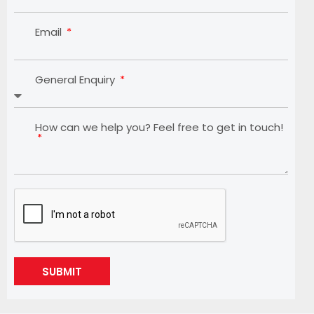
Email
General Enquiry
How can we help you? Feel free to get in touch!
SUBMIT