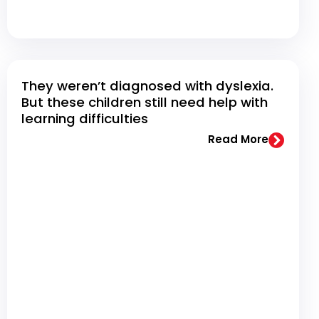
They weren’t diagnosed with dyslexia.
But these children still need help with
learning difficulties
Read More