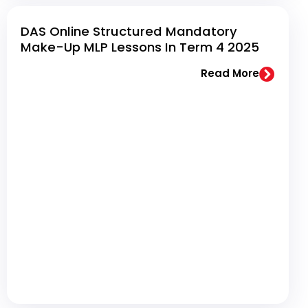
DAS Online Structured Mandatory
Make-Up MLP Lessons In Term 4 2025
Read More