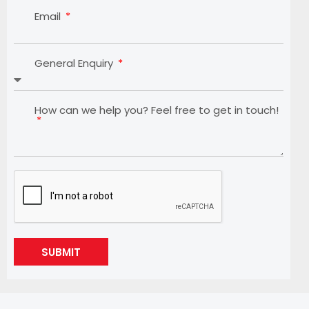
Email
General Enquiry
How can we help you? Feel free to get in touch!
SUBMIT