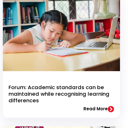
Forum: Academic standards can be
maintained while recognising learning
differences
Read More