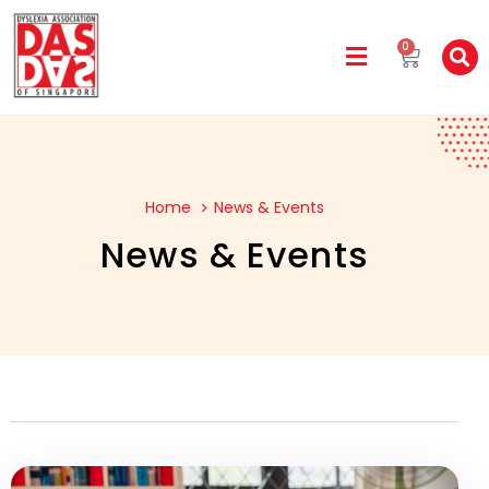
0
Home
News & Events
News & Events