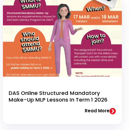
DAS Online Structured Mandatory
Make-Up MLP Lessons In Term 1 2026
Read More