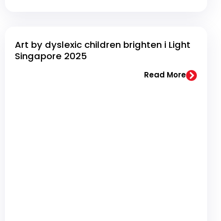
Art by dyslexic children brighten i Light
Singapore 2025
Read More