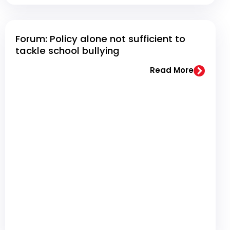
Forum: Policy alone not sufficient to
tackle school bullying
Read More