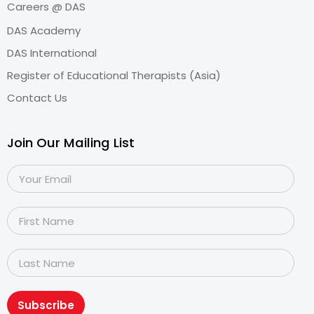
Careers @ DAS
DAS Academy
DAS International
Register of Educational Therapists (Asia)
Contact Us
Join Our Mailing List
Subscribe