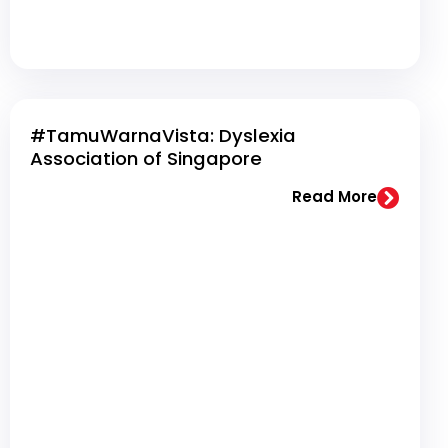
#TamuWarnaVista: Dyslexia
Association of Singapore
Read More