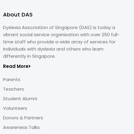
About DAS
Dyslexia Association of Singapore (DAS) is today a
vibrant social service organisation with over 250 full-
time staff who provide a wide array of services for
individuals with dyslexia and others who learn
differently in Singapore.
Read More
Parents
Teachers
Student Alumni
Volunteers
Donors & Partners
Awareness Talks