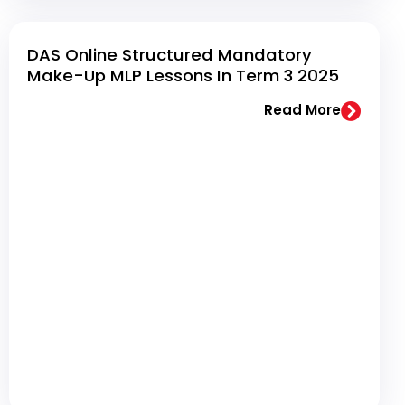
DAS Online Structured Mandatory
Make-Up MLP Lessons In Term 3 2025
Read More