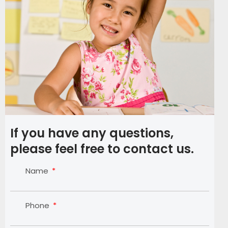
If you have any questions,
please feel free to contact us.
Name
Phone