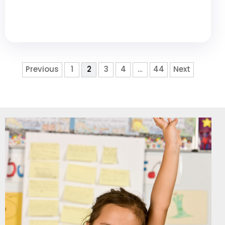
Previous
1
2
3
4
…
44
Next