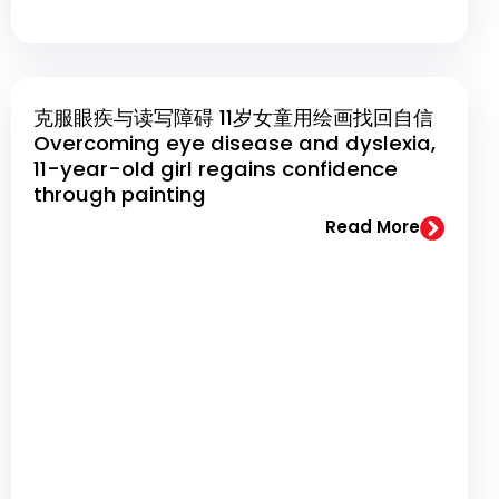
克服眼疾与读写障碍 11岁女童用绘画找回自信
Overcoming eye disease and dyslexia,
11-year-old girl regains confidence
through painting
Read More