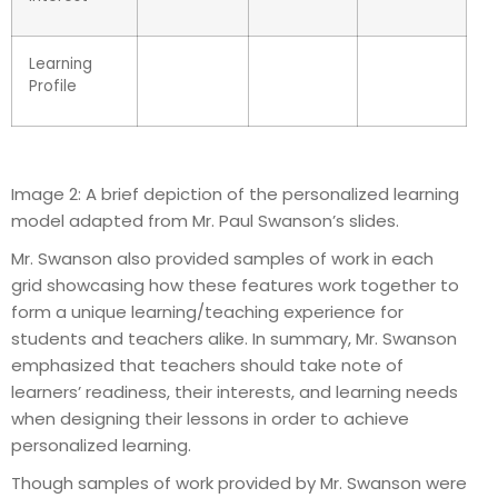
Learning
Profile
Image 2: A brief depiction of the personalized learning
model adapted from Mr. Paul Swanson’s slides.
Mr. Swanson also provided samples of work in each
grid showcasing how these features work together to
form a unique learning/teaching experience for
students and teachers alike. In summary, Mr. Swanson
emphasized that teachers should take note of
learners’ readiness, their interests, and learning needs
when designing their lessons in order to achieve
personalized learning.
Though samples of work provided by Mr. Swanson were