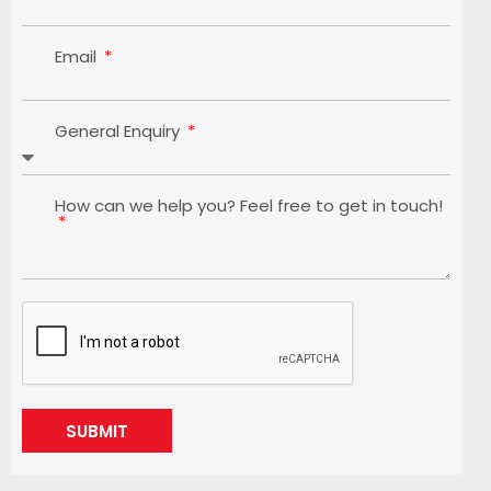
Email
General Enquiry
How can we help you? Feel free to get in touch!
SUBMIT