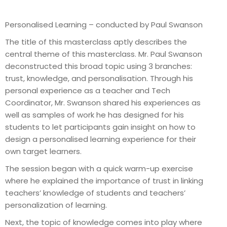
Personalised Learning – conducted by Paul Swanson
The title of this masterclass aptly describes the
central theme of this masterclass. Mr. Paul Swanson
deconstructed this broad topic using 3 branches:
trust, knowledge, and personalisation. Through his
personal experience as a teacher and Tech
Coordinator, Mr. Swanson shared his experiences as
well as samples of work he has designed for his
students to let participants gain insight on how to
design a personalised learning experience for their
own target learners.
The session began with a quick warm-up exercise
where he explained the importance of trust in linking
teachers’ knowledge of students and teachers’
personalization of learning.
Next, the topic of knowledge comes into play where