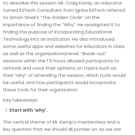
to describe this session. Mr. Craig Kemp, an educator
turned EdTech Consultant from Ignite EdTech referred
to Simon Sinek’s “The Golden Circle” on the
importance of finding the “Why”. He readapted it to
finding the purpose of incorporating Educational
Technology into an institution. He also introduced
some useful apps and websites for educators in class
as well as the organizational level. “Break-out”
sessions within the 1.5 hours allowed participants to
network and voice their opinions on topics such as
their “why” of attending the session, which tools would
be useful, and how participants would incorporate
these tools for their organization.
Key takeaways:
Start with ‘why’.
The central theme of Mr. Kemp’s masterclass and a
key question that we should all ponder on. As we are