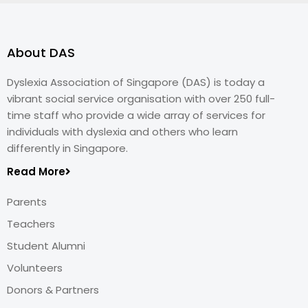
About DAS
Dyslexia Association of Singapore (DAS) is today a
vibrant social service organisation with over 250 full-
time staff who provide a wide array of services for
individuals with dyslexia and others who learn
differently in Singapore.
Read More
Parents
Teachers
Student Alumni
Volunteers
Donors & Partners