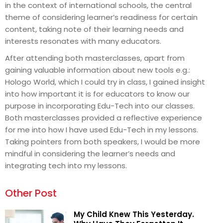
in the context of international schools, the central
theme of considering learner’s readiness for certain
content, taking note of their learning needs and
interests resonates with many educators.
After attending both masterclasses, apart from
gaining valuable information about new tools e.g.:
Hologo World, which I could try in class, I gained insight
into how important it is for educators to know our
purpose in incorporating Edu-Tech into our classes.
Both masterclasses provided a reflective experience
for me into how I have used Edu-Tech in my lessons.
Taking pointers from both speakers, I would be more
mindful in considering the learner’s needs and
integrating tech into my lessons.
Other Post
My Child Knew This Yesterday.