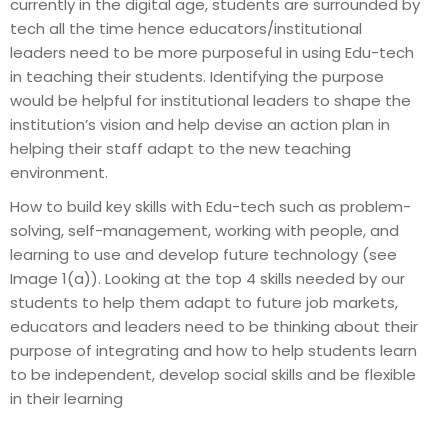
currently in the digital age, students are surrounded by
tech all the time hence educators/institutional
leaders need to be more purposeful in using Edu-tech
in teaching their students. Identifying the purpose
would be helpful for institutional leaders to shape the
institution’s vision and help devise an action plan in
helping their staff adapt to the new teaching
environment.
How to build key skills with Edu-tech such as problem-
solving, self-management, working with people, and
learning to use and develop future technology (see
Image 1(a)). Looking at the top 4 skills needed by our
students to help them adapt to future job markets,
educators and leaders need to be thinking about their
purpose of integrating and how to help students learn
to be independent, develop social skills and be flexible
in their learning