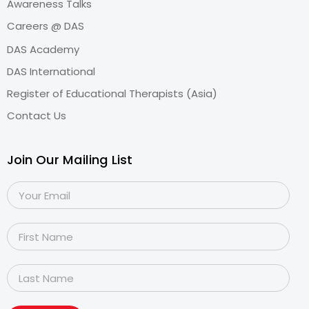
Awareness Talks
Careers @ DAS
DAS Academy
DAS International
Register of Educational Therapists (Asia)
Contact Us
Join Our Mailing List