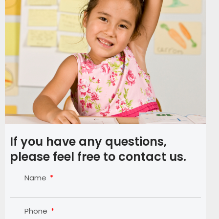
If you have any questions,
please feel free to contact us.
Name
Phone