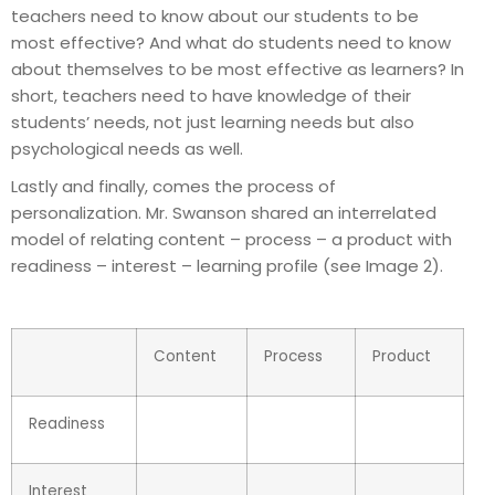
teachers need to know about our students to be
most effective? And what do students need to know
about themselves to be most effective as learners? In
short, teachers need to have knowledge of their
students’ needs, not just learning needs but also
psychological needs as well.
Lastly and finally, comes the process of
personalization. Mr. Swanson shared an interrelated
model of relating content – process – a product with
readiness – interest – learning profile (see Image 2).
Content
Process
Product
Readiness
Interest