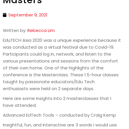
September 9, 2021
Written by:
Rebecca Lim
EduTECH Asia 2020 was a unique experience because it
was conducted as a virtual festival due to Covid-19.
Participants could log in, network, and listen to the
various presentations and sessions from the comfort
of their own home. One of the highlights of the
conference is the Masterclass. These 1.5-hour classes
taught by passionate educators/Edu Tech
enthusiasts were held on 2 separate days.
Here are some insights into 2 masterclasses that I
have attended:
Advanced EdTech Tools – conducted by Craig Kemp
Insightful, fun, and interactive are 3 words I would use