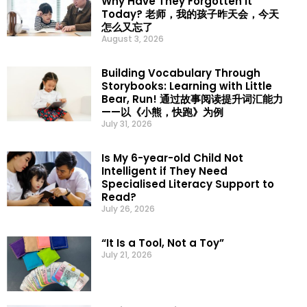
Why Have They Forgotten It
Today? 老师，我的孩子昨天会，今天
怎么又忘了
August 3, 2026
Building Vocabulary Through
Storybooks: Learning with Little
Bear, Run! 通过故事阅读提升词汇能力
——以《小熊，快跑》为例
July 31, 2026
Is My 6-year-old Child Not
Intelligent if They Need
Specialised Literacy Support to
Read?
July 26, 2026
“It Is a Tool, Not a Toy”
July 21, 2026