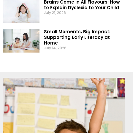
Brains Come in All Flavours: How
to Explain Dyslexia to Your Child
July 21, 2026
Small Moments, Big Impact:
Supporting Early Literacy at
Home
July 14, 2026