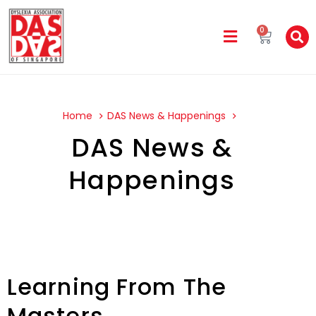
0
Home
DAS News & Happenings
DAS News &
Happenings
Learning From The
Masters