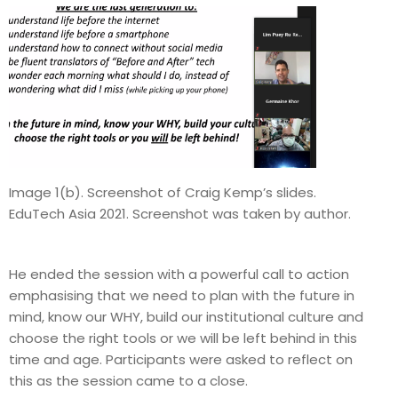
Image 1(b). Screenshot of Craig Kemp’s slides.
EduTech Asia 2021. Screenshot was taken by author.
He ended the session with a powerful call to action
emphasising that we need to plan with the future in
mind, know our WHY, build our institutional culture and
choose the right tools or we will be left behind in this
time and age. Participants were asked to reflect on
this as the session came to a close.