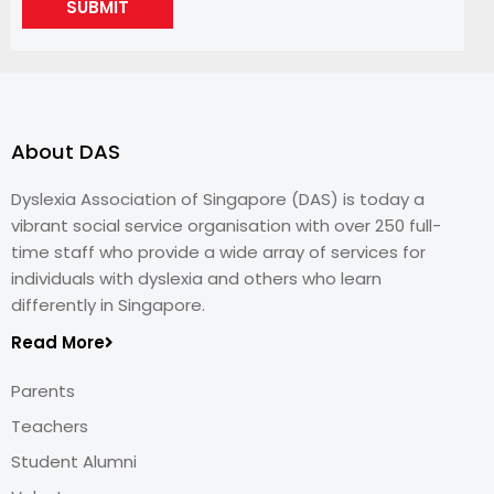
SUBMIT
About DAS
Dyslexia Association of Singapore (DAS) is today a
vibrant social service organisation with over 250 full-
time staff who provide a wide array of services for
individuals with dyslexia and others who learn
differently in Singapore.
Read More
Parents
Teachers
Student Alumni