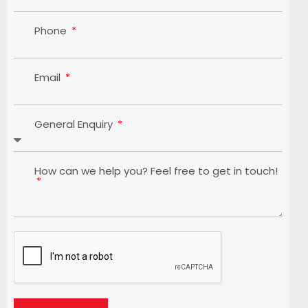
Phone
Email
General Enquiry
How can we help you? Feel free to get in touch!