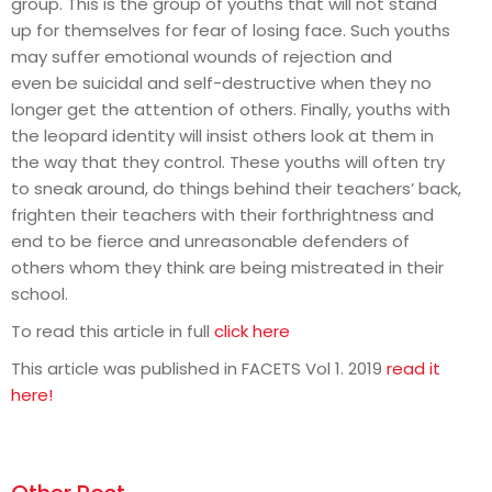
group. This is the group of youths that will not stand
up for themselves for fear of losing face. Such youths
may suffer emotional wounds of rejection and
even be suicidal and self-destructive when they no
longer get the attention of others. Finally, youths with
the leopard identity will insist others look at them in
the way that they control. These youths will often try
to sneak around, do things behind their teachers’ back,
frighten their teachers with their forthrightness and
end to be fierce and unreasonable defenders of
others whom they think are being mistreated in their
school.
To read this article in full
click here
This article was published in FACETS Vol 1. 2019
read it
here!