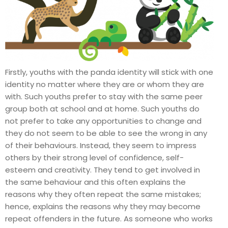
Firstly, youths with the panda identity will stick with one
identity no matter where they are or whom they are
with. Such youths prefer to stay with the same peer
group both at school and at home. Such youths do
not prefer to take any opportunities to change and
they do not seem to be able to see the wrong in any
of their behaviours. Instead, they seem to impress
others by their strong level of confidence, self-
esteem and creativity. They tend to get involved in
the same behaviour and this often explains the
reasons why they often repeat the same mistakes;
hence, explains the reasons why they may become
repeat offenders in the future. As someone who works