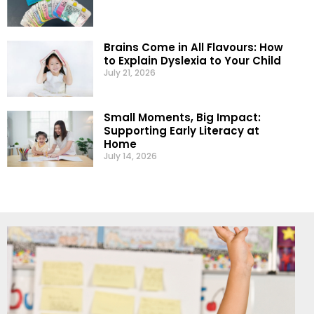
Brains Come in All Flavours: How
to Explain Dyslexia to Your Child
July 21, 2026
Small Moments, Big Impact:
Supporting Early Literacy at
Home
July 14, 2026