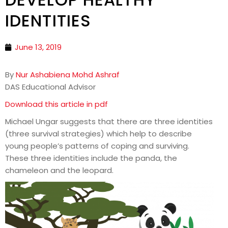
IDENTITIES
June 13, 2019
By
Nur Ashabiena Mohd Ashraf
DAS Educational Advisor
Download this article in pdf
Michael Ungar suggests that there are three identities
(three survival strategies) which help to describe
young people’s patterns of coping and surviving.
These three identities include the panda, the
chameleon and the leopard.