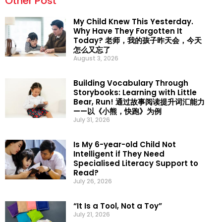
Other Post
My Child Knew This Yesterday.
Why Have They Forgotten It
Today? 老师，我的孩子昨天会，今天
怎么又忘了
August 3, 2026
Building Vocabulary Through
Storybooks: Learning with Little
Bear, Run! 通过故事阅读提升词汇能力
——以《小熊，快跑》为例
July 31, 2026
Is My 6-year-old Child Not
Intelligent if They Need
Specialised Literacy Support to
Read?
July 26, 2026
“It Is a Tool, Not a Toy”
July 21, 2026