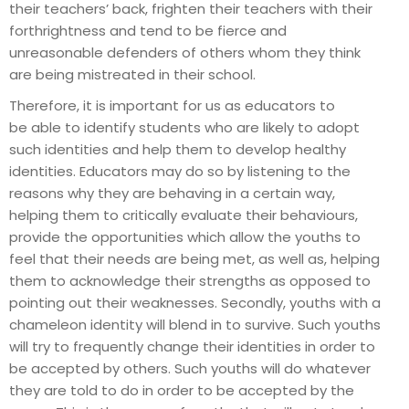
their teachers’ back, frighten their teachers with their
forthrightness and tend to be fierce and
unreasonable defenders of others whom they think
are being mistreated in their school.
Therefore, it is important for us as educators to
be able to identify students who are likely to adopt
such identities and help them to develop healthy
identities. Educators may do so by listening to the
reasons why they are behaving in a certain way,
helping them to critically evaluate their behaviours,
provide the opportunities which allow the youths to
feel that their needs are being met, as well as, helping
them to acknowledge their strengths as opposed to
pointing out their weaknesses. Secondly, youths with a
chameleon identity will blend in to survive. Such youths
will try to frequently change their identities in order to
be accepted by others. Such youths will do whatever
they are told to do in order to be accepted by the