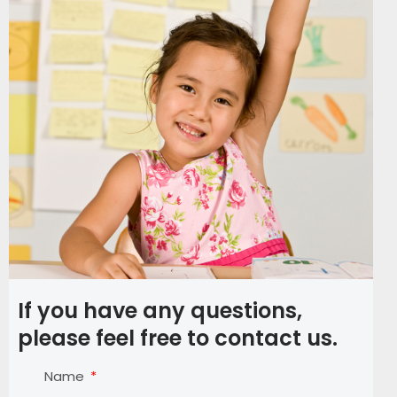
If you have any questions,
please feel free to contact us.
Name