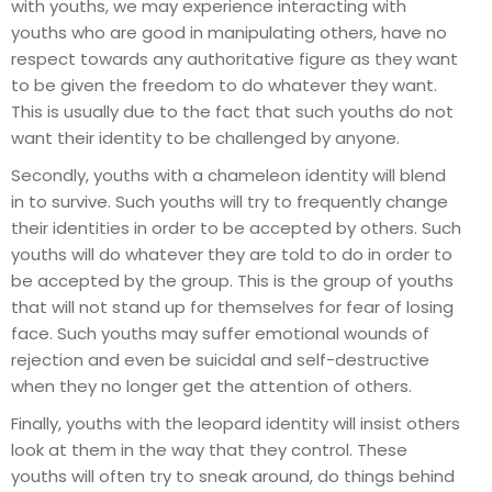
with youths, we may experience interacting with
youths who are good in manipulating others, have no
respect towards any authoritative figure as they want
to be given the freedom to do whatever they want.
This is usually due to the fact that such youths do not
want their identity to be challenged by anyone.
Secondly, youths with a chameleon identity will blend
in to survive. Such youths will try to frequently change
their identities in order to be accepted by others. Such
youths will do whatever they are told to do in order to
be accepted by the group. This is the group of youths
that will not stand up for themselves for fear of losing
face. Such youths may suffer emotional wounds of
rejection and even be suicidal and self-destructive
when they no longer get the attention of others.
Finally, youths with the leopard identity will insist others
look at them in the way that they control. These
youths will often try to sneak around, do things behind