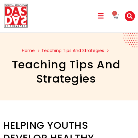
0
Home
Teaching Tips And Strategies
Teaching Tips And
Strategies
HELPING YOUTHS
DEVELOP HEALTHY