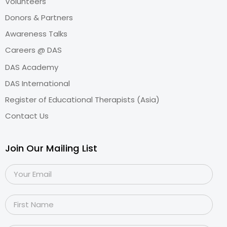
Volunteers
Donors & Partners
Awareness Talks
Careers @ DAS
DAS Academy
DAS International
Register of Educational Therapists (Asia)
Contact Us
Join Our Mailing List