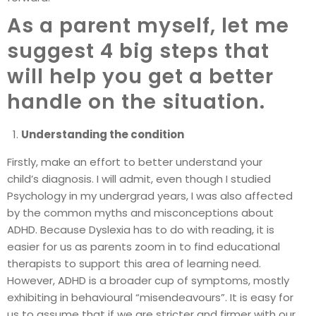
As a parent myself, let me
suggest 4 big steps that
will help you get a better
handle on the situation.
Understanding the condition
Firstly, make an effort to better understand your
child’s diagnosis. I will admit, even though I studied
Psychology in my undergrad years, I was also affected
by the common myths and misconceptions about
ADHD. Because Dyslexia has to do with reading, it is
easier for us as parents zoom in to find educational
therapists to support this area of learning need.
However, ADHD is a broader cup of symptoms, mostly
exhibiting in behavioural “misendeavours”. It is easy for
us to assume that if we are stricter and firmer with our