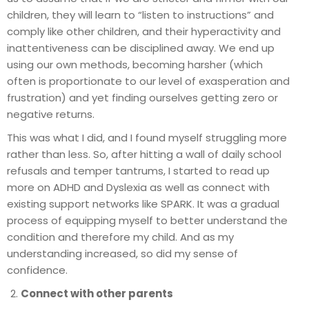
children, they will learn to “listen to instructions” and
comply like other children, and their hyperactivity and
inattentiveness can be disciplined away. We end up
using our own methods, becoming harsher (which
often is proportionate to our level of exasperation and
frustration) and yet finding ourselves getting zero or
negative returns.
This was what I did, and I found myself struggling more
rather than less. So, after hitting a wall of daily school
refusals and temper tantrums, I started to read up
more on ADHD and Dyslexia as well as connect with
existing support networks like SPARK. It was a gradual
process of equipping myself to better understand the
condition and therefore my child. And as my
understanding increased, so did my sense of
confidence.
Connect with other parents