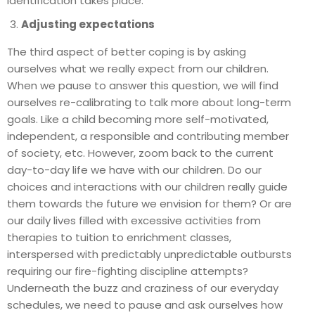
identification takes place.
Adjusting expectations
The third aspect of better coping is by asking
ourselves what we really expect from our children.
When we pause to answer this question, we will find
ourselves re-calibrating to talk more about long-term
goals. Like a child becoming more self-motivated,
independent, a responsible and contributing member
of society, etc. However, zoom back to the current
day-to-day life we have with our children. Do our
choices and interactions with our children really guide
them towards the future we envision for them? Or are
our daily lives filled with excessive activities from
therapies to tuition to enrichment classes,
interspersed with predictably unpredictable outbursts
requiring our fire-fighting discipline attempts?
Underneath the buzz and craziness of our everyday
schedules, we need to pause and ask ourselves how