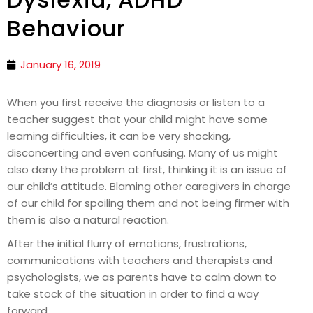
Behaviour
January 16, 2019
When you first receive the diagnosis or listen to a
teacher suggest that your child might have some
learning difficulties, it can be very shocking,
disconcerting and even confusing. Many of us might
also deny the problem at first, thinking it is an issue of
our child’s attitude. Blaming other caregivers in charge
of our child for spoiling them and not being firmer with
them is also a natural reaction.
After the initial flurry of emotions, frustrations,
communications with teachers and therapists and
psychologists, we as parents have to calm down to
take stock of the situation in order to find a way
forward.