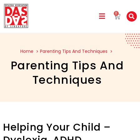
0
Home
Parenting Tips And Techniques
Parenting Tips And
Techniques
Helping Your Child –
Dyslexia, ADHD