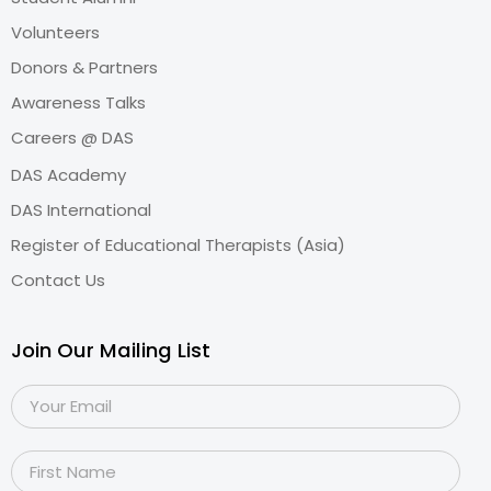
Volunteers
Donors & Partners
Awareness Talks
Careers @ DAS
DAS Academy
DAS International
Register of Educational Therapists (Asia)
Contact Us
Join Our Mailing List