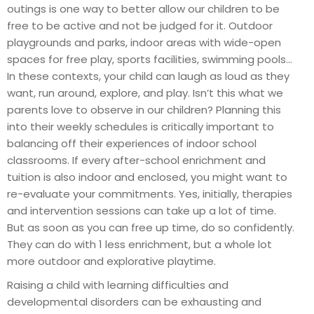
outings is one way to better allow our children to be
free to be active and not be judged for it. Outdoor
playgrounds and parks, indoor areas with wide-open
spaces for free play, sports facilities, swimming pools…
In these contexts, your child can laugh as loud as they
want, run around, explore, and play. Isn’t this what we
parents love to observe in our children? Planning this
into their weekly schedules is critically important to
balancing off their experiences of indoor school
classrooms. If every after-school enrichment and
tuition is also indoor and enclosed, you might want to
re-evaluate your commitments. Yes, initially, therapies
and intervention sessions can take up a lot of time.
But as soon as you can free up time, do so confidently.
They can do with 1 less enrichment, but a whole lot
more outdoor and explorative playtime.
Raising a child with learning difficulties and
developmental disorders can be exhausting and