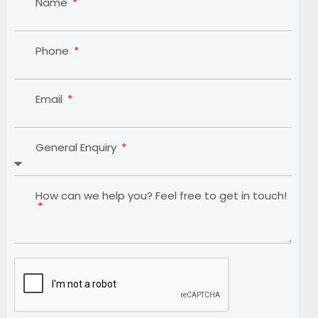
Name
Phone
Email
General Enquiry
How can we help you? Feel free to get in touch!