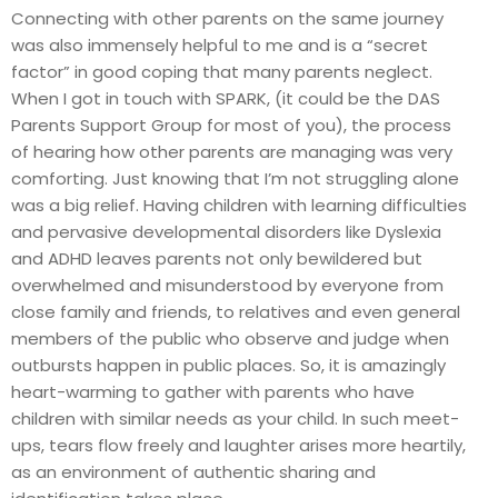
Connecting with other parents on the same journey
was also immensely helpful to me and is a “secret
factor” in good coping that many parents neglect.
When I got in touch with SPARK, (it could be the DAS
Parents Support Group for most of you), the process
of hearing how other parents are managing was very
comforting. Just knowing that I’m not struggling alone
was a big relief. Having children with learning difficulties
and pervasive developmental disorders like Dyslexia
and ADHD leaves parents not only bewildered but
overwhelmed and misunderstood by everyone from
close family and friends, to relatives and even general
members of the public who observe and judge when
outbursts happen in public places. So, it is amazingly
heart-warming to gather with parents who have
children with similar needs as your child. In such meet-
ups, tears flow freely and laughter arises more heartily,
as an environment of authentic sharing and