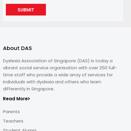
SUBMIT
About DAS
Dyslexia Association of Singapore (DAS) is today a
vibrant social service organisation with over 250 full-
time staff who provide a wide array of services for
individuals with dyslexia and others who learn
differently in Singapore.
Read More
Parents
Teachers
Student Alumni