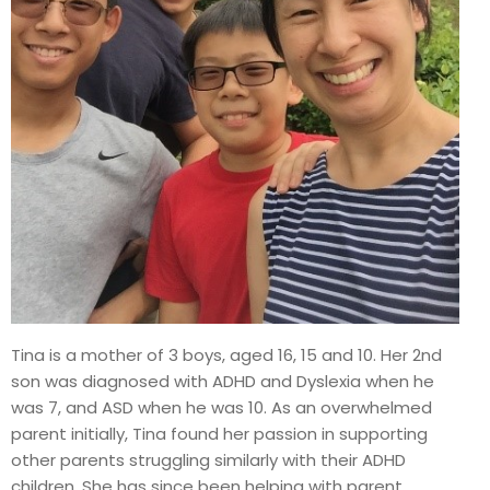
Tina is a mother of 3 boys, aged 16, 15 and 10. Her 2nd
son was diagnosed with ADHD and Dyslexia when he
was 7, and ASD when he was 10. As an overwhelmed
parent initially, Tina found her passion in supporting
other parents struggling similarly with their ADHD
children. She has since been helping with parent