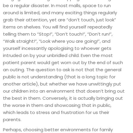
be a regular disaster. In most malls, space to run
around is limited, and many exciting things regularly
grab their attention, yet are “don’t touch, just look”
items on shelves. You will find yourself repeatedly
telling them to “Stop!”, “Don’t touch!”, “Don’t run!”,
“Walk straight!”, “Look where you are going!”, and
yourself incessantly apologising to whoever gets
intruded on by your unbridled child. Even the most
patient parent would get worn out by the end of such
an outing. The question to ask is not that the general
public is not understanding (that is a long topic for
another article), but whether we have unwittingly put
our children into an environment that doesn’t bring out
the best in them. Conversely, it is actually bringing out
the worse in them and showcasing that in public,
which leads to stress and frustration for us their
parents.
Perhaps, choosing better environments for family