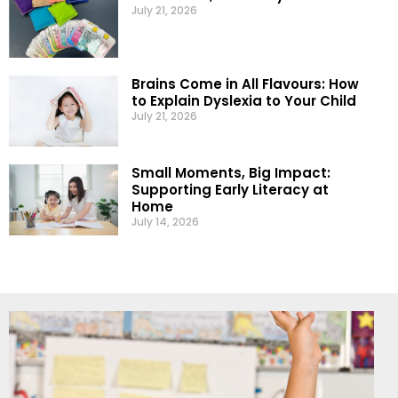
July 21, 2026
Brains Come in All Flavours: How
to Explain Dyslexia to Your Child
July 21, 2026
Small Moments, Big Impact:
Supporting Early Literacy at
Home
July 14, 2026