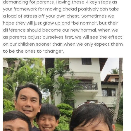
demanding for parents. Having these 4 key steps as
your framework for moving ahead positively can take
a load of stress off your own chest. Sometimes we
hope they will just grow up and “be normal”, but their
difference should become our new normal. When we
as parents adjust ourselves first, we will see the effect
on our children sooner than when we only expect them
to be the ones to “change”.