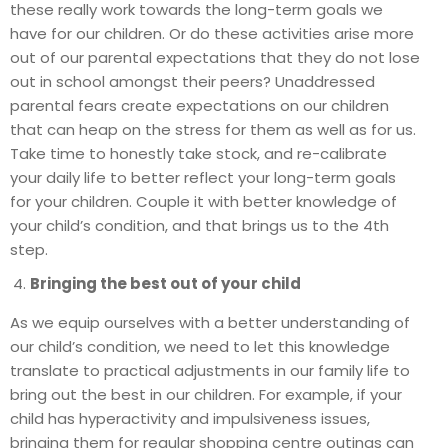
these really work towards the long-term goals we
have for our children. Or do these activities arise more
out of our parental expectations that they do not lose
out in school amongst their peers? Unaddressed
parental fears create expectations on our children
that can heap on the stress for them as well as for us.
Take time to honestly take stock, and re-calibrate
your daily life to better reflect your long-term goals
for your children. Couple it with better knowledge of
your child’s condition, and that brings us to the 4th
step.
Bringing the best out of your child
As we equip ourselves with a better understanding of
our child’s condition, we need to let this knowledge
translate to practical adjustments in our family life to
bring out the best in our children. For example, if your
child has hyperactivity and impulsiveness issues,
bringing them for regular shopping centre outings can