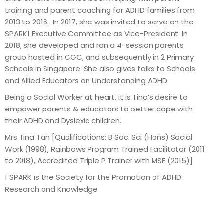
training and parent coaching for ADHD families from
2013 to 2016. In 2017, she was invited to serve on the
SPARK1 Executive Committee as Vice-President. In
2018, she developed and ran a 4-session parents
group hosted in CGC, and subsequently in 2 Primary
Schools in Singapore. She also gives talks to Schools
and Allied Educators on Understanding ADHD.
Being a Social Worker at heart, it is Tina’s desire to
empower parents & educators to better cope with
their ADHD and Dyslexic children.
Mrs Tina Tan [Qualifications: B Soc. Sci (Hons) Social
Work (1998), Rainbows Program Trained Facilitator (2011
to 2018), Accredited Triple P Trainer with MSF (2015)]
1 SPARK is the Society for the Promotion of ADHD
Research and Knowledge