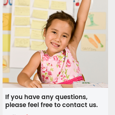
If you have any questions,
please feel free to contact us.