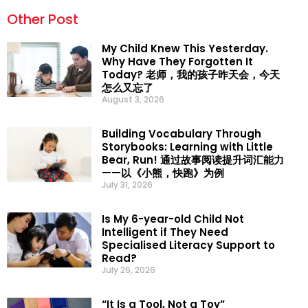
Other Post
My Child Knew This Yesterday.
Why Have They Forgotten It
Today? 老师，我的孩子昨天会，今天
怎么又忘了
August 3, 2026
Building Vocabulary Through
Storybooks: Learning with Little
Bear, Run! 通过故事阅读提升词汇能力
——以《小熊，快跑》为例
July 31, 2026
Is My 6-year-old Child Not
Intelligent if They Need
Specialised Literacy Support to
Read?
July 26, 2026
“It Is a Tool, Not a Toy”