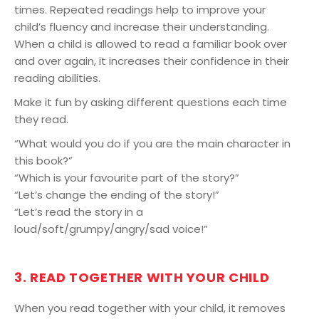
times. Repeated readings help to improve your
child’s fluency and increase their understanding.
When a child is allowed to read a familiar book over
and over again, it increases their confidence in their
reading abilities.
Make it fun by asking different questions each time
they read.
“What would you do if you are the main character in
this book?”
“Which is your favourite part of the story?”
“Let’s change the ending of the story!”
“Let’s read the story in a
loud/soft/grumpy/angry/sad voice!”
3. READ TOGETHER WITH YOUR CHILD
When you read together with your child, it removes