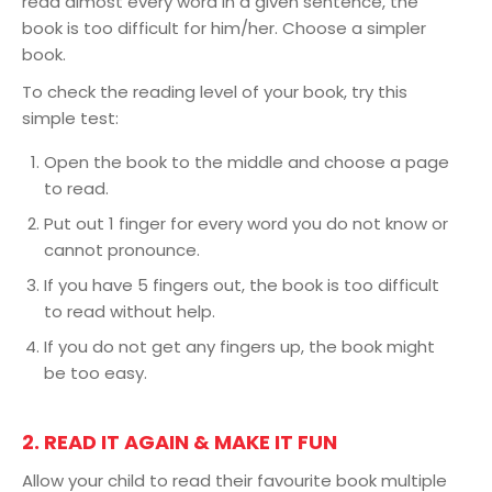
read almost every word in a given sentence, the
book is too difficult for him/her. Choose a simpler
book.
To check the reading level of your book, try this
simple test:
Open the book to the middle and choose a page
to read.
Put out 1 finger for every word you do not know or
cannot pronounce.
If you have 5 fingers out, the book is too difficult
to read without help.
If you do not get any fingers up, the book might
be too easy.
2. READ IT AGAIN & MAKE IT FUN
Allow your child to read their favourite book multiple