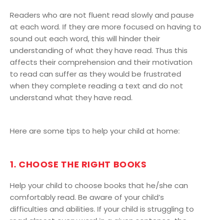
Readers who are not fluent read slowly and pause
at each word. If they are more focused on having to
sound out each word, this will hinder their
understanding of what they have read. Thus this
affects their comprehension and their motivation
to read can suffer as they would be frustrated
when they complete reading a text and do not
understand what they have read.
Here are some tips to help your child at home:
1. CHOOSE THE RIGHT BOOKS
Help your child to choose books that he/she can
comfortably read. Be aware of your child’s
difficulties and abilities. If your child is struggling to