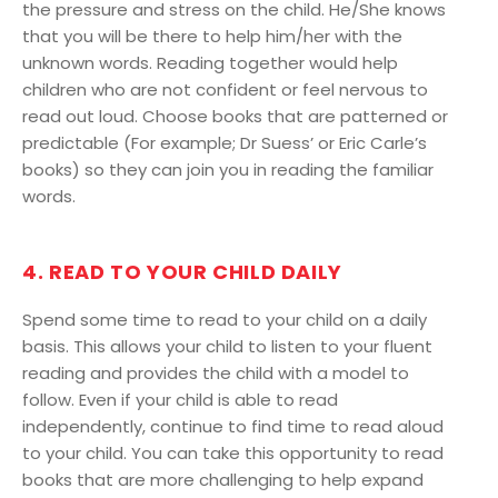
the pressure and stress on the child. He/She knows
that you will be there to help him/her with the
unknown words. Reading together would help
children who are not confident or feel nervous to
read out loud. Choose books that are patterned or
predictable (For example; Dr Suess’ or Eric Carle’s
books) so they can join you in reading the familiar
words.
4. READ TO YOUR CHILD DAILY
Spend some time to read to your child on a daily
basis. This allows your child to listen to your fluent
reading and provides the child with a model to
follow. Even if your child is able to read
independently, continue to find time to read aloud
to your child. You can take this opportunity to read
books that are more challenging to help expand