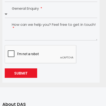
General Enquiry
How can we help you? Feel free to get in touch!
SUBMIT
About DAS