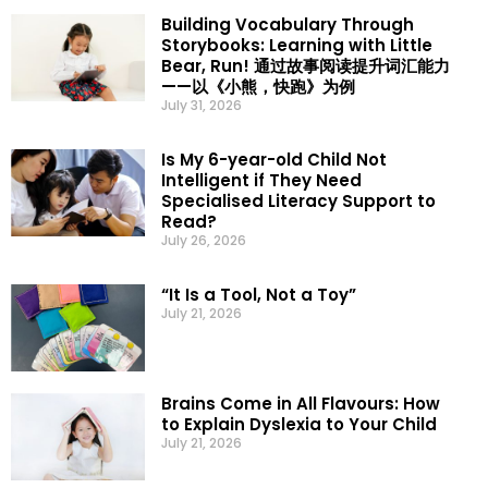
Building Vocabulary Through
Storybooks: Learning with Little
Bear, Run! 通过故事阅读提升词汇能力
——以《小熊，快跑》为例
July 31, 2026
Is My 6-year-old Child Not
Intelligent if They Need
Specialised Literacy Support to
Read?
July 26, 2026
“It Is a Tool, Not a Toy”
July 21, 2026
Brains Come in All Flavours: How
to Explain Dyslexia to Your Child
July 21, 2026