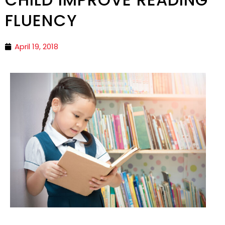
FLUENCY
April 19, 2018