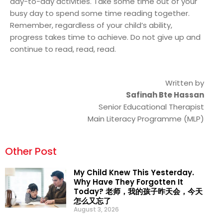
day-to-day activities. Take some time out of your
busy day to spend some time reading together.
Remember, regardless of your child’s ability,
progress takes time to achieve. Do not give up and
continue to read, read, read.
Written by
Safinah Bte Hassan
Senior Educational Therapist
Main Literacy Programme (MLP)
Other Post
My Child Knew This Yesterday.
Why Have They Forgotten It
Today? 老师，我的孩子昨天会，今天
怎么又忘了
August 3, 2026