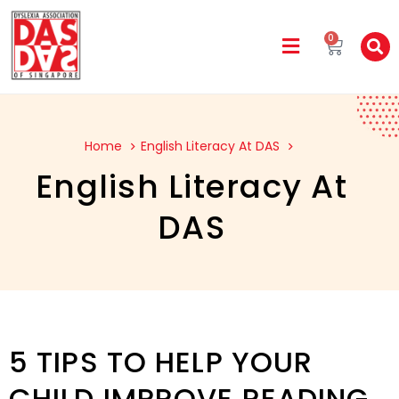
0
Home
English Literacy At DAS
English Literacy At
DAS
5 TIPS TO HELP YOUR
CHILD IMPROVE READING