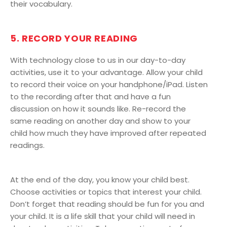
their vocabulary.
5. RECORD YOUR READING
With technology close to us in our day-to-day
activities, use it to your advantage. Allow your child
to record their voice on your handphone/iPad. Listen
to the recording after that and have a fun
discussion on how it sounds like. Re-record the
same reading on another day and show to your
child how much they have improved after repeated
readings.
At the end of the day, you know your child best.
Choose activities or topics that interest your child.
Don’t forget that reading should be fun for you and
your child. It is a life skill that your child will need in