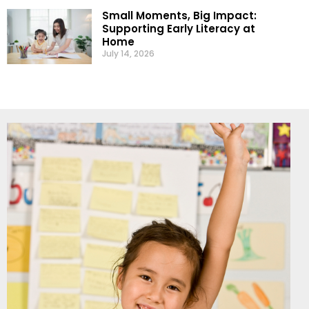
Small Moments, Big Impact:
Supporting Early Literacy at
Home
July 14, 2026