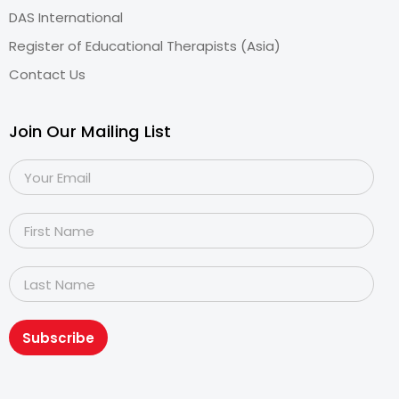
DAS International
Register of Educational Therapists (Asia)
Contact Us
Join Our Mailing List
Subscribe