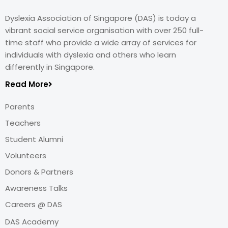
Dyslexia Association of Singapore (DAS) is today a
vibrant social service organisation with over 250 full-
time staff who provide a wide array of services for
individuals with dyslexia and others who learn
differently in Singapore.
Read More
Parents
Teachers
Student Alumni
Volunteers
Donors & Partners
Awareness Talks
Careers @ DAS
DAS Academy