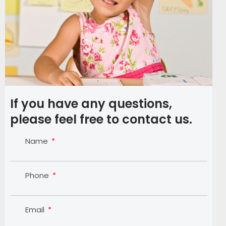
If you have any questions,
please feel free to contact us.
Name
Phone
Email