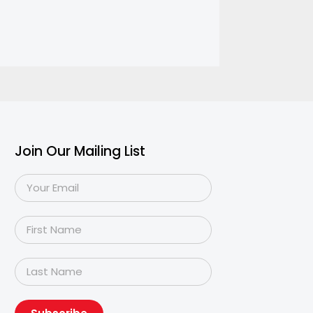
Join Our Mailing List