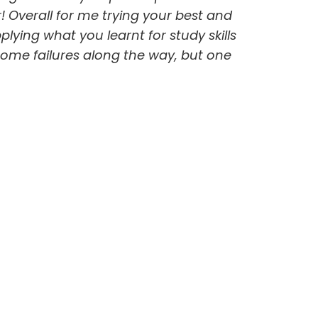
r! Overall for me trying your best and
lying what you learnt for study skills
 some failures along the way, but one