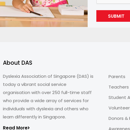
SUBMIT
About DAS
Dyslexia Association of Singapore (DAS) is
Parents
today a vibrant social service
Teachers
organisation with over 250 full-time staff
Student A
who provide a wide array of services for
Volunteer
individuals with dyslexia and others who
learn differently in Singapore.
Donors & 
Read More
Awareness