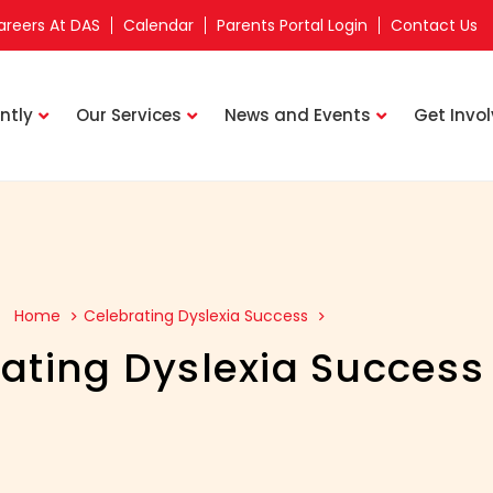
areers At DAS
Calendar
Parents Portal Login
Contact Us
ntly
Our Services
News and Events
Get Invo
Home
Celebrating Dyslexia Success
ating Dyslexia Success