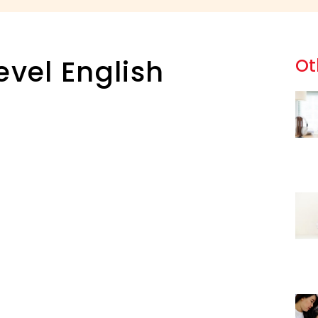
evel English
Ot