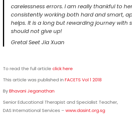
carelessness errors. I am really thankful to he
consistently working both hard and smart, app
helps. It is a long but rewarding journey with
should not give up!
Gretal Seet Jia Xuan
To read the full article
click here
This article was published in
FACETS Vol 1 2018
By
Bhavani Jeganathan
Senior Educational Therapist and Specialist Teacher,
DAS International Services –
www.dasint.org.sg