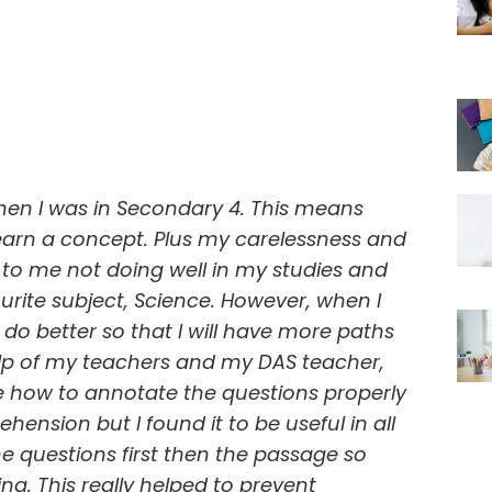
when I was in Secondary 4. This means
learn a concept. Plus my carelessness and
o me not doing well in my studies and
rite subject, Science. However, when I
do better so that I will have more paths
help of my teachers and my DAS teacher,
 how to annotate the questions properly
ension but I found it to be useful in all
e questions first then the passage so
ng. This really helped to prevent