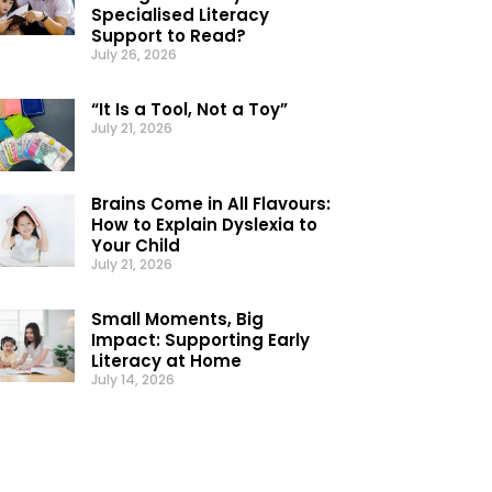
Specialised Literacy
Support to Read?
July 26, 2026
“It Is a Tool, Not a Toy”
July 21, 2026
Brains Come in All Flavours:
How to Explain Dyslexia to
Your Child
July 21, 2026
Small Moments, Big
Impact: Supporting Early
Literacy at Home
July 14, 2026