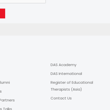
DAS Academy
DAS International
lumni
Register of Educational
Therapists (Asia)
s
Contact Us
Partners
 Talks