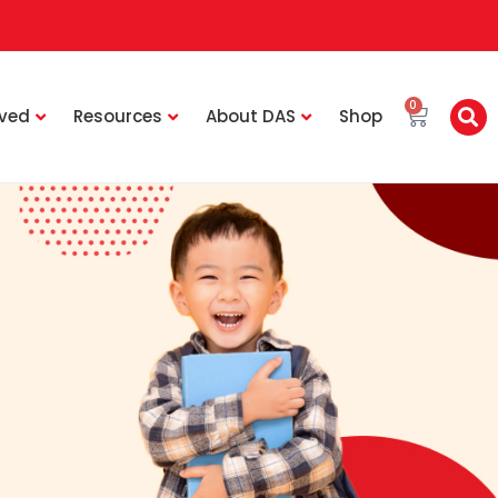
0
lved
Resources
About DAS
Shop