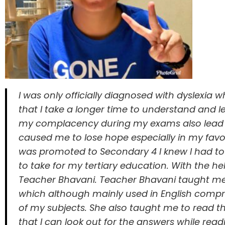
I was only officially diagnosed with dyslexia 
that I take a longer time to understand and 
my complacency during my exams also lead t
caused me to lose hope especially in my favou
was promoted to Secondary 4 I knew I had to 
to take for my tertiary education. With the 
Teacher Bhavani. Teacher Bhavani taught me
which although mainly used in English compreh
of my subjects. She also taught me to read th
that I can look out for the answers while readi