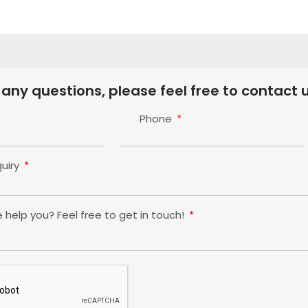
 any questions, please feel free to contact u
Phone
quiry
help you? Feel free to get in touch!