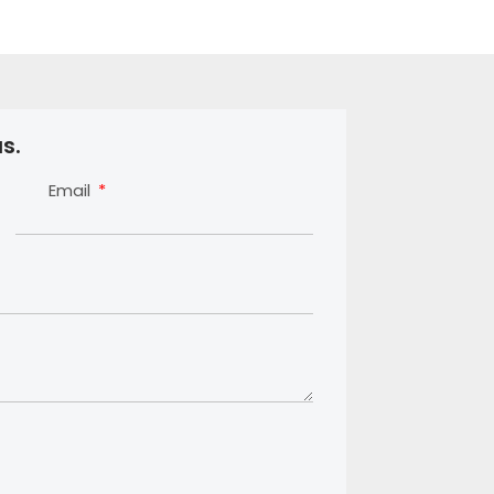
s.
Email