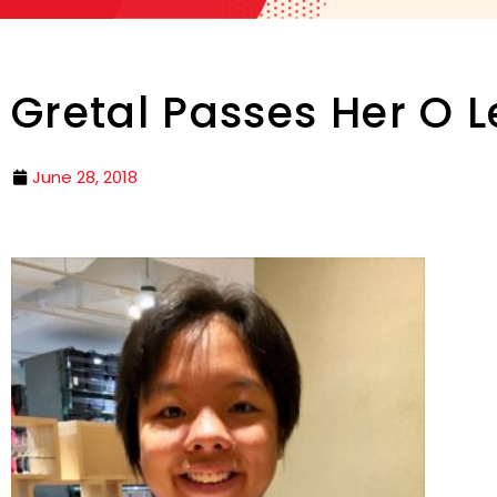
Gretal Passes Her O L
June 28, 2018