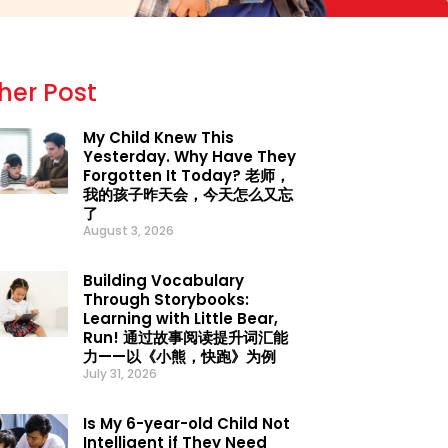
her Post
My Child Knew This
Yesterday. Why Have They
Forgotten It Today? 老师，
我的孩子昨天会，今天怎么又忘
了
August 3, 2026
Building Vocabulary
Through Storybooks:
Learning with Little Bear,
Run! 通过故事阅读提升词汇能
力——以《小熊，快跑》为例
July 31, 2026
Is My 6-year-old Child Not
Intelligent if They Need