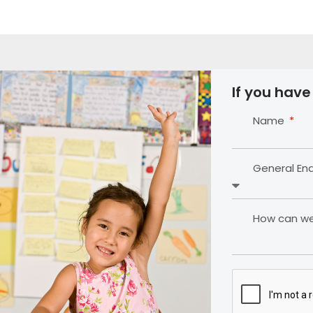
If you have
Name
General En
How can we 