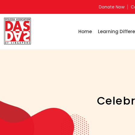
Donate Now
C
Home
Learning Differe
Celebr