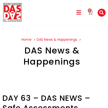
0
Home
DAS News & Happenings
DAS News &
Happenings
DAY 63 – DAS NEWS –
Safe Assessments