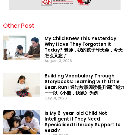
Other Post
My Child Knew This Yesterday.
Why Have They Forgotten It
Today? 老师，我的孩子昨天会，今天
怎么又忘了
August 3, 2026
Building Vocabulary Through
Storybooks: Learning with Little
Bear, Run! 通过故事阅读提升词汇能力
——以《小熊，快跑》为例
July 31, 2026
Is My 6-year-old Child Not
Intelligent if They Need
Specialised Literacy Support to
Read?