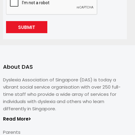
SUBMIT
About DAS
Dyslexia Association of Singapore (DAS) is today a
vibrant social service organisation with over 250 full-
time staff who provide a wide array of services for
individuals with dyslexia and others who learn
differently in Singapore.
Read More
Parents