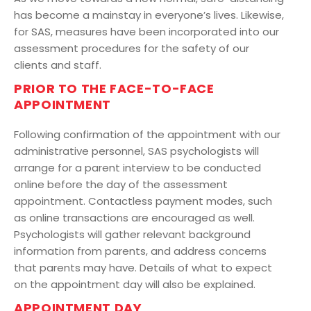
has become a mainstay in everyone’s lives. Likewise,
for SAS, measures have been incorporated into our
assessment procedures for the safety of our
clients and staff.
PRIOR TO THE FACE-TO-FACE
APPOINTMENT
Following confirmation of the appointment with our
administrative personnel, SAS psychologists will
arrange for a parent interview to be conducted
online before the day of the assessment
appointment. Contactless payment modes, such
as online transactions are encouraged as well.
Psychologists will gather relevant background
information from parents, and address concerns
that parents may have. Details of what to expect
on the appointment day will also be explained.
APPOINTMENT DAY