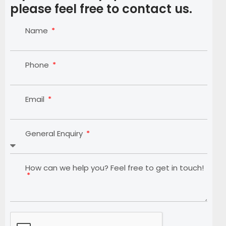
please feel free to contact us.
Name
Phone
Email
General Enquiry
How can we help you? Feel free to get in touch!