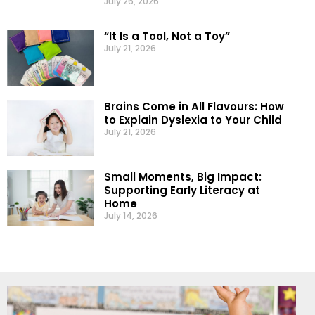
July 26, 2026
“It Is a Tool, Not a Toy”
July 21, 2026
Brains Come in All Flavours: How
to Explain Dyslexia to Your Child
July 21, 2026
Small Moments, Big Impact:
Supporting Early Literacy at
Home
July 14, 2026