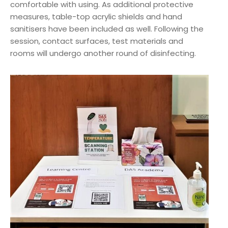
comfortable with using. As additional protective
measures, table-top acrylic shields and hand
sanitisers have been included as well. Following the
session, contact surfaces, test materials and
rooms will undergo another round of disinfecting.