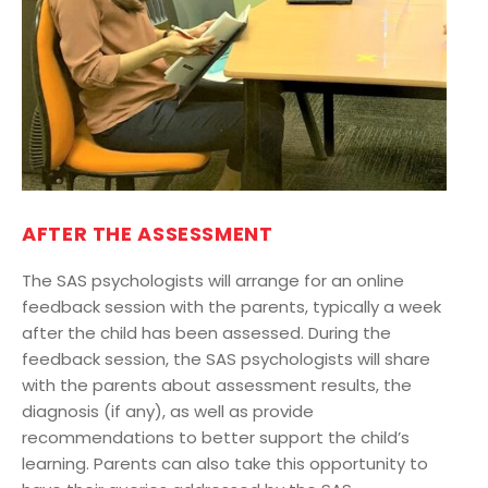
AFTER THE ASSESSMENT
The SAS psychologists will arrange for an online
feedback session with the parents, typically a week
after the child has been assessed. During the
feedback session, the SAS psychologists will share
with the parents about assessment results, the
diagnosis (if any), as well as provide
recommendations to better support the child’s
learning. Parents can also take this opportunity to