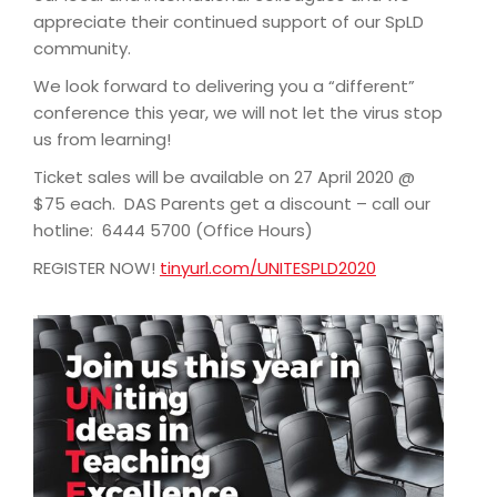
appreciate their continued support of our SpLD
community.
We look forward to delivering you a “different”
conference this year, we will not let the virus stop
us from learning!
Ticket sales will be available on 27 April 2020 @
$75 each. DAS Parents get a discount – call our
hotline: 6444 5700 (Office Hours)
REGISTER NOW!
tinyurl.com/UNITESPLD2020