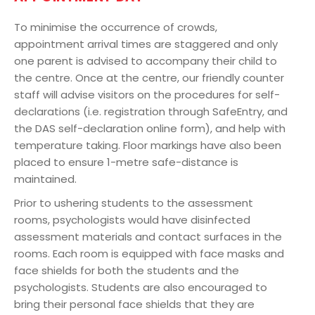
To minimise the occurrence of crowds,
appointment arrival times are staggered and only
one parent is advised to accompany their child to
the centre. Once at the centre, our friendly counter
staff will advise visitors on the procedures for self-
declarations (i.e. registration through SafeEntry, and
the DAS self-declaration online form), and help with
temperature taking. Floor markings have also been
placed to ensure 1-metre safe-distance is
maintained.
Prior to ushering students to the assessment
rooms, psychologists would have disinfected
assessment materials and contact surfaces in the
rooms. Each room is equipped with face masks and
face shields for both the students and the
psychologists. Students are also encouraged to
bring their personal face shields that they are