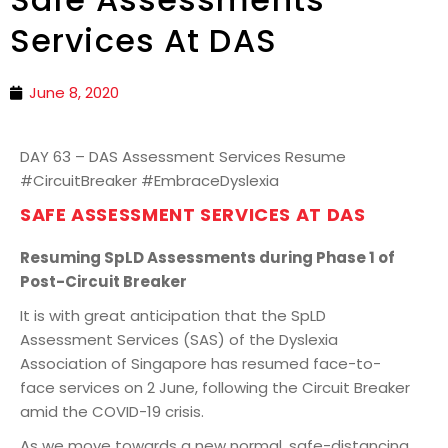
Services At DAS
June 8, 2020
DAY 63 – DAS Assessment Services Resume
#CircuitBreaker #EmbraceDyslexia
SAFE ASSESSMENT SERVICES AT DAS
Resuming SpLD Assessments during Phase 1 of
Post-Circuit Breaker
It is with great anticipation that the SpLD
Assessment Services (SAS) of the Dyslexia
Association of Singapore has resumed face-to-
face services on 2 June, following the Circuit Breaker
amid the COVID-19 crisis.
As we move towards a new normal, safe-distancing