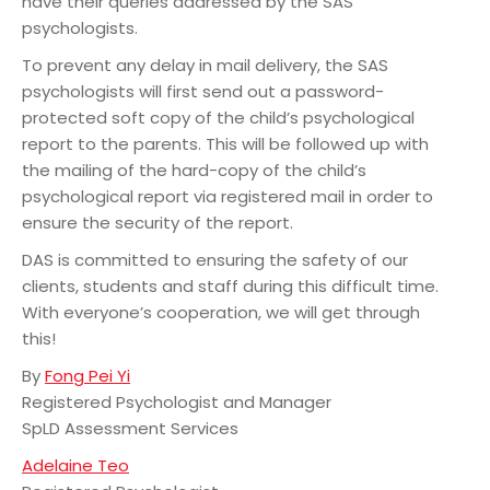
have their queries addressed by the SAS
psychologists.
To prevent any delay in mail delivery, the SAS
psychologists will first send out a password-
protected soft copy of the child’s psychological
report to the parents. This will be followed up with
the mailing of the hard-copy of the child’s
psychological report via registered mail in order to
ensure the security of the report.
DAS is committed to ensuring the safety of our
clients, students and staff during this difficult time.
With everyone’s cooperation, we will get through
this!
By
Fong Pei Yi
Registered Psychologist and Manager
SpLD Assessment Services
Adelaine Teo