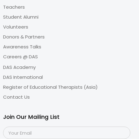
Teachers
Student Alumni
Volunteers
Donors & Partners
Awareness Talks
Careers @ DAS
DAS Academy
DAS International
Register of Educational Therapists (Asia)
Contact Us
Join Our Mailing List