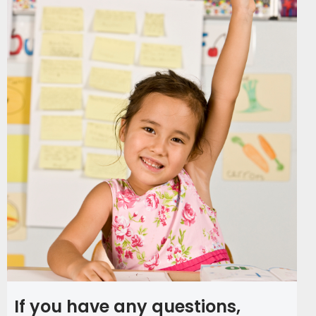
If you have any questions,