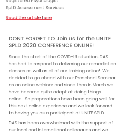
Registered Psychologist
SpLD Assessment Services
Read the article here
DONT FORGET TO Join us for the UNITE
SPLD 2020 CONFERENCE ONLINE!
Since the start of the COVID-19 situation, DAS
has had to respond to delivering our remediation
classes as well as all of our training online! We
decided to go ahead with our Preschool Seminar
as an online webinar and since then in March we
have become quite adept at doing things
online. So preparations have been going well for
this next online experience and we look forward
to having you as a participant at UNITE SPLD.
DAS has been overwhelmed with the support of
our local and international colleagues and we