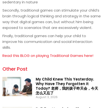
sedentary in nature
Secondly, traditional games can stimulate your child’s
brain through logical thinking and strategy in the same
way that digital games can, but without him being
exposed to scenarios that are excessively violent.
Finally, traditional games can help your child to
improve his communication and social interaction
skills.
Read this BLOG on playing Traditional Games here!
Other Post
My Child Knew This Yesterday.
Why Have They Forgotten It
Today? 老师，我的孩子昨天会，今天
怎么又忘了
August 3, 2026