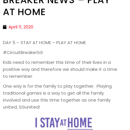
AT HOME
April 11, 2020
DAY 5 – STAY AT HOME – PLAY AT HOME
#CircuitBreakerSG
Kids need to remember this time of their lives in a
positive way and therefore we should make it a time
to remember.
One way is for the family to play together. Playing
traditional games is a way to get all the family
involved and use this time together as one family
united, SGunited!