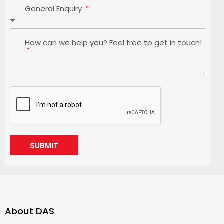
General Enquiry
How can we help you? Feel free to get in touch!
SUBMIT
About DAS