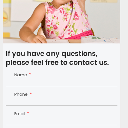
If you have any questions,
please feel free to contact us.
Name
Phone
Email