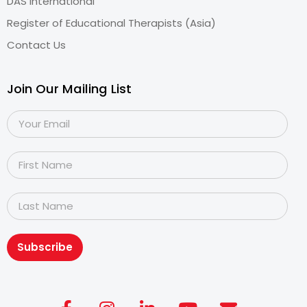
DAS International
Register of Educational Therapists (Asia)
Contact Us
Join Our Mailing List
Subscribe