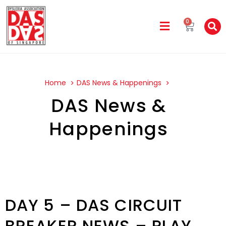
0
Home
DAS News & Happenings
DAS News &
Happenings
DAY 5 – DAS CIRCUIT
BREAKER NEWS – PLAY