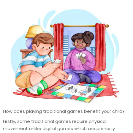
How does playing traditional games benefit your child?
Firstly, some traditional games require physical
movement unlike digital games which are primarily