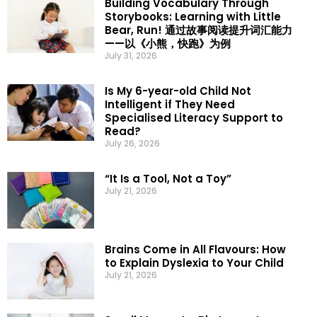
Building Vocabulary Through
Storybooks: Learning with Little
Bear, Run! 通过故事阅读提升词汇能力
——以《小熊，快跑》为例
July 31, 2026
Is My 6-year-old Child Not
Intelligent if They Need
Specialised Literacy Support to
Read?
July 26, 2026
“It Is a Tool, Not a Toy”
July 21, 2026
Brains Come in All Flavours: How
to Explain Dyslexia to Your Child
July 21, 2026