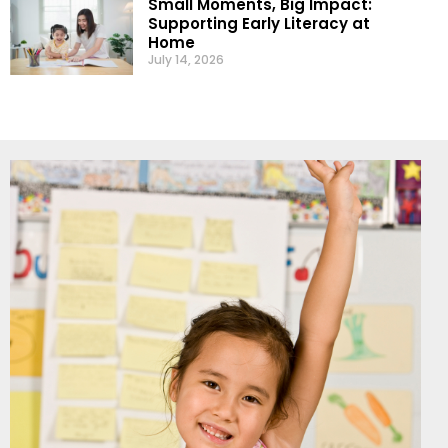
Small Moments, Big Impact:
Supporting Early Literacy at
Home
July 14, 2026