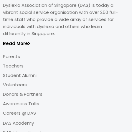
Dyslexia Association of Singapore (DAS) is today a
vibrant social service organisation with over 250 full-
time staff who provide a wide array of services for
individuals with dyslexia and others who learn
differently in Singapore.
Read More
Parents
Teachers
Student Alumni
Volunteers
Donors & Partners
Awareness Talks
Careers @ DAS
DAS Academy