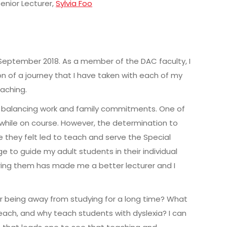
Senior Lecturer,
Sylvia Foo
eptember 2018. As a member of the DAC faculty, I
n of a journey that I have taken with each of my
eaching.
th balancing work and family commitments. One of
while on course. However, the determination to
 they felt led to teach and serve the Special
e to guide my adult students in their individual
ring them has made me a better lecturer and I
r being away from studying for a long time? What
ch, and why teach students with dyslexia? I can