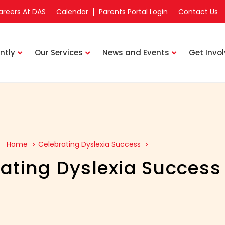
areers At DAS
Calendar
Parents Portal Login
Contact Us
ntly
Our Services
News and Events
Get Invo
Home
Celebrating Dyslexia Success
ating Dyslexia Success