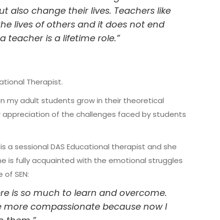
 also change their lives. Teachers like
e lives of others and it does not end
a teacher is a lifetime role.”
tional Therapist.
n my adult students grow in their theoretical
ir appreciation of the challenges faced by students
is a sessional DAS Educational therapist and she
he is fully acquainted with the emotional struggles
e of SEN:
There is so much to learn and overcome.
 be more compassionate because now I