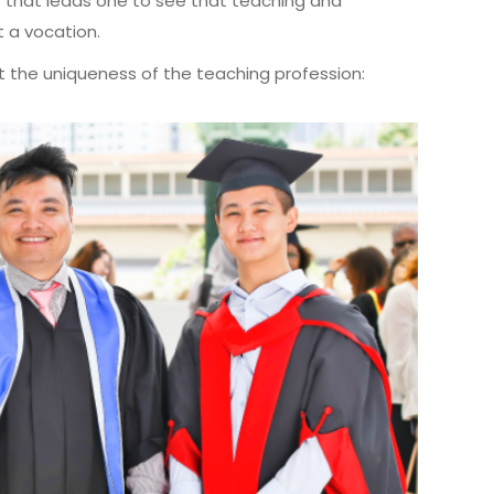
eart that leads one to see that teaching and
t a vocation.
t the uniqueness of the teaching profession: