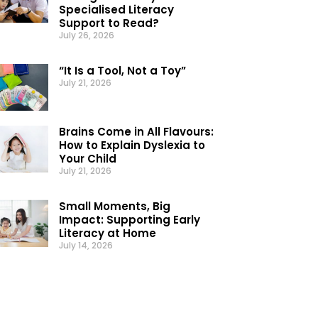
Specialised Literacy
Support to Read?
July 26, 2026
“It Is a Tool, Not a Toy”
July 21, 2026
Brains Come in All Flavours:
How to Explain Dyslexia to
Your Child
July 21, 2026
Small Moments, Big
Impact: Supporting Early
Literacy at Home
July 14, 2026