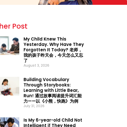
her Post
My Child Knew This
Yesterday. Why Have They
Forgotten It Today? 老师，
我的孩子昨天会，今天怎么又忘
了
August 3, 2026
Building Vocabulary
Through Storybooks:
Learning with Little Bear,
Run! 通过故事阅读提升词汇能
力——以《小熊，快跑》为例
July 31, 2026
Is My 6-year-old Child Not
Intelligent if They Need