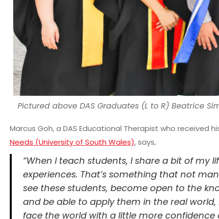
Pictured above DAS Graduates (L to R) Beatrice Si
Marcus Goh, a DAS Educational Therapist who received h
Needs (University of South Wales)
, says,
“When I teach students, I share a bit of my li
experiences. That’s something that not many
see these students, become open to the kno
and be able to apply them in the real world, 
face the world with a little more confidenc