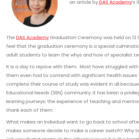
an article by
DAS Academy
‘s 
The
DAS Academy
Graduation Ceremony was held on 12 S
feel that the graduation ceremony is a special culminatio
adult students to learn the whys and how of specialist t
It is a day to rejoice with them. Most have struggled wi
them even had to contend with significant health issues 
complete their course of study was evident in all because
Educational Needs (SEN) community. It has been a privileg
learning journeys; the experience of teaching and mento
thank each of them.
What makes an individual want to go back to school afte
makes someone decide to make a career switch? Why tea