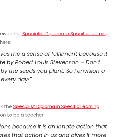
ceived her
Specialist Diploma in Specific Learning
here:
gives me a sense of fulfilment because it
ote by Robert Louis Stevenson – Don’t
y the seeds you plant. So I envision a
 every day!”
ok the
Specialist Diploma in Specific Learning
ion to be a teacher:
sions because it is an innate action that
ates that action in us and gives it more