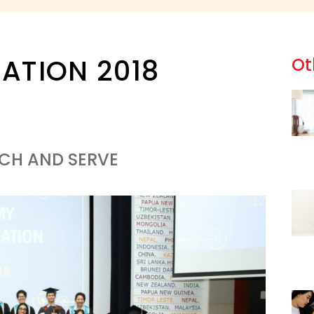
ATION 2018
Ot
ACH AND SERVE