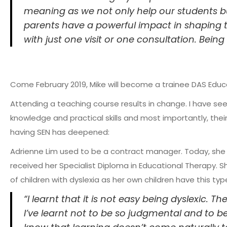
meaning as we not only help our students but
parents have a powerful impact in shaping th
with just one visit or one consultation. Being 
Come February 2019, Mike will become a trainee DAS Educa
Attending a teaching course results in change. I have see
knowledge and practical skills and most importantly, the
having SEN has deepened:
Adrienne Lim used to be a contract manager. Today, she 
received her Specialist Diploma in Educational Therapy. S
of children with dyslexia as her own children have this typ
“I learnt that it is not easy being dyslexic. 
I’ve learnt not to be so judgmental and to