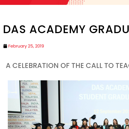
DAS ACADEMY GRADU
February 25, 2019
A CELEBRATION OF THE CALL TO TE