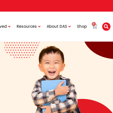
0
lved
Resources
About DAS
Shop