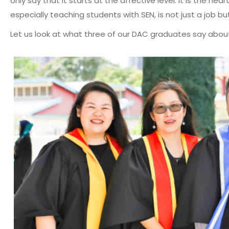
only say that it starts at the affective level. It is the h
especially teaching students with SEN, is not just a job bu
Let us look at what three of our DAC graduates say abou