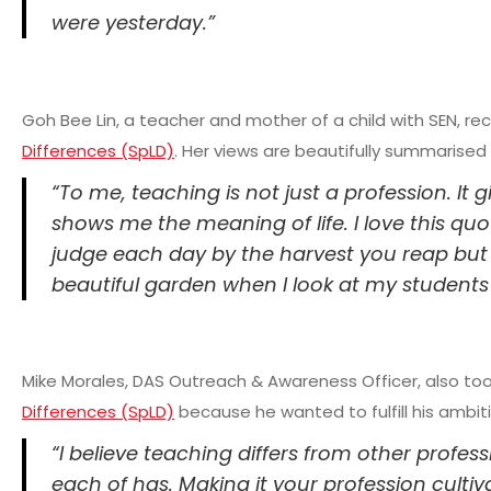
were yesterday.”
Goh Bee Lin, a teacher and mother of a child with SEN, re
Differences (SpLD)
. Her views are beautifully summarised 
“To me, teaching is not just a profession. It 
shows me the meaning of life. I love this qu
judge each day by the harvest you reap but b
beautiful garden when I look at my students
Mike Morales, DAS Outreach & Awareness Officer, also to
Differences (SpLD)
because he wanted to fulfill his ambit
“I believe teaching differs from other profes
each of has. Making it your profession cultiv