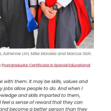
m, Adrienne Lim, Mike Morales and Marcus Goh.
is
Postgraduate Certificate in Special Educational
fe with them. It may be skills, values and
 jobs allow people to do. And when I
wledge and skills imparted to them,
I feel a sense of reward that they can
e and become a better person than they