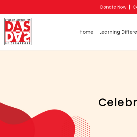
Donate Now
C
Home
Learning Differe
Celebr