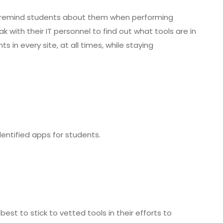
nd remind students about them when performing
 with their IT personnel to find out what tools are in
in every site, at all times, while staying
dentified apps for students.
best to stick to vetted tools in their efforts to