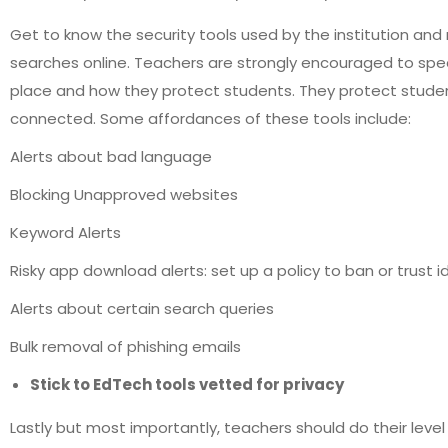
Get to know the security tools used by the institution a
searches online. Teachers are strongly encouraged to speak
place and how they protect students. They protect students 
connected. Some affordances of these tools include:
Alerts about bad language
Blocking Unapproved websites
Keyword Alerts
Risky app download alerts: set up a policy to ban or trust i
Alerts about certain search queries
Bulk removal of phishing emails
Stick to EdTech tools vetted for privacy
Lastly but most importantly, teachers should do their level 