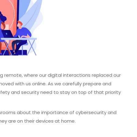
g remote, where our digital interactions replaced our
oved with us online. As we carefully prepare and
afety and security need to stay on top of that priority
srooms about the importance of cybersecurity and
hey are on their devices at home.