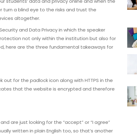
ur students’ data and privacy online and when the
 turn a blind eye to the risks and trust the
devices altogether.
Security and Data Privacy in which the speaker
ection not only within the institution but also for
red, here are the three fundamental takeaways for
k out for the padlock icon along with HTTPS in the
cates that the website is encrypted and therefore
 and are just looking for the “accept” or “I agree”
ally written in plain English too, so that’s another