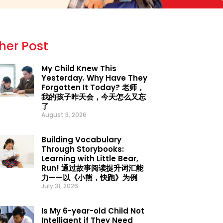
her Post
My Child Knew This
Yesterday. Why Have They
Forgotten It Today? 老师，
我的孩子昨天会，今天怎么又忘
了
August 3, 2026
Building Vocabulary
Through Storybooks:
Learning with Little Bear,
Run! 通过故事阅读提升词汇能
力——以《小熊，快跑》为例
July 31, 2026
Is My 6-year-old Child Not
Intelligent if They Need