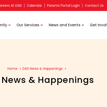
areers At DAS
Calendar
Parents Portal Login
Contact Us
ntly
Our Services
News and Events
Get Invo
Home
DAS News & Happenings
 News & Happenings