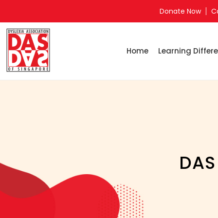
Donate Now
C
Home
Learning Differe
DAS