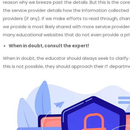
reason why we breeze past the details. But this is the cor
the service provider details how the information collected 
providers (if any). If we make efforts to read through, chan
we provide is most likely shared with more service provide
many educational websites that do not even provide a priv
When in doubt, consult the expert!
When in doubt, the educator should always seek to clarify 
this is not possible, they should approach their IT departm