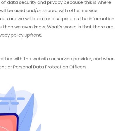
e of data security and privacy because this is where
will be used and/or shared with other service
ces are we will be in for a surprise as the information
rs than we even know. What’s worse is that there are
acy policy upfront.
either with the website or service provider, and when
ent or Personal Data Protection Officers.