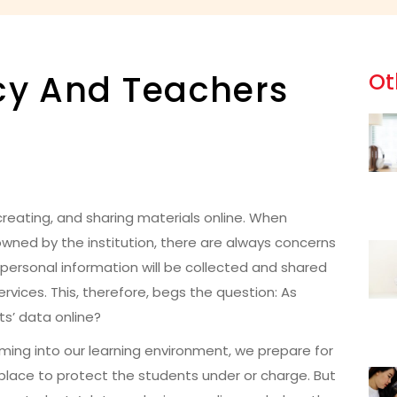
acy And Teachers
Ot
reating, and sharing materials online. When
 owned by the institution, there are always concerns
personal information will be collected and shared
rvices. This, therefore, begs the question: As
s’ data online?
 coming into our learning environment, we prepare for
place to protect the students under or charge. But