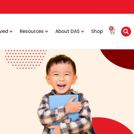
0
lved
Resources
About DAS
Shop