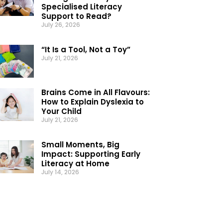
Specialised Literacy
Support to Read?
July 26, 2026
“It Is a Tool, Not a Toy”
July 21, 2026
Brains Come in All Flavours:
How to Explain Dyslexia to
Your Child
July 21, 2026
Small Moments, Big
Impact: Supporting Early
Literacy at Home
July 14, 2026