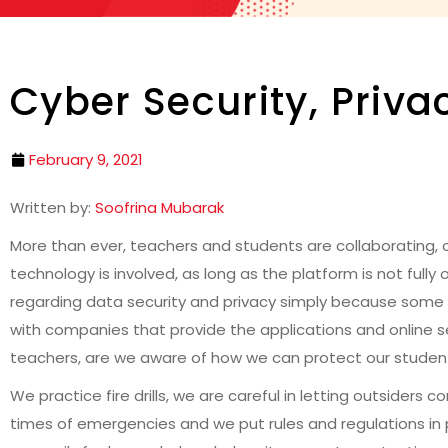
Cyber Security, Priv
February 9, 2021
Written by:
Soofrina Mubarak
More than ever, teachers and students are collaborating, c
technology is involved, as long as the platform is not fully
regarding data security and privacy simply because some 
with companies that provide the applications and online se
teachers, are we aware of how we can protect our student
We practice fire drills, we are careful in letting outsiders
times of emergencies and we put rules and regulations in 