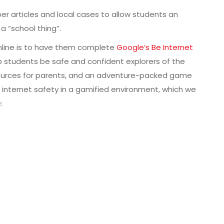
er articles and local cases to allow students an
a “school thing”.
nline is to have them complete
Google’s Be Internet
p students be safe and confident explorers of the
resources for parents, and an adventure-packed game
d internet safety in a gamified environment, which we
: