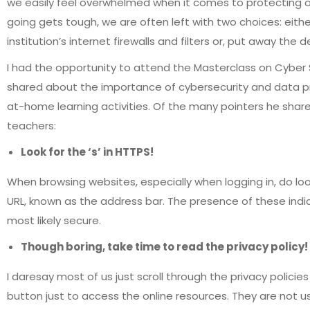
we easily feel overwhelmed when it comes to protecting o
going gets tough, we are often left with two choices: either
institution’s internet firewalls and filters or, put away the 
I had the opportunity to attend the Masterclass on Cyber 
shared about the importance of cybersecurity and data prot
at-home learning activities. Of the many pointers he sha
teachers:
Look for the ‘s’ in HTTPS!
When browsing websites, especially when logging in, do loo
URL, known as the address bar. The presence of these indi
most likely secure.
Though boring, take time to read the privacy policy!
I daresay most of us just scroll through the privacy policies
button just to access the online resources. They are not usu