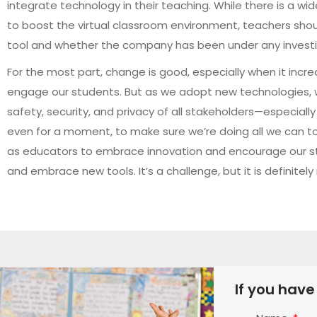
integrate technology in their teaching. While there is a w
to boost the virtual classroom environment, teachers shou
tool and whether the company has been under any investig
For the most part, change is good, especially when it incr
engage our students. But as we adopt new technologies, 
safety, security, and privacy of all stakeholders—especial
even for a moment, to make sure we’re doing all we can to p
as educators to embrace innovation and encourage our s
and embrace new tools. It’s a challenge, but it is definitel
If you have