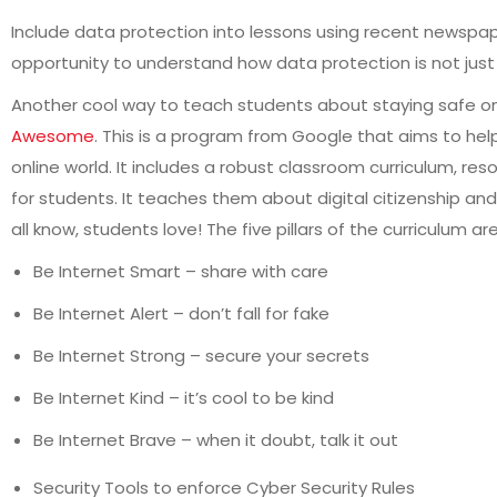
Include data protection into lessons using recent newspap
opportunity to understand how data protection is not just 
Another cool way to teach students about staying safe o
Awesome
. This is a program from Google that aims to hel
online world. It includes a robust classroom curriculum, 
for students. It teaches them about digital citizenship an
all know, students love! The five pillars of the curriculum are
Be Internet Smart – share with care
Be Internet Alert – don’t fall for fake
Be Internet Strong – secure your secrets
Be Internet Kind – it’s cool to be kind
Be Internet Brave – when it doubt, talk it out
Security Tools to enforce Cyber Security Rules