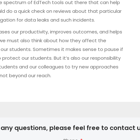
ide spectrum of EdTech tools out there that can help
ld do a quick check on reviews about that particular
ation for data leaks and such incidents.
eases our productivity, improves outcomes, and helps
we must also think about how they affect the
ly our students. Sometimes it makes sense to pause if
rotect our students. But it’s also our responsibility
tudents and our colleagues to try new approaches
y not beyond our reach.
 any questions, please feel free to contact u