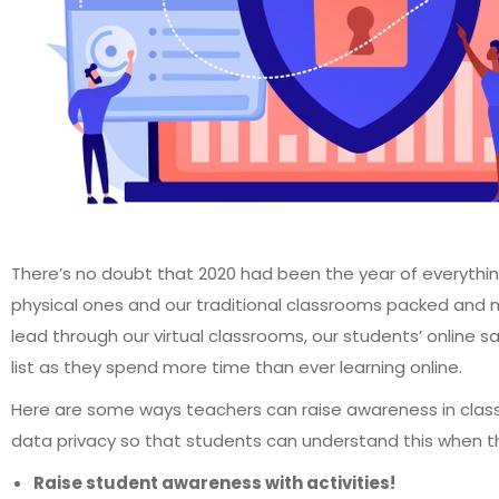
There’s no doubt that 2020 had been the year of everythin
physical ones and our traditional classrooms packed and m
lead through our virtual classrooms, our students’ online s
list as they spend more time than ever learning online.
Here are some ways teachers can raise awareness in clas
data privacy so that students can understand this when t
Raise student awareness with activities!