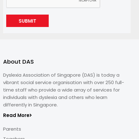
SUBMIT
About DAS
Dyslexia Association of Singapore (DAS) is today a
vibrant social service organisation with over 250 full-
time staff who provide a wide array of services for
individuals with dyslexia and others who learn
differently in Singapore.
Read More
Parents
Teachers