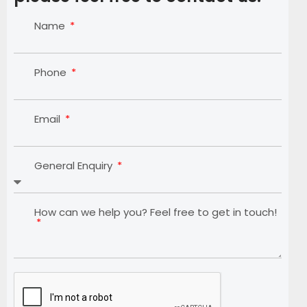
Name
Phone
Email
General Enquiry
How can we help you? Feel free to get in touch!