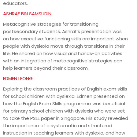
educators.
ASHRAF BIN SAMSUDIN
Metacognitive strategies for transitioning
postsecondary students. Ashraf’s presentation was
on how executive functioning skills are important when
people with dyslexia move through transitions in their
life. He shared on how visual and hands-on activities
with an integration of metacognitive strategies can
help learners beyond their classroom.
EDMEN LEONG
Exploring the classroom practices of English exam skills
for school children with dyslexia. Edmen presented on
how the English Exam Skills programme was beneficial
for primary school children with dyslexia who were set
to take the PSLE paper in Singapore. His study revealed
the importance of a systematic and structured
instruction in teaching learners with dyslexia, and how