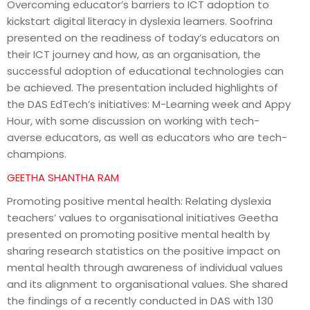
Overcoming educator’s barriers to ICT adoption to
kickstart digital literacy in dyslexia learners. Soofrina
presented on the readiness of today’s educators on
their ICT journey and how, as an organisation, the
successful adoption of educational technologies can
be achieved. The presentation included highlights of
the DAS EdTech’s initiatives: M-Learning week and Appy
Hour, with some discussion on working with tech-
averse educators, as well as educators who are tech-
champions.
GEETHA SHANTHA RAM
Promoting positive mental health: Relating dyslexia
teachers’ values to organisational initiatives Geetha
presented on promoting positive mental health by
sharing research statistics on the positive impact on
mental health through awareness of individual values
and its alignment to organisational values. She shared
the findings of a recently conducted in DAS with 130