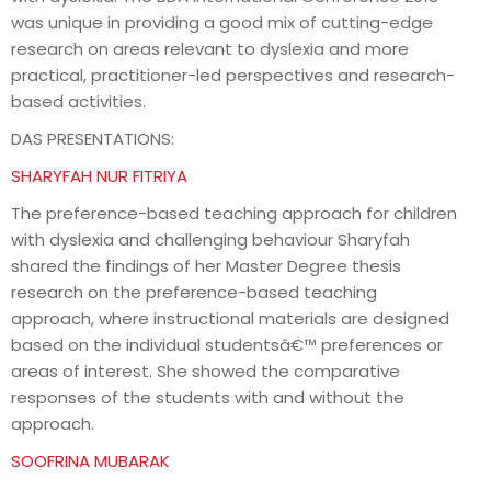
was unique in providing a good mix of cutting-edge
research on areas relevant to dyslexia and more
practical, practitioner-led perspectives and research-
based activities.
DAS PRESENTATIONS:
SHARYFAH NUR FITRIYA
The preference-based teaching approach for children
with dyslexia and challenging behaviour Sharyfah
shared the findings of her Master Degree thesis
research on the preference-based teaching
approach, where instructional materials are designed
based on the individual studentsâ€™ preferences or
areas of interest. She showed the comparative
responses of the students with and without the
approach.
SOOFRINA MUBARAK