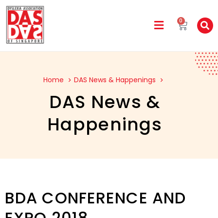
0
Home
DAS News & Happenings
DAS News &
Happenings
BDA CONFERENCE AND
EXPO 2018