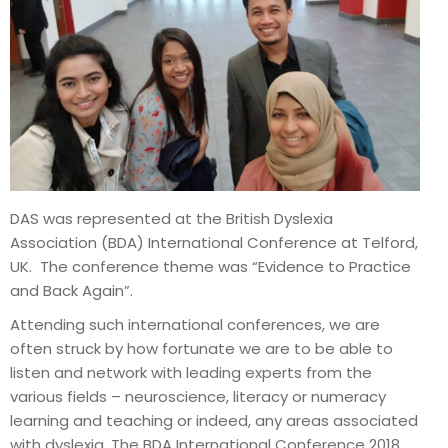
DAS was represented at the British Dyslexia
Association (BDA) International Conference at Telford,
UK. The conference theme was “Evidence to Practice
and Back Again”.
Attending such international conferences, we are
often struck by how fortunate we are to be able to
listen and network with leading experts from the
various fields – neuroscience, literacy or numeracy
learning and teaching or indeed, any areas associated
with dyslexia. The BDA International Conference 2018