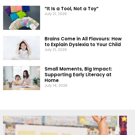
“It Is a Tool, Not a Toy”
July 21, 2026
Brains Come in All Flavours: How
to Explain Dyslexia to Your Child
July 21, 2026
Small Moments, Big Impact:
Supporting Early Literacy at
Home
July 14, 2026