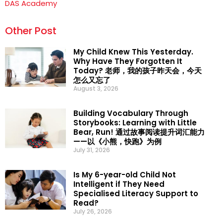
DAS Academy
Other Post
My Child Knew This Yesterday.
Why Have They Forgotten It
Today? 老师，我的孩子昨天会，今天
怎么又忘了
August 3, 2026
Building Vocabulary Through
Storybooks: Learning with Little
Bear, Run! 通过故事阅读提升词汇能力
——以《小熊，快跑》为例
July 31, 2026
Is My 6-year-old Child Not
Intelligent if They Need
Specialised Literacy Support to
Read?
July 26, 2026