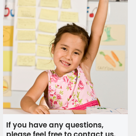
If you have any questions,
please feel free to contact us.