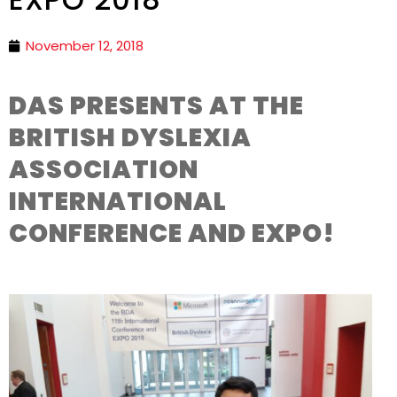
November 12, 2018
DAS PRESENTS AT THE
BRITISH DYSLEXIA
ASSOCIATION
INTERNATIONAL
CONFERENCE AND EXPO!