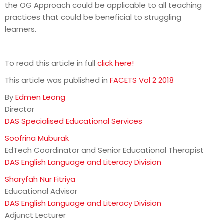
the OG Approach could be applicable to all teaching
practices that could be beneficial to struggling
learners.
To read this article in full
click here!
This article was published in
FACETS Vol 2 2018
By
Edmen Leong
Director
DAS Specialised Educational Services
Soofrina Muburak
EdTech Coordinator and Senior Educational Therapist
DAS English Language and Literacy Division
Sharyfah Nur Fitriya
Educational Advisor
DAS English Language and Literacy Division
Adjunct Lecturer