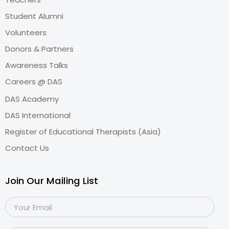
Student Alumni
Volunteers
Donors & Partners
Awareness Talks
Careers @ DAS
DAS Academy
DAS International
Register of Educational Therapists (Asia)
Contact Us
Join Our Mailing List