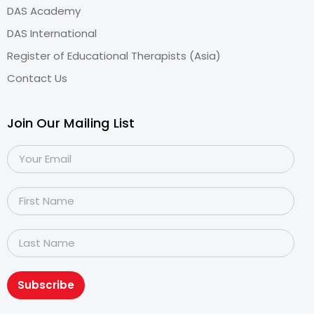
DAS Academy
DAS International
Register of Educational Therapists (Asia)
Contact Us
Join Our Mailing List
Subscribe