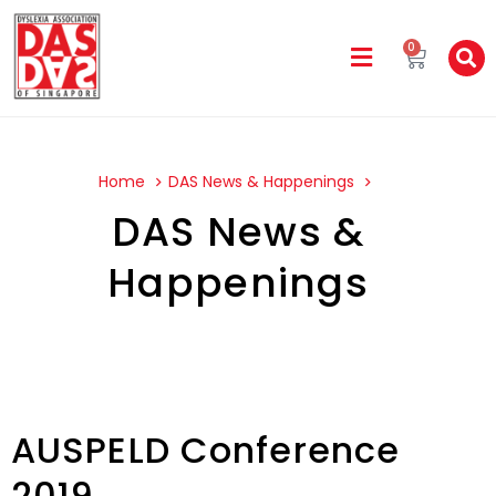
0
Home
DAS News & Happenings
DAS News &
Happenings
AUSPELD Conference
2019