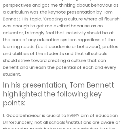
perspectives and got me thinking about behaviour as
a curriculum was the keynote presentation by Tom
Bennett. His topic, ‘Creating a culture where all flourish’
was enough to get me excited because as an
educator, I strongly feel that inclusivity should be at
the core of any education system regardless of the
learning needs (be it academic or behaviour), profiles
and abilities of the students and that all schools
should strive toward creating a culture that can
benefit and unleash the potential of each and every
student.
In his presentation, Tom Bennett
highlighted the following key
points:
1. Good behaviour is crucial to EVERY aim of education.
Unfortunately, not all schools/institutions are aware of