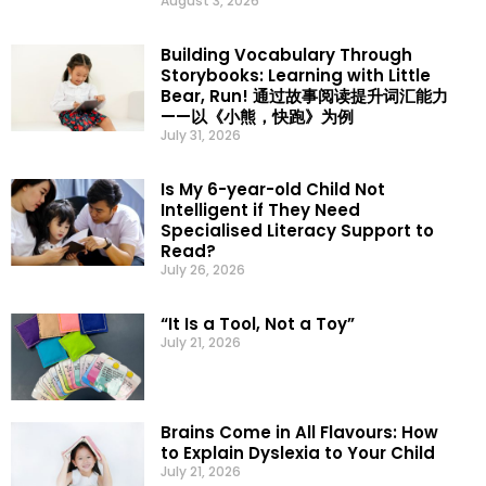
August 3, 2026
Building Vocabulary Through
Storybooks: Learning with Little
Bear, Run! 通过故事阅读提升词汇能力
——以《小熊，快跑》为例
July 31, 2026
Is My 6-year-old Child Not
Intelligent if They Need
Specialised Literacy Support to
Read?
July 26, 2026
“It Is a Tool, Not a Toy”
July 21, 2026
Brains Come in All Flavours: How
to Explain Dyslexia to Your Child
July 21, 2026