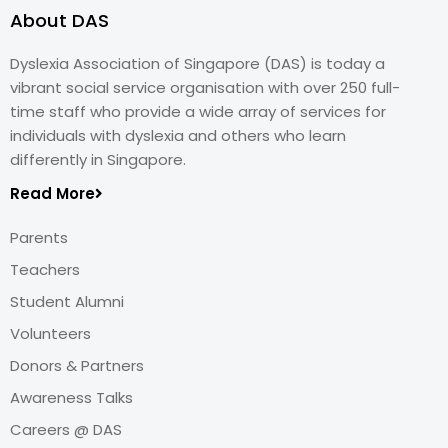
About DAS
Dyslexia Association of Singapore (DAS) is today a
vibrant social service organisation with over 250 full-
time staff who provide a wide array of services for
individuals with dyslexia and others who learn
differently in Singapore.
Read More
Parents
Teachers
Student Alumni
Volunteers
Donors & Partners
Awareness Talks
Careers @ DAS