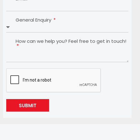
General Enquiry
How can we help you? Feel free to get in touch!
SUBMIT