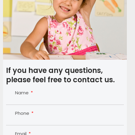
If you have any questions,
please feel free to contact us.
Name
Phone
Email