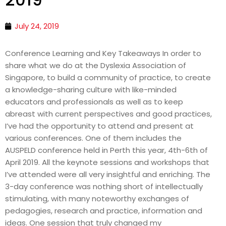
July 24, 2019
Conference Learning and Key Takeaways In order to
share what we do at the Dyslexia Association of
Singapore, to build a community of practice, to create
a knowledge-sharing culture with like-minded
educators and professionals as well as to keep
abreast with current perspectives and good practices,
I’ve had the opportunity to attend and present at
various conferences. One of them includes the
AUSPELD conference held in Perth this year, 4th-6th of
April 2019. All the keynote sessions and workshops that
I’ve attended were all very insightful and enriching. The
3-day conference was nothing short of intellectually
stimulating, with many noteworthy exchanges of
pedagogies, research and practice, information and
ideas. One session that truly changed my