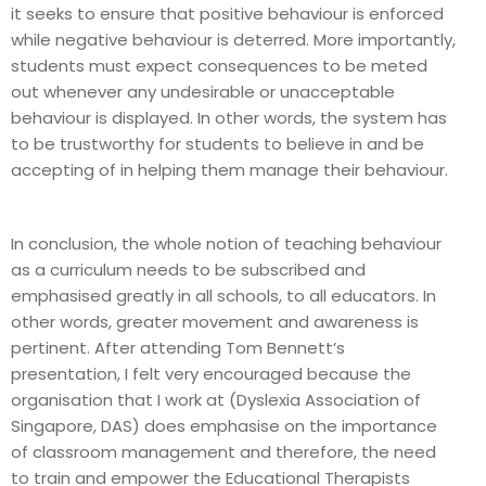
it seeks to ensure that positive behaviour is enforced
while negative behaviour is deterred. More importantly,
students must expect consequences to be meted
out whenever any undesirable or unacceptable
behaviour is displayed. In other words, the system has
to be trustworthy for students to believe in and be
accepting of in helping them manage their behaviour.
In conclusion, the whole notion of teaching behaviour
as a curriculum needs to be subscribed and
emphasised greatly in all schools, to all educators. In
other words, greater movement and awareness is
pertinent. After attending Tom Bennett’s
presentation, I felt very encouraged because the
organisation that I work at (Dyslexia Association of
Singapore, DAS) does emphasise on the importance
of classroom management and therefore, the need
to train and empower the Educational Therapists