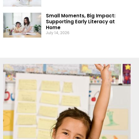
Small Moments, Big Impact:
Supporting Early Literacy at
Home
July 14, 2026