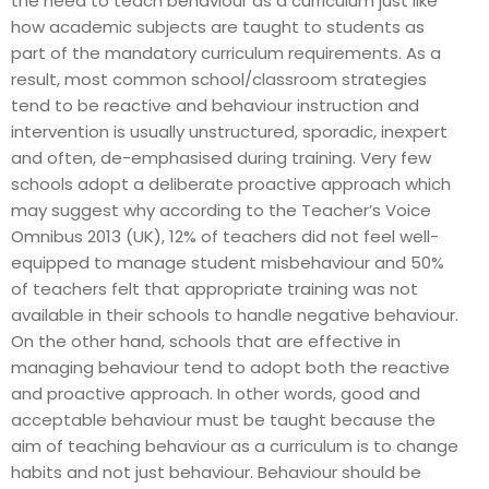
the need to teach behaviour as a curriculum just like
how academic subjects are taught to students as
part of the mandatory curriculum requirements. As a
result, most common school/classroom strategies
tend to be reactive and behaviour instruction and
intervention is usually unstructured, sporadic, inexpert
and often, de-emphasised during training. Very few
schools adopt a deliberate proactive approach which
may suggest why according to the Teacher’s Voice
Omnibus 2013 (UK), 12% of teachers did not feel well-
equipped to manage student misbehaviour and 50%
of teachers felt that appropriate training was not
available in their schools to handle negative behaviour.
On the other hand, schools that are effective in
managing behaviour tend to adopt both the reactive
and proactive approach. In other words, good and
acceptable behaviour must be taught because the
aim of teaching behaviour as a curriculum is to change
habits and not just behaviour. Behaviour should be