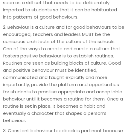
seen as a skill set that needs to be deliberately
imparted to students so that it can be habituated
into patterns of good behaviours.
2. Behaviour is a culture and for good behaviours to be
encouraged, teachers and leaders MUST be the
conscious architects of the culture of the schools.
One of the ways to create and curate a culture that
fosters positive behaviour is to establish routines.
Routines are seen as building blocks of culture. Good
and positive behaviour must be identified,
communicated and taught explicitly and more
importantly, provide the platform and opportunities
for students to practise appropriate and acceptable
behaviour until it becomes a routine for them. Once a
routine is set in place, it becomes a habit and
eventually a character that shapes a person’s
behaviour.
3. Constant behaviour feedback is pertinent because