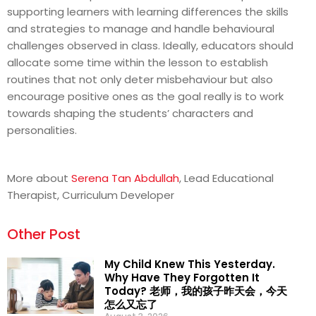
supporting learners with learning differences the skills
and strategies to manage and handle behavioural
challenges observed in class. Ideally, educators should
allocate some time within the lesson to establish
routines that not only deter misbehaviour but also
encourage positive ones as the goal really is to work
towards shaping the students’ characters and
personalities.
More about
Serena Tan Abdullah
, Lead Educational
Therapist, Curriculum Developer
Other Post
My Child Knew This Yesterday.
Why Have They Forgotten It
Today? 老师，我的孩子昨天会，今天
怎么又忘了