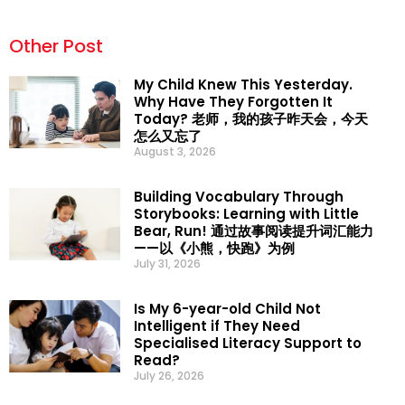
Other Post
My Child Knew This Yesterday.
Why Have They Forgotten It
Today? 老师，我的孩子昨天会，今天
怎么又忘了
August 3, 2026
Building Vocabulary Through
Storybooks: Learning with Little
Bear, Run! 通过故事阅读提升词汇能力
——以《小熊，快跑》为例
July 31, 2026
Is My 6-year-old Child Not
Intelligent if They Need
Specialised Literacy Support to
Read?
July 26, 2026