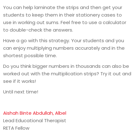
You can help laminate the strips and then get your
students to keep them in their stationery cases to
use in working out sums. Feel free to use a calculator
to double-check the answers.
Have a go with this strategy. Your students and you
can enjoy multiplying numbers accurately and in the
shortest possible time.
Do you think bigger numbers in thousands can also be
worked out with the multiplication strips? Try it out and
see if it works!
Until next time!
Aishah Binte Abdullah, Albel
Lead Educational Therapist
RETA Fellow