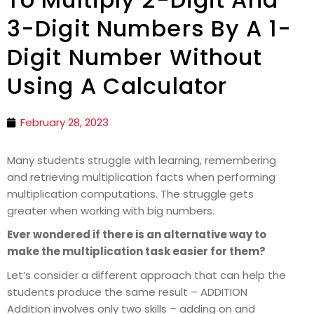
3-Digit Numbers By A 1-
Digit Number Without
Using A Calculator
February 28, 2023
Many students struggle with learning, remembering
and retrieving multiplication facts when performing
multiplication computations. The struggle gets
greater when working with big numbers.
Ever wondered if there is an alternative way to
make the multiplication task easier for them?
Let’s consider a different approach that can help the
students produce the same result – ADDITION
Addition involves only two skills – adding on and