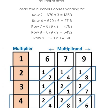
multiplier strip.
Read the numbers corresponding to:
Row 2 – 679 x 3 = 1358
Row 4 – 679 x 6 = 2716
Row 7 – 679 x 8 = 4753
Row 8 – 679 x 9 = 5432
Row 9 – 679 x 9 = 611