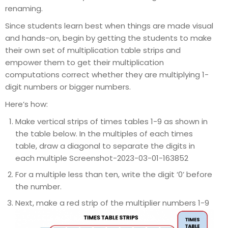
renaming.
Since students learn best when things are made visual
and hands-on, begin by getting the students to make
their own set of multiplication table strips and
empower them to get their multiplication
computations correct whether they are multiplying 1-
digit numbers or bigger numbers.
Here’s how:
Make vertical strips of times tables 1-9 as shown in
the table below. In the multiples of each times
table, draw a diagonal to separate the digits in
each multiple Screenshot-2023-03-01-163852
For a multiple less than ten, write the digit ‘0’ before
the number.
Next, make a red strip of the multiplier numbers 1-9