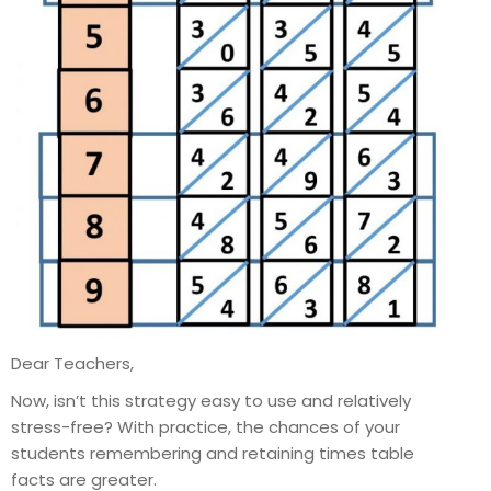
Dear Teachers,
Now, isn’t this strategy easy to use and relatively
stress-free? With practice, the chances of your
students remembering and retaining times table
facts are greater.