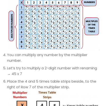
You can multiply any number by the multiplier
number.
Let’s try to multiply a 2-digit number with renaming
→ 45 x 7
Place the 4 and 5 times table strips beside, to the
right of Row 7 of the multiplier strip.