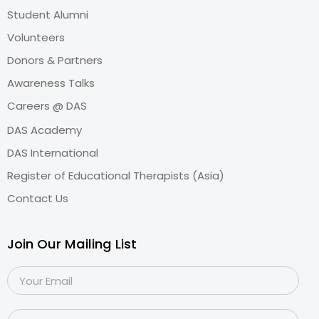
Student Alumni
Volunteers
Donors & Partners
Awareness Talks
Careers @ DAS
DAS Academy
DAS International
Register of Educational Therapists (Asia)
Contact Us
Join Our Mailing List