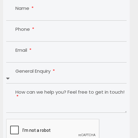
Name
Phone
Email
General Enquiry
How can we help you? Feel free to get in touch!