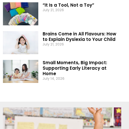
“It Is a Tool, Not a Toy”
July 21, 2026
Brains Come in All Flavours: How
to Explain Dyslexia to Your Child
July 21, 2026
Small Moments, Big Impact:
Supporting Early Literacy at
Home
July 14, 2026