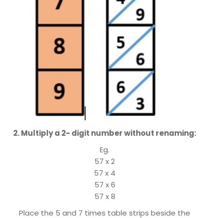
2. Multiply a 2- digit number without renaming:
Eg.
57 x 2
57 x 4
57 x 6
57 x 8
Place the 5 and 7 times table strips beside the