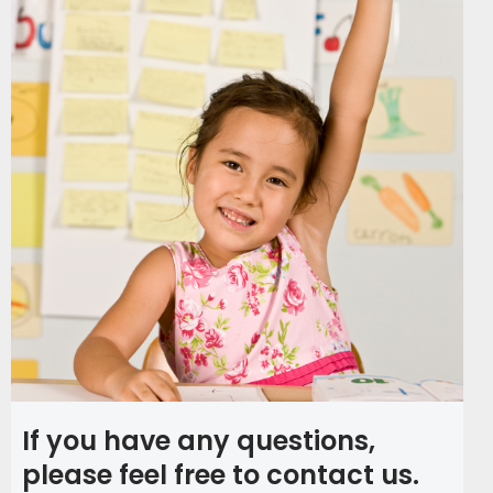
If you have any questions,
please feel free to contact us.