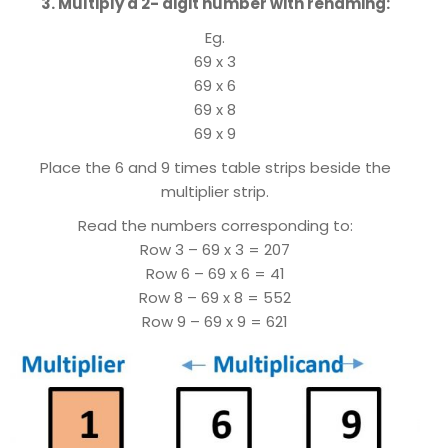
3. Multiply a 2- digit number with renaming:
Eg.
69 x 3
69 x 6
69 x 8
69 x 9
Place the 6 and 9 times table strips beside the
multiplier strip.
Read the numbers corresponding to:
Row 3 – 69 x 3 = 207
Row 6 – 69 x 6 = 41
Row 8 – 69 x 8 = 552
Row 9 – 69 x 9 = 621