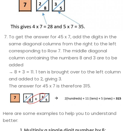
To get the answer for 45 x 7, add the digits in the
same diagonal columns from the right to the left
corresponding to Row 7. The middle diagonal
column containing the numbers 8 and 3 are to be
added
→ 8 + 3 = 11. 1 ten is brought over to the left column
and added to 2, giving 3.
The answer for 45 x 7 is therefore 315.
Here are some examples to help you to understand
better:
1. Multiply a single digit number by 6: