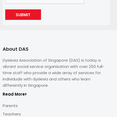
SUBMIT
About DAS
Dyslexia Association of Singapore (DAS) is today a
vibrant social service organisation with over 250 full-
time staff who provide a wide array of services for
individuals with dyslexia and others who learn
differently in Singapore.
Read More
Parents
Teachers