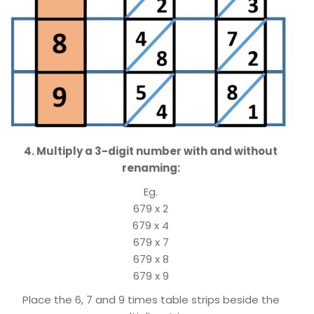
4. Multiply a 3-digit number with and without
renaming:
Eg.
679 x 2
679 x 4
679 x 7
679 x 8
679 x 9
Place the 6, 7 and 9 times table strips beside the