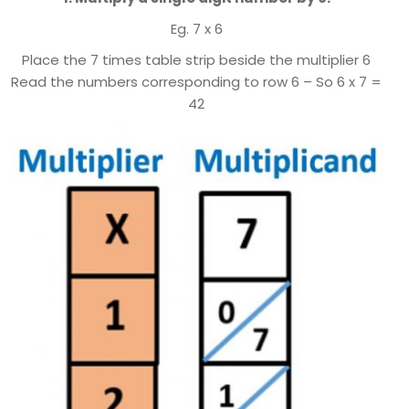
Eg. 7 x 6
Place the 7 times table strip beside the multiplier 6
Read the numbers corresponding to row 6 – So 6 x 7 =
42