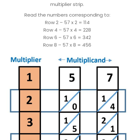
multiplier strip.
Read the numbers corresponding to:
Row 2 – 57 x 2 = 114
Row 4 – 57 x 4 = 228
Row 6 – 57 x 6 = 342
Row 8 – 57 x 8 = 456