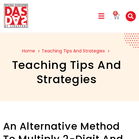
0
Home
Teaching Tips And Strategies
Teaching Tips And
Strategies
An Alternative Method
To Multiply 2-Digit And