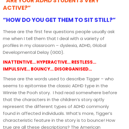
“ARE YOUR ADHD STUDENTS VERY
ACTIVE?”
“HOW DO YOU GET THEM TO SIT STILL?”
These are the first few questions people usually ask
me when I tell them that I deal with a variety of
profiles in my classroom – dyslexia, ADHD, Global
Developmental Delay (GDD).
INATTENTIVE… HYPERACTIVE… RESTLESS…
IMPULSIVE… BOUNCY… DISORGANISED…
These are the words used to describe Tigger – who
seems to epitomise the classic ADHD type in the
Winnie the Pooh story. I had read somewhere before
that the characters in the children’s story aptly
represent the different types of ADHD commonly
found in affected individuals. What’s more, Tigger’s
characteristic feature in the story is to bounce! How
true are all these descriptions? The American