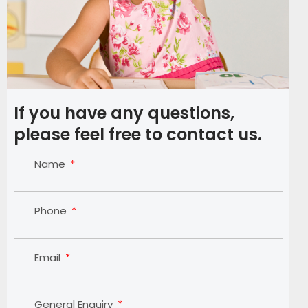
If you have any questions,
please feel free to contact us.
Name
Phone
Email
General Enquiry