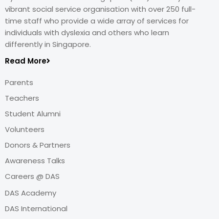
vibrant social service organisation with over 250 full-
time staff who provide a wide array of services for
individuals with dyslexia and others who learn
differently in Singapore.
Read More
Parents
Teachers
Student Alumni
Volunteers
Donors & Partners
Awareness Talks
Careers @ DAS
DAS Academy
DAS International