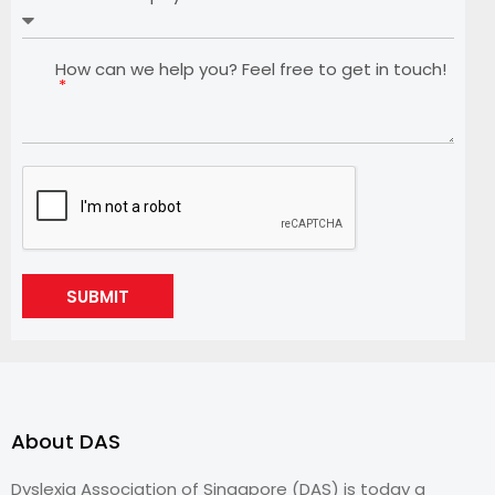
How can we help you? Feel free to get in touch!
SUBMIT
About DAS
Dyslexia Association of Singapore (DAS) is today a