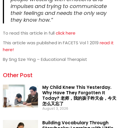
impulses and trying to communicate
their feelings and needs the only way
they know how.”
To read this article in full
click here
This article was published in FACETS Vol 1 2019
read it
here!
By Sng Sze Ying – Educational Therapist
Other Post
My Child Knew This Yesterday.
Why Have They Forgotten It
Today? 老师，我的孩子昨天会，今天
怎么又忘了
August 3, 2026
Building Vocabulary Through