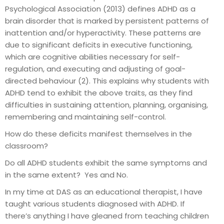
Psychological Association (2013) defines ADHD as a
brain disorder that is marked by persistent patterns of
inattention and/or hyperactivity. These patterns are
due to significant deficits in executive functioning,
which are cognitive abilities necessary for self-
regulation, and executing and adjusting of goal-
directed behaviour (2). This explains why students with
ADHD tend to exhibit the above traits, as they find
difficulties in sustaining attention, planning, organising,
remembering and maintaining self-control.
How do these deficits manifest themselves in the
classroom?
Do all ADHD students exhibit the same symptoms and
in the same extent? Yes and No.
In my time at DAS as an educational therapist, I have
taught various students diagnosed with ADHD. If
there’s anything I have gleaned from teaching children