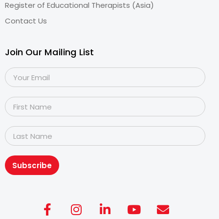
Register of Educational Therapists (Asia)
Contact Us
Join Our Mailing List
Subscribe