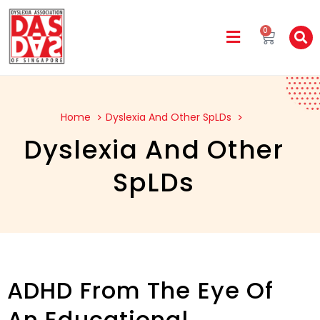
0
Home
Dyslexia And Other SpLDs
Dyslexia And Other
SpLDs
ADHD From The Eye Of
An Educational