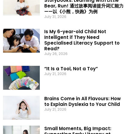
Storybooks: Learning with Little
Bear, Run! 通过故事阅读提升词汇能力
——以《小熊，快跑》为例
July 31, 2026
Is My 6-year-old Child Not
Intelligent if They Need
Specialised Literacy Support to
Read?
July 26, 2026
“It Is a Tool, Not a Toy”
July 21, 2026
Brains Come in All Flavours: How
to Explain Dyslexia to Your Child
July 21, 2026
Small Moments, Big Impact: