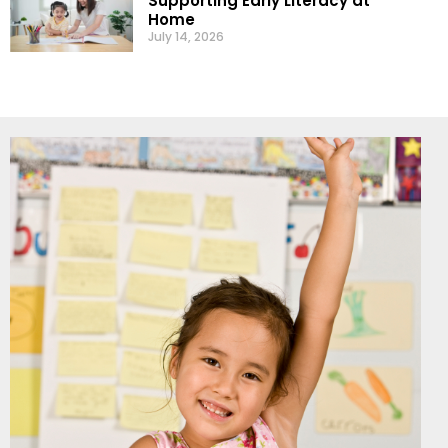
Supporting Early Literacy at
Home
July 14, 2026