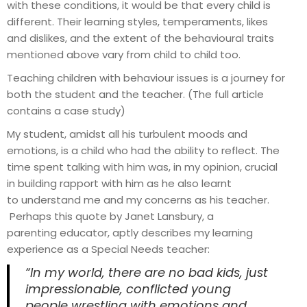
with these conditions, it would be that every child is
different. Their learning styles, temperaments, likes
and dislikes, and the extent of the behavioural traits
mentioned above vary from child to child too.
Teaching children with behaviour issues is a journey for
both the student and the teacher. (The full article
contains a case study)
My student, amidst all his turbulent moods and
emotions, is a child who had the ability to reflect. The
time spent talking with him was, in my opinion, crucial
in building rapport with him as he also learnt
to understand me and my concerns as his teacher.
Perhaps this quote by Janet Lansbury, a
parenting educator, aptly describes my learning
experience as a Special Needs teacher:
“In my world, there are no bad kids, just
impressionable, conflicted young
people wrestling with emotions and