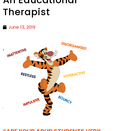
Therapist
June 13, 2019