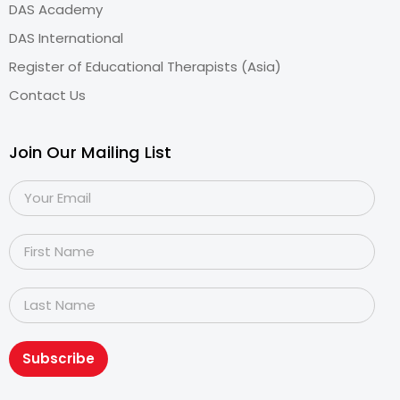
DAS Academy
DAS International
Register of Educational Therapists (Asia)
Contact Us
Join Our Mailing List
Subscribe