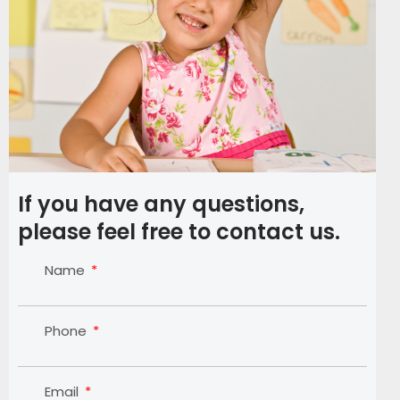
If you have any questions,
please feel free to contact us.
Name
Phone
Email