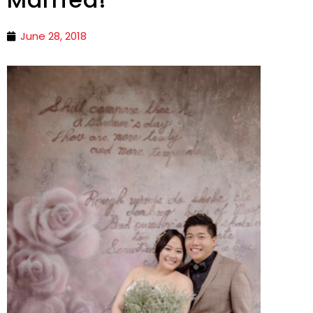
June 28, 2018