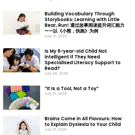
Building Vocabulary Through
Storybooks: Learning with Little
Bear, Run! 通过故事阅读提升词汇能力
——以《小熊，快跑》为例
July 31, 2026
Is My 6-year-old Child Not
Intelligent if They Need
Specialised Literacy Support to
Read?
July 26, 2026
“It Is a Tool, Not a Toy”
July 21, 2026
Brains Come in All Flavours: How
to Explain Dyslexia to Your Child
July 21, 2026