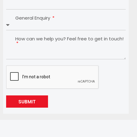
General Enquiry
How can we help you? Feel free to get in touch!
SUBMIT