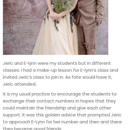
Jeric and E-lynn were my students but in different
classes. I had a make-up lesson for E-lynn’s class and
invited Jeric’s class to join in. As fate would have it,
Jeric attended.
It is my usual practice to encourage the students to
exchange their contact numbers in hopes that they
could maintain the friendship and give each other
support. It was this golden advice that prompted Jeric
to approach E-Lynn for her number and then and there
they became good friends.