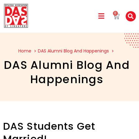
0
Home
DAS Alumni Blog And Happenings
DAS Alumni Blog And
Happenings
DAS Students Get
Married!