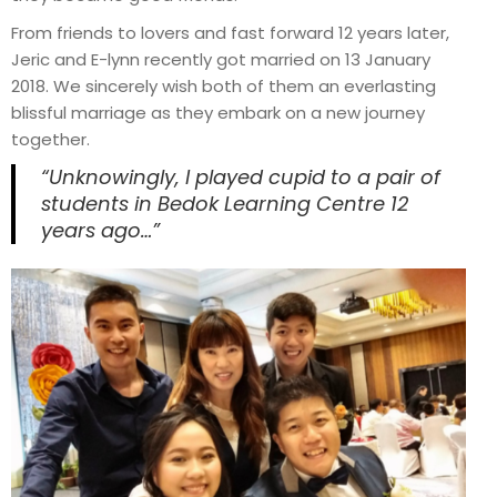
From friends to lovers and fast forward 12 years later,
Jeric and E-lynn recently got married on 13 January
2018. We sincerely wish both of them an everlasting
blissful marriage as they embark on a new journey
together.
“Unknowingly, I played cupid to a pair of
students in Bedok Learning Centre 12
years ago…”