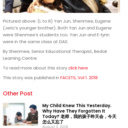
Pictured above: (L to R) Yan Jun, Shenmee, Eugene
(Jeric’s younger brother). Both Yan Jun and Eugene
were Shenmee’s students too. Yan Jun and E-lynn
were in the same class at DAS.
By Shenmee, Senior Educational Therapist, Bedok
Learning Centre
To read more about this story
click here
This story was published in
FACETS, Vol 1. 2018
Other Post
My Child Knew This Yesterday.
Why Have They Forgotten It
Today? 老师，我的孩子昨天会，今天
怎么又忘了
August 3, 2026