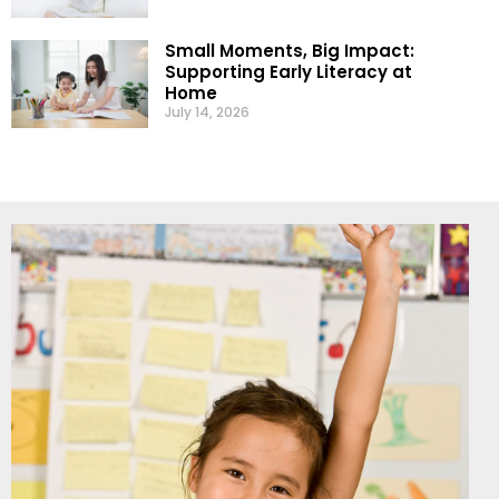
Small Moments, Big Impact:
Supporting Early Literacy at
Home
July 14, 2026