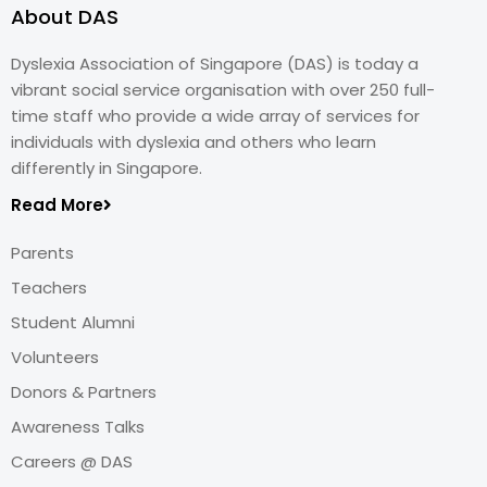
About DAS
Dyslexia Association of Singapore (DAS) is today a
vibrant social service organisation with over 250 full-
time staff who provide a wide array of services for
individuals with dyslexia and others who learn
differently in Singapore.
Read More
Parents
Teachers
Student Alumni
Volunteers
Donors & Partners
Awareness Talks
Careers @ DAS