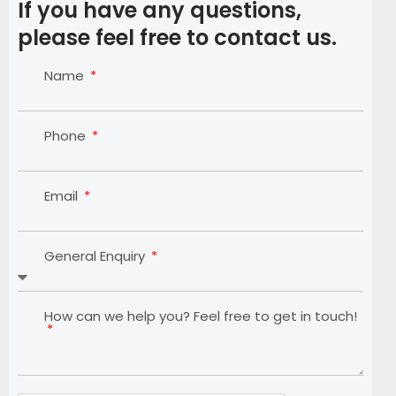
If you have any questions,
please feel free to contact us.
Name
Phone
Email
General Enquiry
How can we help you? Feel free to get in touch!