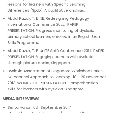
lessons for learners with Specific Learning
Differences (SpLD): A qualitative analysis.
Abdul Razak, T. E. NIE Redesigning Pedagogy
International Conference 2022. PAPER
PRESENTATION, Progress monitoring of dyslexic
primary school learners enrolled in an English Exam
Skills Programme
Abdul Razak, T. E. UnITE SpLD Conference 2017. PAPER
PRESENTATION, Engaging learners with dyslexia
through picture books, Singapore.
Dyslexia Association of Singapore Workshop Series
“A Practical Approach to Learning” 18 – 20 November
2013. WORKSHOP PRESENTATION, Comprehension
skills for learners with dyslexia, Singapore.
MEDIA INTERVIEWS
Berita Harian, 6th September 2017