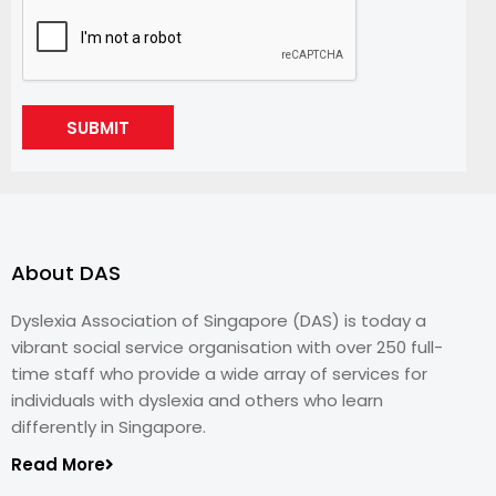
SUBMIT
About DAS
Dyslexia Association of Singapore (DAS) is today a
vibrant social service organisation with over 250 full-
time staff who provide a wide array of services for
individuals with dyslexia and others who learn
differently in Singapore.
Read More