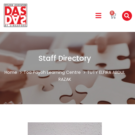
0
Staff Directory
Home
Toa Payoh Learning Centre
TUTY ELFIRA ABDUL
RAZAK