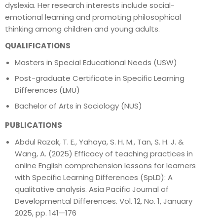
dyslexia. Her research interests include social-
emotional learning and promoting philosophical
thinking among children and young adults.
QUALIFICATIONS
Masters in Special Educational Needs (USW)
Post-graduate Certificate in Specific Learning
Differences (LMU)
Bachelor of Arts in Sociology (NUS)
PUBLICATIONS
Abdul Razak, T. E., Yahaya, S. H. M., Tan, S. H. J. &
Wang, A. (2025) Efficacy of teaching practices in
online English comprehension lessons for learners
with Specific Learning Differences (SpLD): A
qualitative analysis. Asia Pacific Journal of
Developmental Differences. Vol. 12, No. 1, January
2025, pp. 141—176