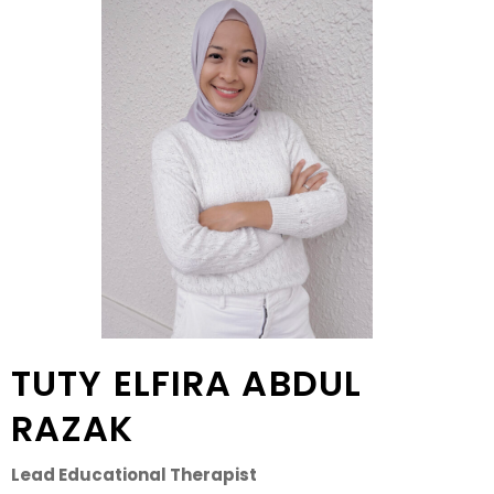
TUTY ELFIRA ABDUL
RAZAK
Lead Educational Therapist