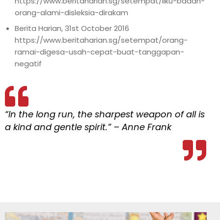
https://www.beritaharian.sg/setempat/liku-badan-
orang-alami-disleksia-dirakam
Berita Harian, 31st October 2016
https://www.beritaharian.sg/setempat/orang-
ramai-digesa-usah-cepat-buat-tanggapan-
negatif
“In the long run, the sharpest weapon of all is
a kind and gentle spirit.” – Anne Frank