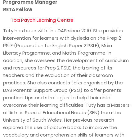
Programme Manager
RETA Fellow
Toa Payoh Learning Centre
Tuty has been with the DAS since 2010. She provides
intervention for learners with dyslexia on the Prep 2
PSLE (Preparation for English Paper 2 PSLE), Main
Literacy Programme, and Maths Programme. In
addition, she oversees the development of curriculum
and resources for Prep 2 PSLE, the training of its
teachers and the evaluation of their classroom
practices. She also conducts talks organised by the
DAS Parents’ Support Group (PSG) to offer parents
practical tips and strategies to help their child
overcome their learning difficulties. Tuty has a Masters
of Arts in Special Educational Needs (SEN) from the
University of South Wales. Her previous research
explored the use of picture books to improve the
vocabulary and comprehension skills of learners with