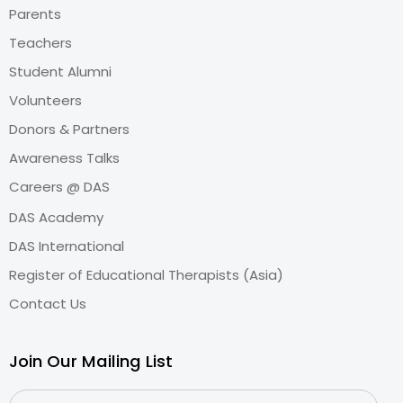
Parents
Teachers
Student Alumni
Volunteers
Donors & Partners
Awareness Talks
Careers @ DAS
DAS Academy
DAS International
Register of Educational Therapists (Asia)
Contact Us
Join Our Mailing List