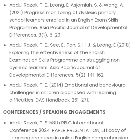
Abdul Razak, T. E., Leong, E, Asjamiah, S. & Wang, A.
(2021) Progress monitoring of dyslexic primary
school learners enrolled in an English Exam Skills
Programme. Asia Pacific Journal of Developmental
Differences, 8(1), 5-29
Abdul Razak, T. E., See, E., Tan, S. H. J. & Leong, E (2018)
Exploring the effectiveness of the English
Examination Skills Programme on struggling non-
dyslexic learners. Asia Pacific Journal of
Developmental Differences, 5(2), 141-162.
Abdul Razak, T. E. (2014) Emotional and behavioural
challenges in children diagnosed with learning
difficulties. DAS Handbook, 261-271.
CONFERENCES / SPEAKING ENGAGEMENTS
Abdul Razak, T. E. 58th RELC International
Conference 2024. PAPER PRESENTATION, Efficacy of
teaching practices in online English comprehension