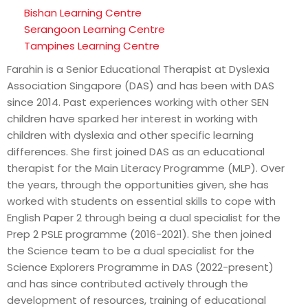
Bishan Learning Centre
Serangoon Learning Centre
Tampines Learning Centre
Farahin is a Senior Educational Therapist at Dyslexia
Association Singapore (DAS) and has been with DAS
since 2014. Past experiences working with other SEN
children have sparked her interest in working with
children with dyslexia and other specific learning
differences. She first joined DAS as an educational
therapist for the Main Literacy Programme (MLP). Over
the years, through the opportunities given, she has
worked with students on essential skills to cope with
English Paper 2 through being a dual specialist for the
Prep 2 PSLE programme (2016-2021). She then joined
the Science team to be a dual specialist for the
Science Explorers Programme in DAS (2022-present)
and has since contributed actively through the
development of resources, training of educational