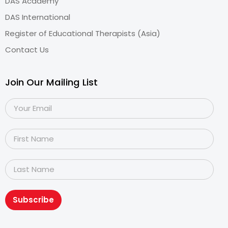
DAS Academy
DAS International
Register of Educational Therapists (Asia)
Contact Us
Join Our Mailing List
Subscribe