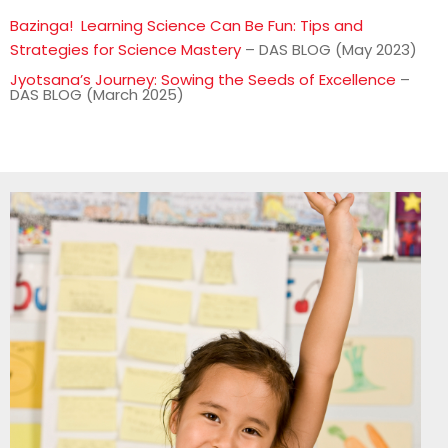
Bazinga! Learning Science Can Be Fun: Tips and
Strategies for Science Mastery
– DAS BLOG (May 2023)
Jyotsana’s Journey: Sowing the Seeds of Excellence
–
DAS BLOG (March 2025)