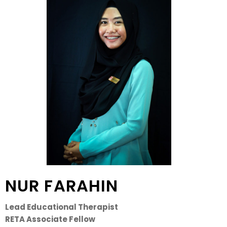
NUR FARAHIN
Lead Educational Therapist
RETA Associate Fellow