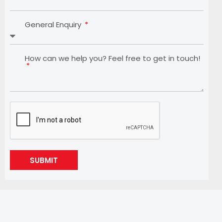
General Enquiry
How can we help you? Feel free to get in touch!
SUBMIT