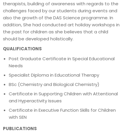
therapists, building of awareness with regards to the
challenges faced by our students during events and
also the growth of the DAS Science programme. In
addition, She had conducted art holiday workshops in
the past for children as she believes that a child
should be developed holistically.
QUALIFICATIONS
Post Graduate Certificate in Special Educational
Needs
Specialist Diploma in Educational Therapy
BSc (Chemistry and Biological Chemistry)
Certificate in Supporting Children with Attentional
and Hyperactivity Issues
Certificate in Executive Function Skills for Children
with SEN
PUBLICATIONS