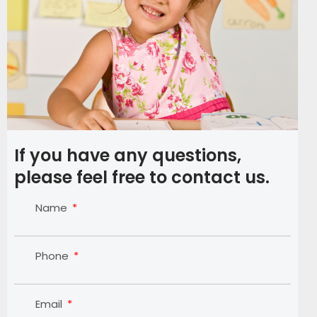
If you have any questions,
please feel free to contact us.
Name
Phone
Email