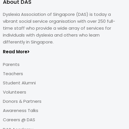
About DAS
Dyslexia Association of Singapore (DAS) is today a
vibrant social service organisation with over 250 full-
time staff who provide a wide array of services for
individuals with dyslexia and others who learn
differently in Singapore.
Read More
Parents
Teachers
Student Alumni
Volunteers
Donors & Partners
Awareness Talks
Careers @ DAS