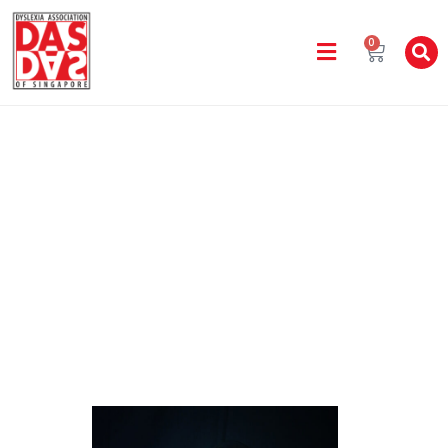
0
Staff Directory
Home
Bishan Learning Centre
NUR FARAHIN