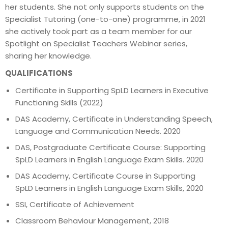
her students. She not only supports students on the
Specialist Tutoring (one-to-one) programme, in 2021
she actively took part as a team member for our
Spotlight on Specialist Teachers Webinar series,
sharing her knowledge.
QUALIFICATIONS
Certificate in Supporting SpLD Learners in Executive
Functioning Skills (2022)
DAS Academy, Certificate in Understanding Speech,
Language and Communication Needs. 2020
DAS, Postgraduate Certificate Course: Supporting
SpLD Learners in English Language Exam Skills. 2020
DAS Academy, Certificate Course in Supporting
SpLD Learners in English Language Exam Skills, 2020
SSI, Certificate of Achievement
Classroom Behaviour Management, 2018