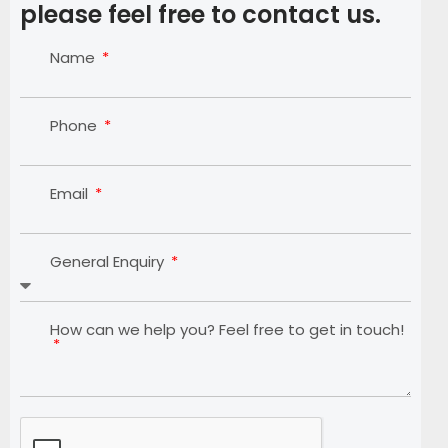
please feel free to contact us.
Name
Phone
Email
General Enquiry
How can we help you? Feel free to get in touch!