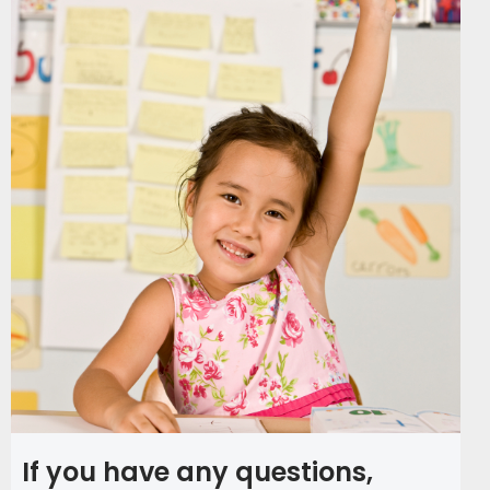
If you have any questions,