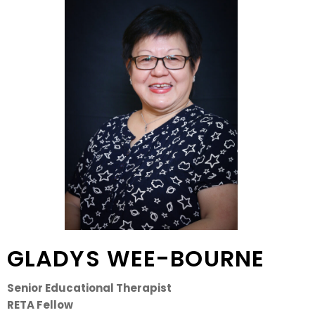
GLADYS WEE-BOURNE
Senior Educational Therapist
RETA Fellow