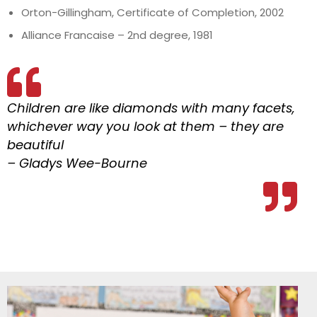
Orton-Gillingham, Certificate of Completion, 2002
Alliance Francaise – 2nd degree, 1981
Children are like diamonds with many facets,
whichever way you look at them – they are
beautiful
– Gladys Wee-Bourne