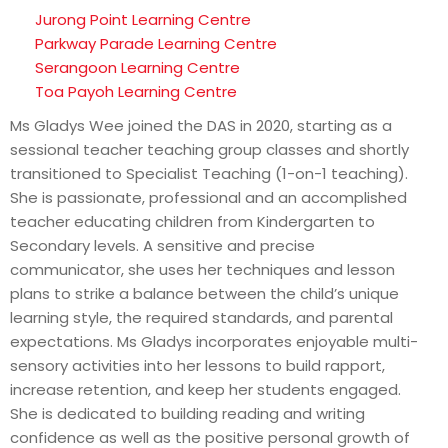
Jurong Point Learning Centre
Parkway Parade Learning Centre
Serangoon Learning Centre
Toa Payoh Learning Centre
Ms Gladys Wee joined the DAS in 2020, starting as a
sessional teacher teaching group classes and shortly
transitioned to Specialist Teaching (1-on-1 teaching).
She is passionate, professional and an accomplished
teacher educating children from Kindergarten to
Secondary levels. A sensitive and precise
communicator, she uses her techniques and lesson
plans to strike a balance between the child’s unique
learning style, the required standards, and parental
expectations. Ms Gladys incorporates enjoyable multi-
sensory activities into her lessons to build rapport,
increase retention, and keep her students engaged.
She is dedicated to building reading and writing
confidence as well as the positive personal growth of