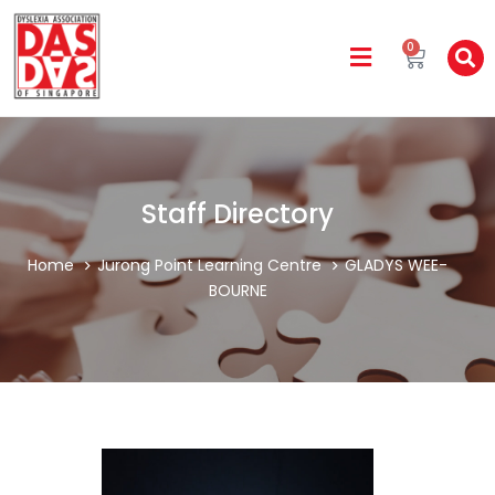
0
Staff Directory
Home
Jurong Point Learning Centre
GLADYS WEE-
BOURNE