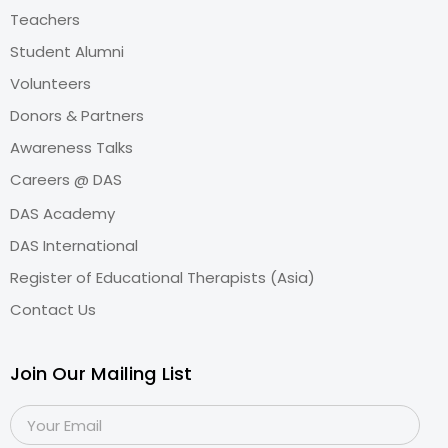
Teachers
Student Alumni
Volunteers
Donors & Partners
Awareness Talks
Careers @ DAS
DAS Academy
DAS International
Register of Educational Therapists (Asia)
Contact Us
Join Our Mailing List