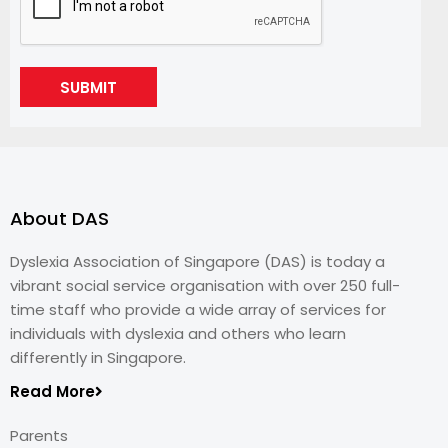
SUBMIT
About DAS
Dyslexia Association of Singapore (DAS) is today a
vibrant social service organisation with over 250 full-
time staff who provide a wide array of services for
individuals with dyslexia and others who learn
differently in Singapore.
Read More
Parents